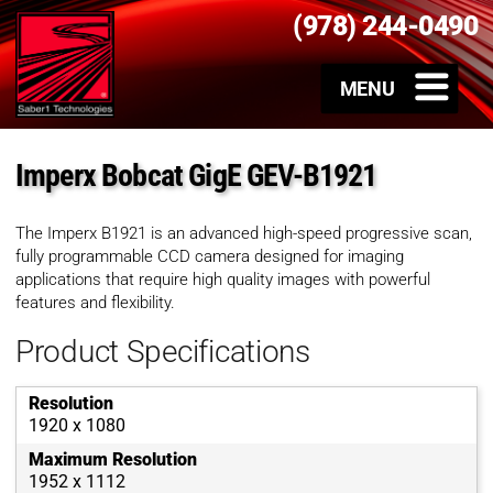
(978) 244-0490
Imperx Bobcat GigE GEV-B1921
The Imperx B1921 is an advanced high-speed progressive scan,
fully programmable CCD camera designed for imaging
applications that require high quality images with powerful
features and flexibility.
Product Specifications
Resolution
1920 x 1080
Maximum Resolution
1952 x 1112