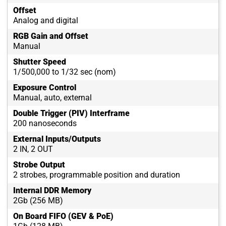
Offset
Analog and digital
RGB Gain and Offset
Manual
Shutter Speed
1/500,000 to 1/32 sec (nom)
Exposure Control
Manual, auto, external
Double Trigger (PIV) Interframe
200 nanoseconds
External Inputs/Outputs
2 IN, 2 OUT
Strobe Output
2 strobes, programmable position and duration
Internal DDR Memory
2Gb (256 MB)
On Board FIFO (GEV & PoE)