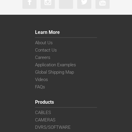
Learn More
About Us
Contact Us
Careers
Application Examples
Global Shipping Map
Videos
FAQs
Products
CABLES
CAMERAS
DVRS/SOFTWARE