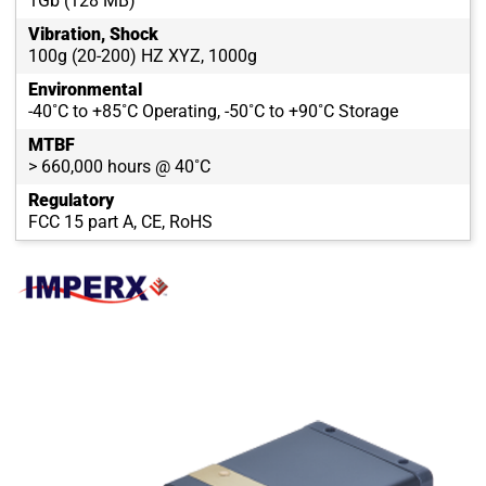
1Gb (128 MB)
Vibration, Shock
100g (20-200) HZ XYZ, 1000g
Environmental
-40˚C to +85˚C Operating, -50˚C to +90˚C Storage
MTBF
> 660,000 hours @ 40˚C
Regulatory
FCC 15 part A, CE, RoHS