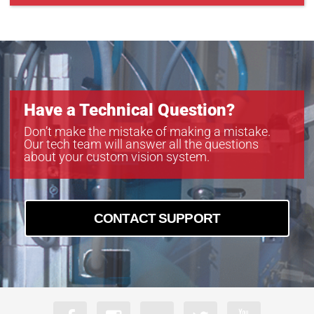
GEV-B4821
GEV-B4822
GEV-B6620
Have a Technical Question?
Don’t make the mistake of making a mistake.
Our tech team will answer all the questions
about your custom vision system.
CONTACT SUPPORT