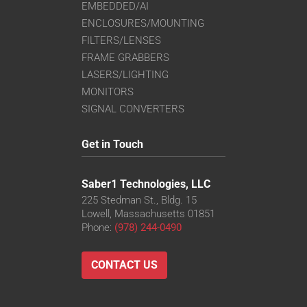
EMBEDDED/AI
ENCLOSURES/MOUNTING
FILTERS/LENSES
FRAME GRABBERS
LASERS/LIGHTING
MONITORS
SIGNAL CONVERTERS
Get in Touch
Saber1 Technologies, LLC
225 Stedman St., Bldg. 15
Lowell, Massachusetts 01851
Phone:
(978) 244-0490
CONTACT US