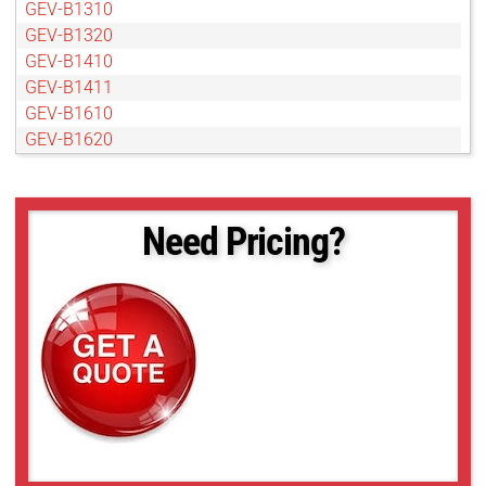
GEV-B1310
GEV-B1320
GEV-B1410
GEV-B1411
GEV-B1610
GEV-B1620
GEV-B1621
GEV-B1922
GEV-B1923
Need Pricing?
GEV-B2020
GEV-B2021
GEV-B2320
GEV-B2510
GEV-B2520
GEV-B2720
GEV-B3320
GEV-B3420
GEV-B4020
GEV-B4820