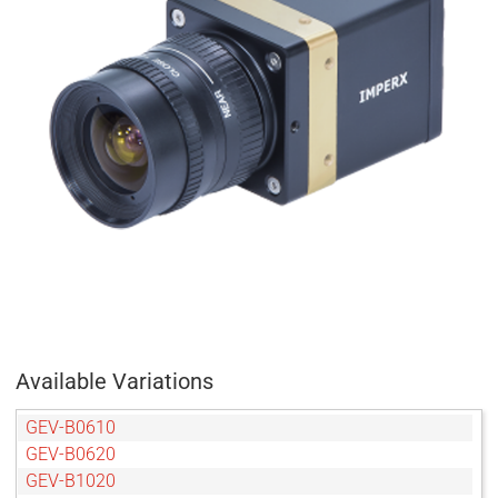
Available Variations
GEV-B0610
GEV-B0620
GEV-B1020