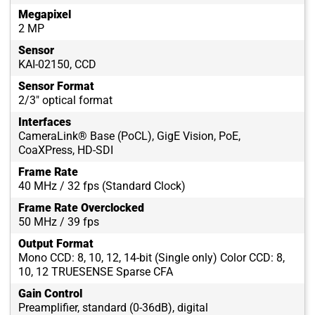
Megapixel
2 MP
Sensor
KAI-02150, CCD
Sensor Format
2/3" optical format
Interfaces
CameraLink® Base (PoCL), GigE Vision, PoE,
CoaXPress, HD-SDI
Frame Rate
40 MHz / 32 fps (Standard Clock)
Frame Rate Overclocked
50 MHz / 39 fps
Output Format
Mono CCD: 8, 10, 12, 14-bit (Single only) Color CCD: 8,
10, 12 TRUESENSE Sparse CFA
Gain Control
Preamplifier, standard (0-36dB), digital