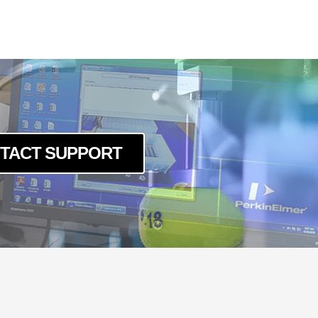
TACT SUPPORT