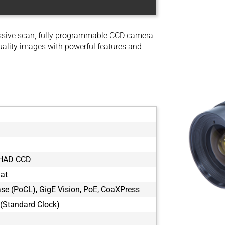
ssive scan, fully programmable CCD camera
uality images with powerful features and
 HAD CCD
mat
e (PoCL), GigE Vision, PoE, CoaXPress
(Standard Clock)