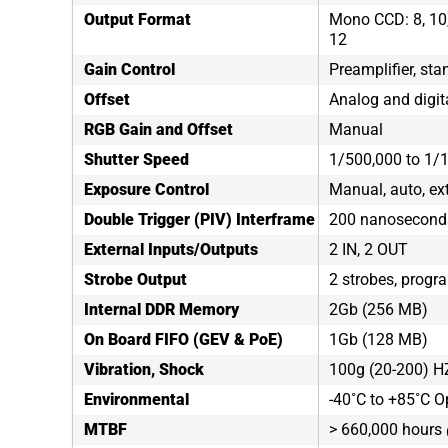
Output Format
Mono CCD: 8, 10, 
12
Gain Control
Preamplifier, sta
Offset
Analog and digit
RGB Gain and Offset
Manual
Shutter Speed
1/500,000 to 1/
Exposure Control
Manual, auto, ex
Double Trigger (PIV) Interframe
200 nanosecond
External Inputs/Outputs
2 IN, 2 OUT
Strobe Output
2 strobes, progr
Internal DDR Memory
2Gb (256 MB)
On Board FIFO (GEV & PoE)
1Gb (128 MB)
Vibration, Shock
100g (20-200) H
Environmental
-40˚C to +85˚C O
MTBF
> 660,000 hours