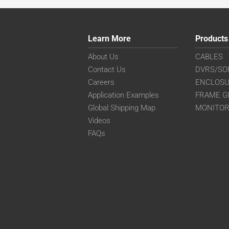
Learn More
Products
About Us
CABLES
Contact Us
DVRS/SO
Careers
ENCLOS
Application Examples
FRAME G
Global Shipping Map
MONITO
Videos
FAQs