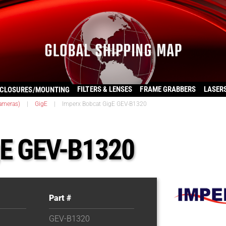
FILTERS & LENSES
FRAME GRABBERS
LASER
CLOSURES/MOUNTING
ameras)
|
GigE
|
Imperx Bobcat GigE GEV-B1320
gE GEV-B1320
Part #
GEV-B1320