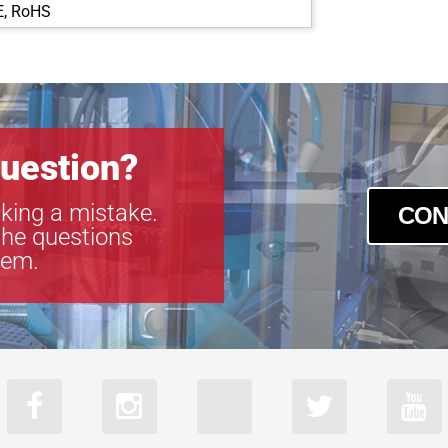
E, RoHS
GEV-B2320
GEV-B2510
GEV-B2520
GEV-B2720
GEV-B3320
GEV-B3420
uestion?
GEV-B4020
GEV-B4820
king a mistake.
CON
GEV-B4821
the questions
GEV-B4822
tem.
GEV-B6620