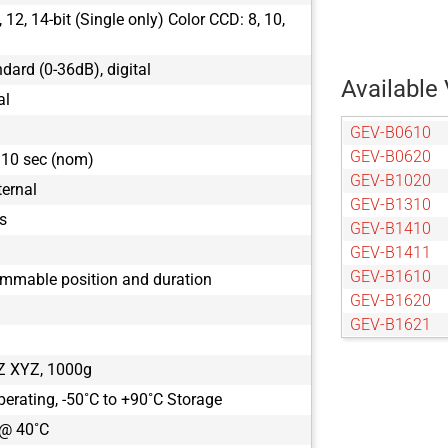
12, 14-bit (Single only) Color CCD: 8, 10,
ndard (0-36dB), digital
Available 
al
GEV-B0610
GEV-B0620
110 sec (nom)
GEV-B1020
ternal
GEV-B1310
s
GEV-B1410
GEV-B1411
GEV-B1610
ammable position and duration
GEV-B1620
GEV-B1621
GEV-B1921
Z XYZ, 1000g
GEV-B1922
GEV-B1923
perating, -50˚C to +90˚C Storage
GEV-B2020
 @ 40˚C
GEV-B2021