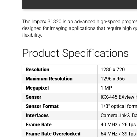
The Imperx B1320 is an advanced high-speed progre
designed for imaging applications that require high q
flexibility.
Product Specifications
Resolution
1280 x 720
Maximum Resolution
1296 x 966
Megapixel
1 MP
Sensor
ICX-445 EXview
Sensor Format
1/3" optical for
Interfaces
CameraLink® Bas
Frame Rate
40 MHz / 26 fps 
Frame Rate Overclocked
64 MHz / 39 fps