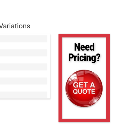
Variations
Need
Pricing?