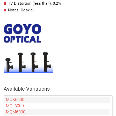
TV Distortion (less than): 0.2%
Notes: Coaxial
Available Variations
MQK6000
MQL6000
MQM6000