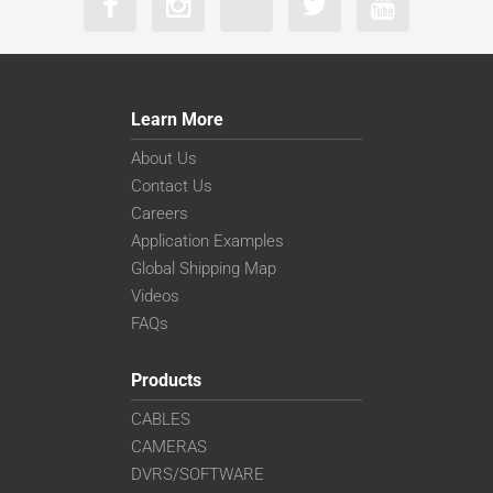
Learn More
About Us
Contact Us
Careers
Application Examples
Global Shipping Map
Videos
FAQs
Products
CABLES
CAMERAS
DVRS/SOFTWARE