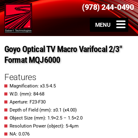
(978) 244-0490
Goyo Optical TV Macro Varifocal 2/3″
Format MQJ6000
Features
Magnification: x3.5-4.5
W.D. (mm): 84-68
Aperture: F23-F30
Depth of Field (mm): ±0.1 (x4.00)
Object Size (mm): 1.9×2.5 – 1.5×2.0
Resolution Power (object): 5-4μm
NA: 0.076