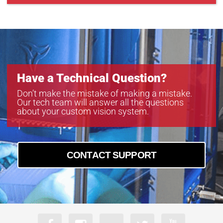
Have a Technical Question?
Don’t make the mistake of making a mistake.
Our tech team will answer all the questions
about your custom vision system.
CONTACT SUPPORT