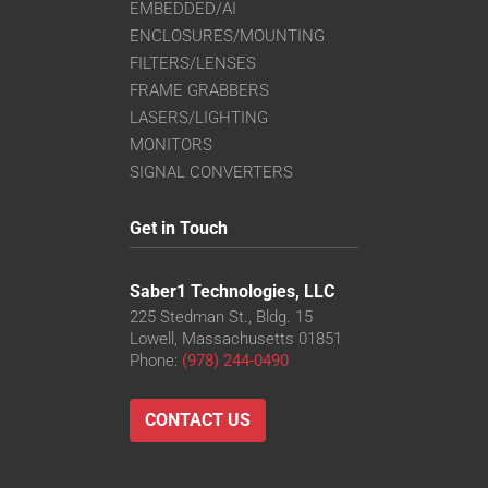
EMBEDDED/AI
ENCLOSURES/MOUNTING
FILTERS/LENSES
FRAME GRABBERS
LASERS/LIGHTING
MONITORS
SIGNAL CONVERTERS
Get in Touch
Saber1 Technologies, LLC
225 Stedman St., Bldg. 15
Lowell, Massachusetts 01851
Phone:
(978) 244-0490
CONTACT US