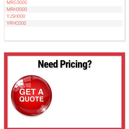
MRG3000
MRH3000
YJSH000
YRHC000
Need Pricing?