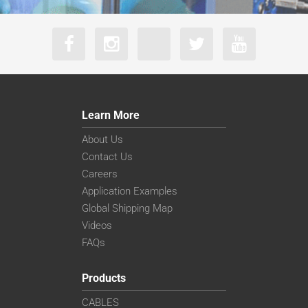
Learn More
About Us
Contact Us
Careers
Application Examples
Global Shipping Map
Videos
FAQs
Products
CABLES