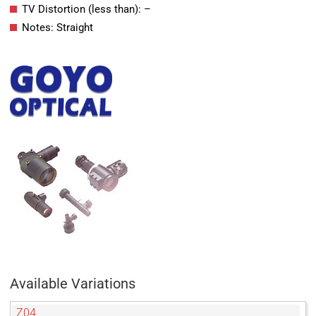
TV Distortion (less than): –
Notes: Straight
Available Variations
Z04