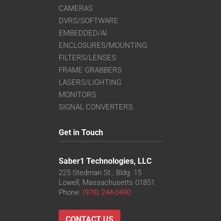
CAMERAS
DVRS/SOFTWARE
EMBEDDED/AI
ENCLOSURES/MOUNTING
FILTERS/LENSES
FRAME GRABBERS
LASERS/LIGHTING
MONITORS
SIGNAL CONVERTERS
Get in Touch
Saber1 Technologies, LLC
225 Stedman St., Bldg. 15
Lowell, Massachusetts 01851
Phone:
(978) 244-0490
CONTACT US