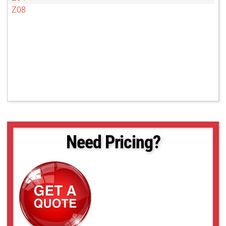
Z08
Need Pricing?