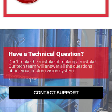
Have a Technical Question?
Don’t make the mistake of making a mistake.
Our tech team will answer all the questions
about your custom vision system.
CONTACT SUPPORT