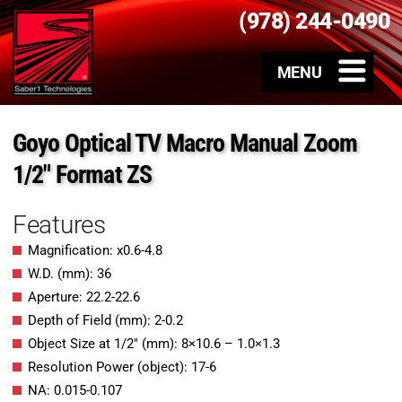
(978) 244-0490
Goyo Optical TV Macro Manual Zoom
1/2″ Format ZS
Features
Magnification: x0.6-4.8
W.D. (mm): 36
Aperture: 22.2-22.6
Depth of Field (mm): 2-0.2
Object Size at 1/2″ (mm): 8×10.6 – 1.0×1.3
Resolution Power (object): 17-6
NA: 0.015-0.107