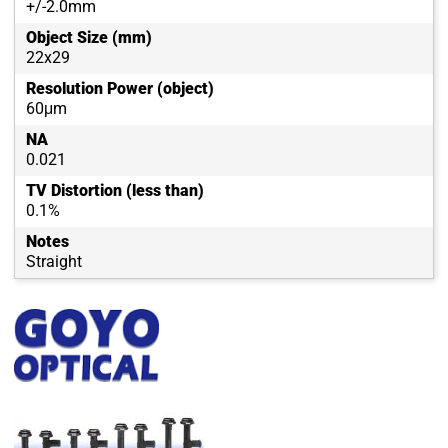
+/-2.0mm
Object Size (mm)
22x29
Resolution Power (object)
60μm
NA
0.021
TV Distortion (less than)
0.1%
Notes
Straight