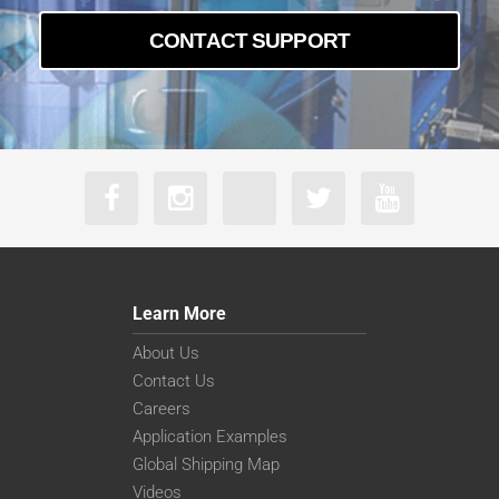
CONTACT SUPPORT
Learn More
About Us
Contact Us
Careers
Application Examples
Global Shipping Map
Videos