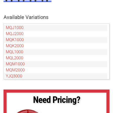
Available Variations
MQJ1000
MQJ2000
MQK1000
MQK2000
MQL1000
MQL2000
MQM1000
MQM2000
YJQ3000
YJQ4000
YJS4000
YJS5000
Need Pricing?
YRH2000
YRH3000
YRH4000