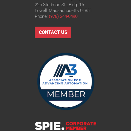
225 Stedman St., Bldg. 15
Lowell, Massachusetts 01851
Phone:
(978) 244-0490
CONTACT US