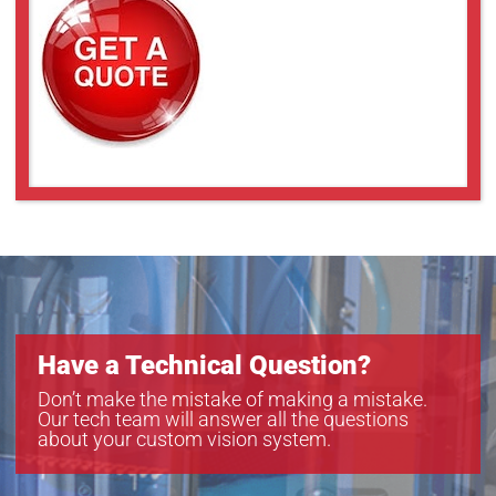
YRJ3000
YRJ5000
YRJ7000
Have a Technical Question?
Don’t make the mistake of making a mistake.
Our tech team will answer all the questions
about your custom vision system.