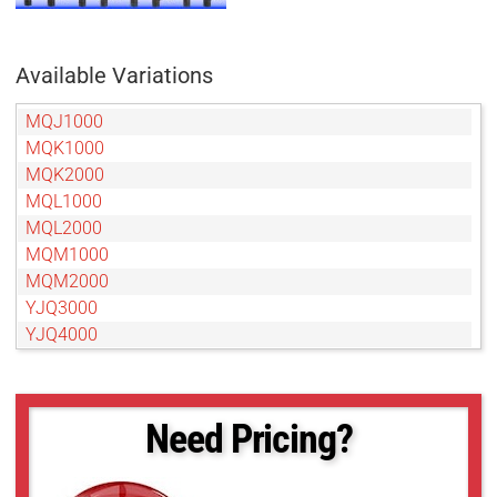
Available Variations
MQJ1000
MQK1000
MQK2000
MQL1000
MQL2000
MQM1000
MQM2000
YJQ3000
YJQ4000
YJS4000
YJS5000
YJS6000
Need Pricing?
YRH2000
YRH3000
YRH4000