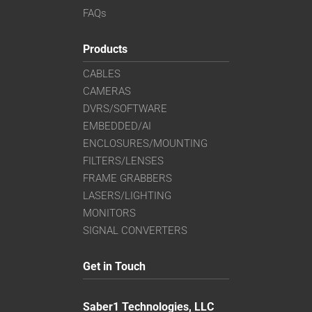
FAQs
Products
CABLES
CAMERAS
DVRS/SOFTWARE
EMBEDDED/AI
ENCLOSURES/MOUNTING
FILTERS/LENSES
FRAME GRABBERS
LASERS/LIGHTING
MONITORS
SIGNAL CONVERTERS
Get in Touch
Saber1 Technologies, LLC