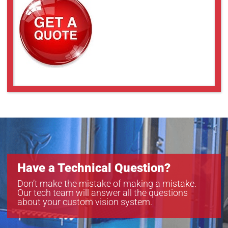
YRJ3000
YRJ5000
YRJ7000
Have a Technical Question?
Don’t make the mistake of making a mistake.
Our tech team will answer all the questions
about your custom vision system.