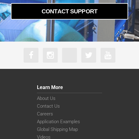
CONTACT SUPPORT
Learn More
About Us
Contact Us
Careers
Application Examples
Global Shipping Map
Videos