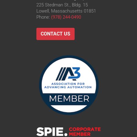
225 Stedman St., Bldg. 15
Lowell, Massachusetts 01851
Phone:
(978) 244-0490
CONTACT US