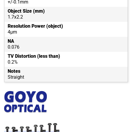
+/-0.1mm
Object Size (mm)
1.7x2.2
Resolution Power (object)
4μm
NA
0.076
TV Distortion (less than)
0.2%
Notes
Straight