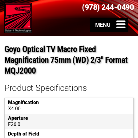
(978) 244-0490
Goyo Optical TV Macro Fixed
Magnification 75mm (WD) 2/3″ Format
MQJ2000
Product Specifications
Magnification
X4.00
Aperture
F26.0
Depth of Field