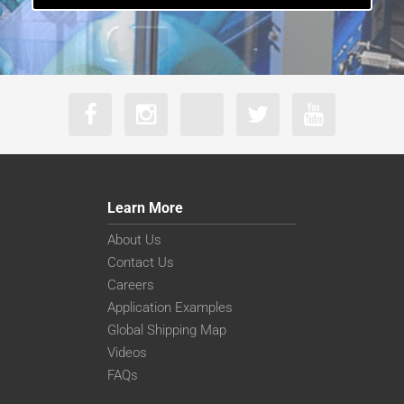
Learn More
About Us
Contact Us
Careers
Application Examples
Global Shipping Map
Videos
FAQs