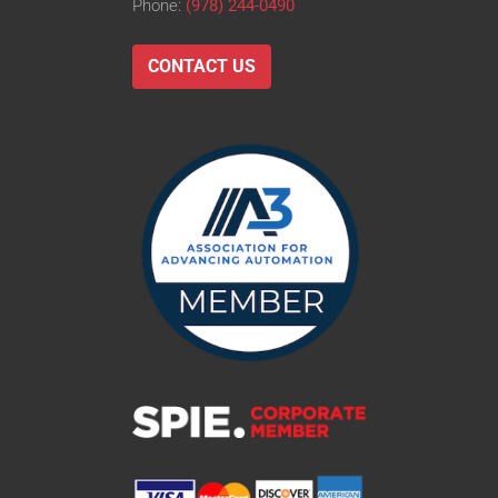
Phone:
(978) 244-0490
CONTACT US