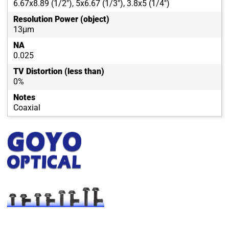
6.67x8.89 (1/2"), 5x6.67 (1/3"), 3.8x5 (1/4")
Resolution Power (object)
13μm
NA
0.025
TV Distortion (less than)
0%
Notes
Coaxial