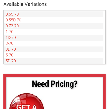
Available Variations
0.55-70
0.55D-70
0.72-70
1-70
1D-70
3-70
3D-70
5-70
5D-70
Need Pricing?