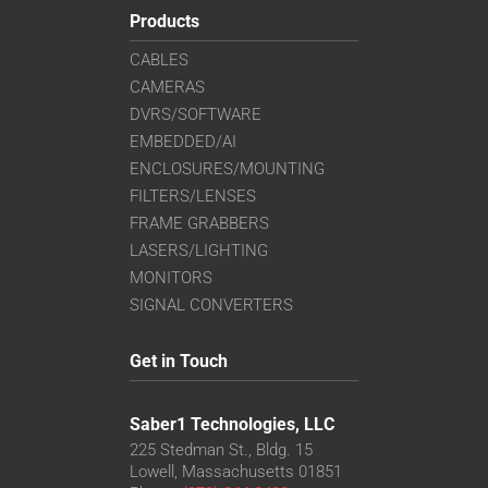
Products
CABLES
CAMERAS
DVRS/SOFTWARE
EMBEDDED/AI
ENCLOSURES/MOUNTING
FILTERS/LENSES
FRAME GRABBERS
LASERS/LIGHTING
MONITORS
SIGNAL CONVERTERS
Get in Touch
Saber1 Technologies, LLC
225 Stedman St., Bldg. 15
Lowell, Massachusetts 01851