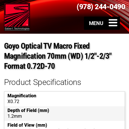
(978) 244-0490
Goyo Optical TV Macro Fixed
Magnification 70mm (WD) 1/2″-2/3″
Format 0.72D-70
Product Specifications
Magnification
X0.72
Depth of Field (mm)
1.2mm
Field of View (mm)