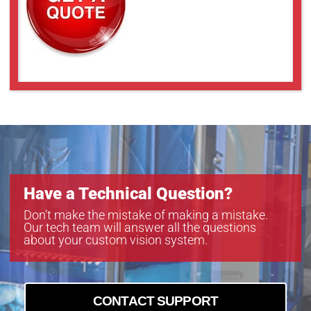
Have a Technical Question?
Don’t make the mistake of making a mistake.
Our tech team will answer all the questions
about your custom vision system.
CONTACT SUPPORT