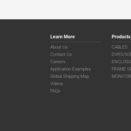
Learn More
Products
About Us
CABLES
Contact Us
DVRS/SO
Careers
ENCLOS
Application Examples
FRAME G
Global Shipping Map
MONITO
Videos
FAQs