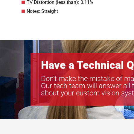
TV Distortion (less than): 0.11%
Notes: Straight
Have a Technical Q
Don’t make the mistake of ma
Our tech team will answer all 
about your custom vision sys