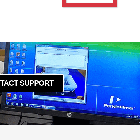
TACT SUPPORT