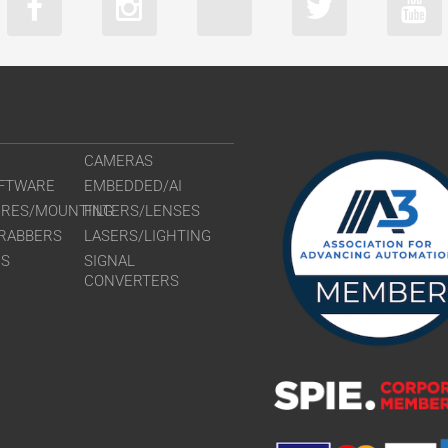
CAMERAS
FTWARE
EMBEDDED/AI
URES/MOUNTING
FILTERS/LENSES
RABBERS
LASERS/LIGHTING
RS
SIGNAL
CONVERTERS