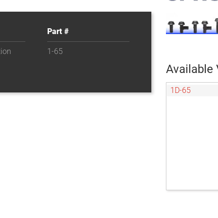
Part #
tion
1-65
Available 
1D-65