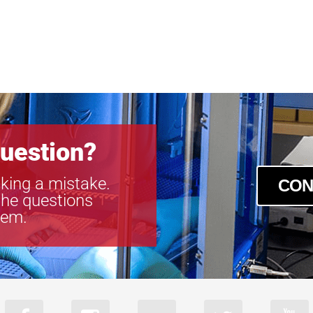
uestion?
king a mistake.
CON
the questions
tem.