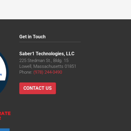
Get in Touch
Saber1 Technologies, LLC
225 Stedman St., Bldg. 15
Lowell, Massachusetts 01851
Phone:
(978) 244-0490
CONTACT US