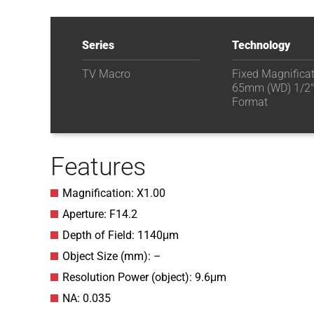
Series
Technology
TV Macro
Fixed Magnifica
65mm (WD) 1/2"
Format
Features
Magnification: X1.00
Aperture: F14.2
Depth of Field: 1140μm
Object Size (mm): –
Resolution Power (object): 9.6μm
NA: 0.035