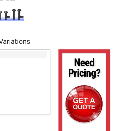
Variations
Need
Pricing?