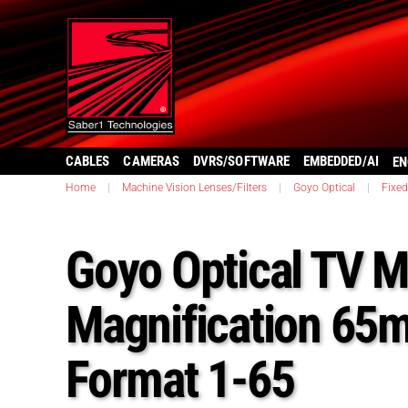
CABLES
CAMERAS
DVRS/SOFTWARE
EMBEDDED/AI
EN
Home
|
Machine Vision Lenses/Filters
|
Goyo Optical
|
Fixe
Goyo Optical TV M
Magnification 65
Format 1-65