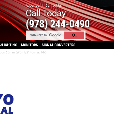
About Us
Contact Us
Call Today
(978) 244-0490
S/LIGHTING
MONITORS
SIGNAL CONVERTERS
ation 65mm (WD) 1/2″ Format 1-65