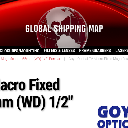
FILTERS & LENSES
FRAME GRABBERS
LASER
CLOSURES/MOUNTING
d Magnification 65mm (WD) 1/2" Format
|
Goyo Optical TV Macro Fixed Magnific
acro Fixed
mm (WD) 1/2″