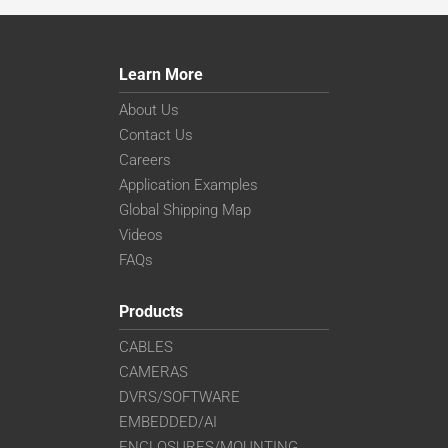
Learn More
About Us
Contact Us
Careers
Application Examples
Global Shipping Map
Videos
FAQs
Products
CABLES
CAMERAS
DVRS/SOFTWARE
EMBEDDED/AI
ENCLOSURES/MOUNTING