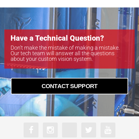
Have a Technical Question?
Don’t make the mistake of making a mistake.
Our tech team will answer all the questions
about your custom vision system.
CONTACT SUPPORT