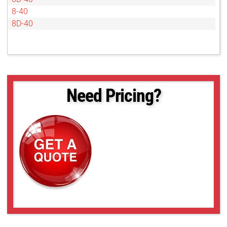
8-40
8D-40
Need Pricing?