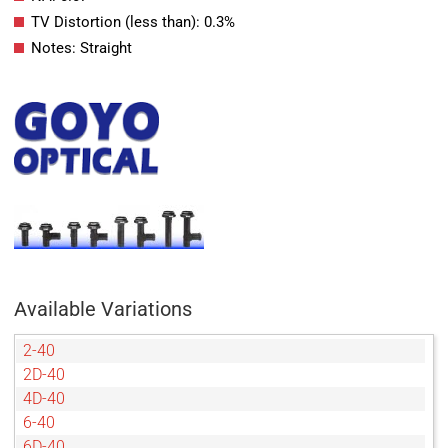
TV Distortion (less than): 0.3%
Notes: Straight
Available Variations
2-40
2D-40
4D-40
6-40
6D-40