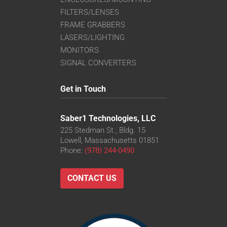
FILTERS/LENSES
FRAME GRABBERS
LASERS/LIGHTING
MONITORS
SIGNAL CONVERTERS
Get in Touch
Saber1 Technologies, LLC
225 Stedman St., Bldg. 15
Lowell, Massachusetts 01851
Phone:
(978) 244-0490
CONTACT US