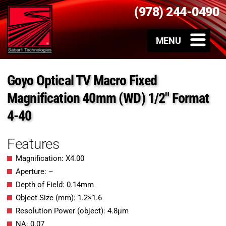
(978) 244-0490
Goyo Optical TV Macro Fixed
Magnification 40mm (WD) 1/2″ Format
4-40
Features
Magnification: X4.00
Aperture: –
Depth of Field: 0.14mm
Object Size (mm): 1.2×1.6
Resolution Power (object): 4.8μm
NA: 0.07