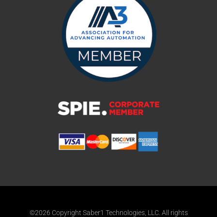
©2026 Copyright Saber1 Technologies, LLC. All rights