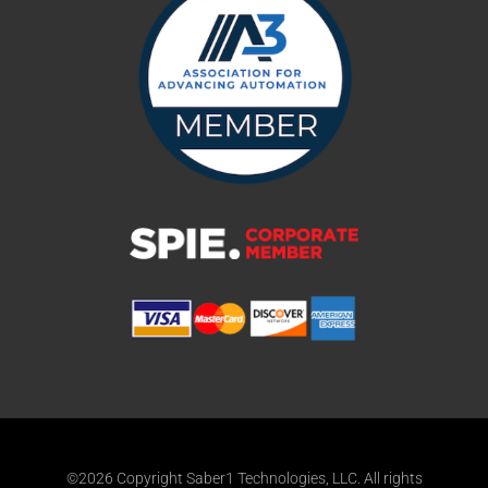
©2026 Copyright Saber1 Technologies, LLC. All rights