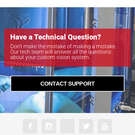
Have a Technical Question?
Don’t make the mistake of making a mistake.
Our tech team will answer all the questions
about your custom vision system.
CONTACT SUPPORT