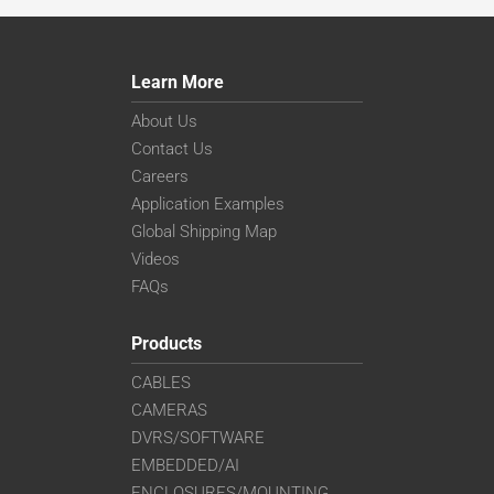
Learn More
About Us
Contact Us
Careers
Application Examples
Global Shipping Map
Videos
FAQs
Products
CABLES
CAMERAS
DVRS/SOFTWARE
EMBEDDED/AI
ENCLOSURES/MOUNTING