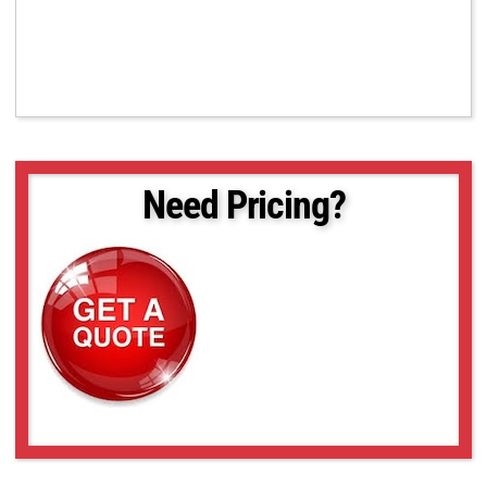
Need Pricing?