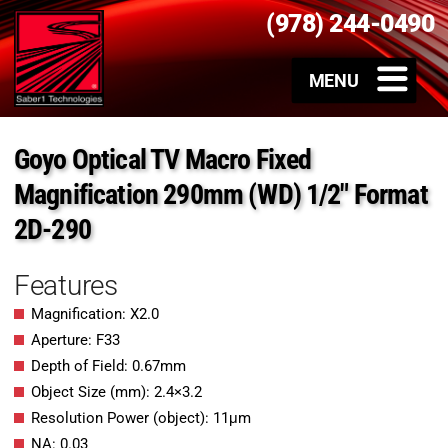
(978) 244-0490
Goyo Optical TV Macro Fixed
Magnification 290mm (WD) 1/2″ Format
2D-290
Features
Magnification: X2.0
Aperture: F33
Depth of Field: 0.67mm
Object Size (mm): 2.4×3.2
Resolution Power (object): 11μm
NA: 0.03