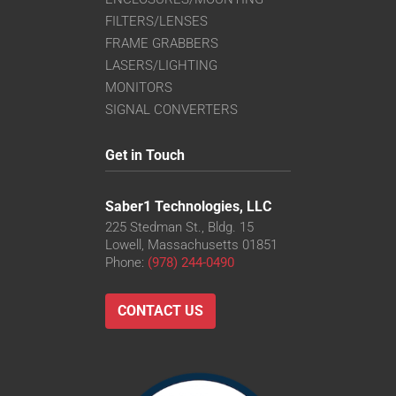
FILTERS/LENSES
FRAME GRABBERS
LASERS/LIGHTING
MONITORS
SIGNAL CONVERTERS
Get in Touch
Saber1 Technologies, LLC
225 Stedman St., Bldg. 15
Lowell, Massachusetts 01851
Phone:
(978) 244-0490
CONTACT US