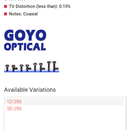
TV Distortion (less than): 0.15%
Notes: Coaxial
Available Variations
1D-290
3D-290