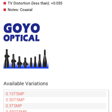
TV Distortion (less than): +0.035
Notes: Coaxial
Available Variations
0.15T5MP
0.3DT5MP
0.3T5MP
0.45DT5MP