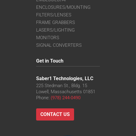
ENCLOSURES/MOUNTING
FILTERS/LENSES
FRAME GRABBERS
LASERS/LIGHTING
MONITORS
SIGNAL CONVERTERS
Get in Touch
Saber1 Technologies, LLC
225 Stedman St., Bldg. 15
Lowell, Massachusetts 01851
Phone:
(978) 244-0490
CONTACT US