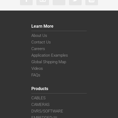
Learn More
About Us
Contact Us
Careers
Application Examples
Global Shipping Map
Videos
FAQs
Products
CABLES
CAMERAS
DVRS/SOFTWARE
EMBEDDED/AI