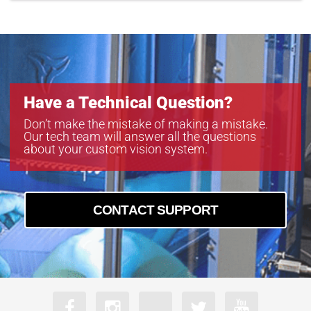
Have a Technical Question?
Don’t make the mistake of making a mistake.
Our tech team will answer all the questions
about your custom vision system.
CONTACT SUPPORT