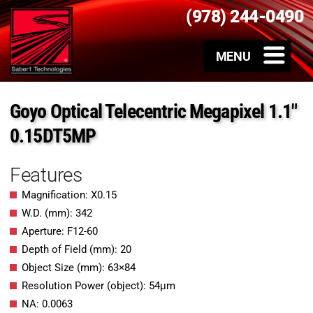
(978) 244-0490
Goyo Optical Telecentric Megapixel 1.1″
0.15DT5MP
Features
Magnification: X0.15
W.D. (mm): 342
Aperture: F12-60
Depth of Field (mm): 20
Object Size (mm): 63×84
Resolution Power (object): 54μm
NA: 0.0063