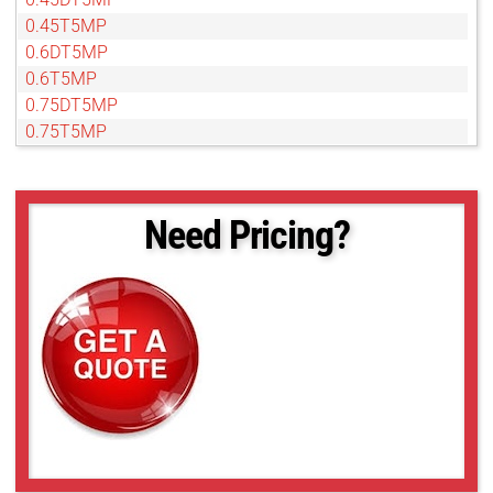
0.45T5MP
0.6DT5MP
0.6T5MP
0.75DT5MP
0.75T5MP
Need Pricing?