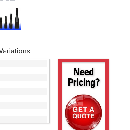
Variations
Need
Pricing?