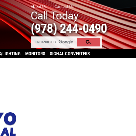
About Us
Contact Us
Call Today
(978) 244-0490
S/LIGHTING
MONITORS
SIGNAL CONVERTERS