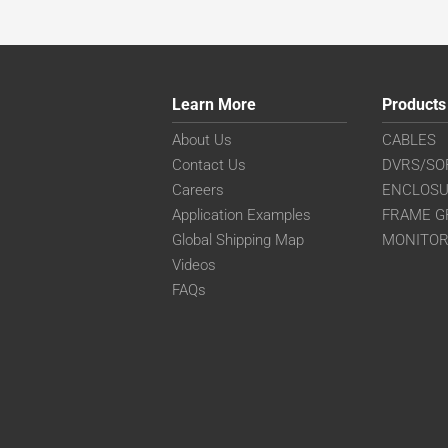
Learn More
Products
About Us
CABLES
Contact Us
DVRS/SO
Careers
ENCLOS
Application Examples
FRAME G
Global Shipping Map
MONITO
Videos
FAQs