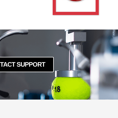
TACT SUPPORT