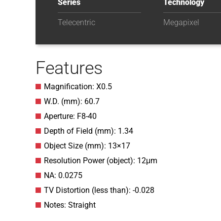
Series
Technology
Telecentric
Megapixel
Features
Magnification: X0.5
W.D. (mm): 60.7
Aperture: F8-40
Depth of Field (mm): 1.34
Object Size (mm): 13×17
Resolution Power (object): 12μm
NA: 0.0275
TV Distortion (less than): -0.028
Notes: Straight