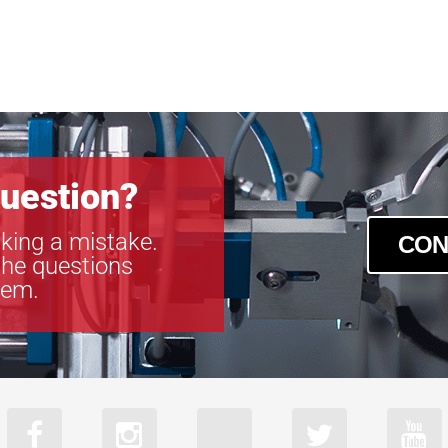
uestion?
king a mistake.
CON
the questions
tem.