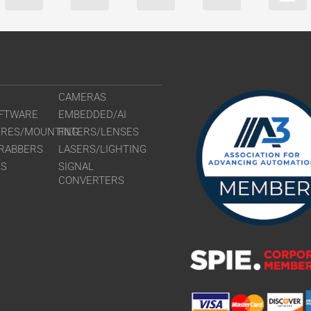
CAMERAS
FTWARE
EMBEDDED/AI
URES/MOUNTING
FILTERS/LENSES
RABBERS
LASERS/LIGHTING
RS
SIGNAL
CONVERTERS