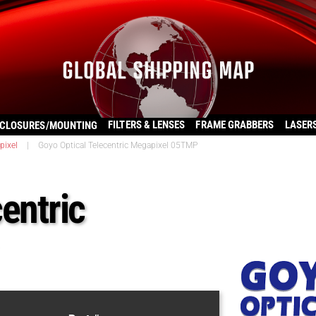
FILTERS & LENSES
FRAME GRABBERS
LASER
CLOSURES/MOUNTING
pixel
|
Goyo Optical Telecentric Megapixel 05TMP
entric