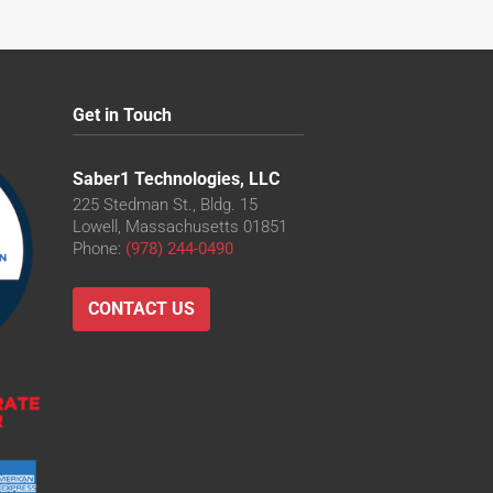
Get in Touch
Saber1 Technologies, LLC
225 Stedman St., Bldg. 15
Lowell, Massachusetts 01851
Phone:
(978) 244-0490
CONTACT US