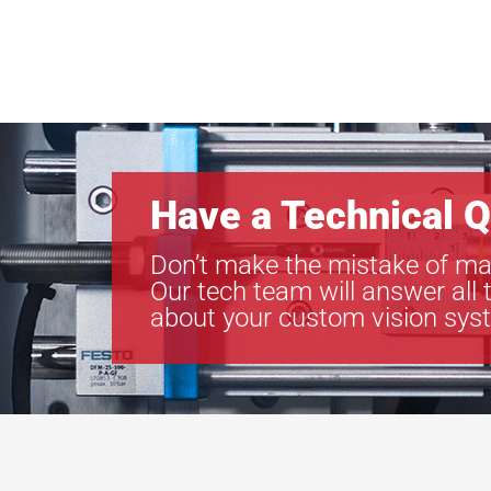
Have a Technical Q
Don’t make the mistake of ma
Our tech team will answer all 
about your custom vision sys