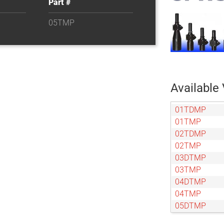
Part #
05TMP
Available 
01TDMP
01TMP
02TDMP
02TMP
03DTMP
03TMP
04DTMP
04TMP
05DTMP