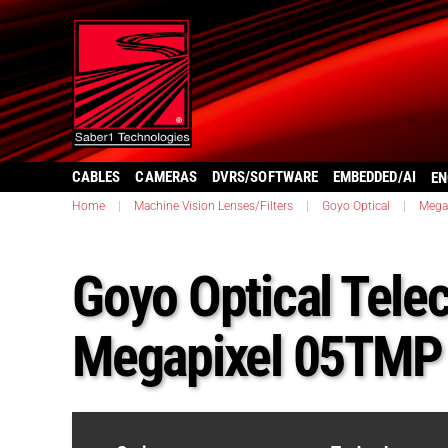
CABLES
CAMERAS
DVRS/SOFTWARE
EMBEDDED/AI
EN
Home
|
Machine Vision Lenses/Filters
|
Goyo Optical
|
Mega
Goyo Optical Telec
Megapixel 05TMP