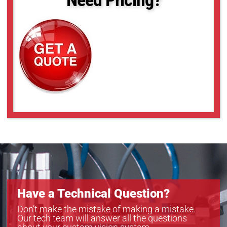
18-39
18-40
18-46
18-54
18-56
Have a Technical Question?
Don’t make the mistake of making a mistake.
Our tech team will answer all the questions