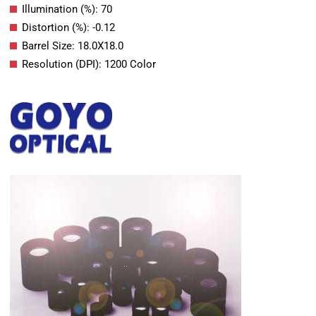
Illumination (%): 70
Distortion (%): -0.12
Barrel Size: 18.0X18.0
Resolution (DPI): 1200 Color