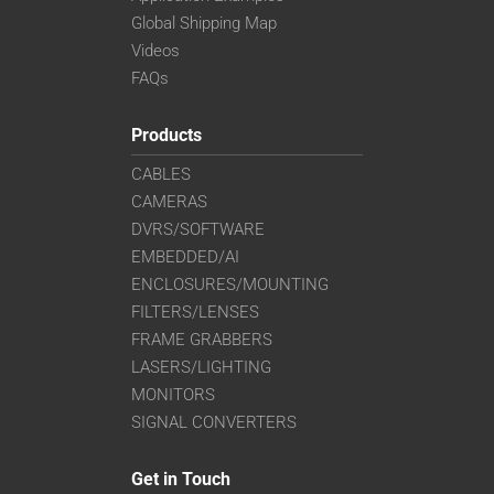
Global Shipping Map
Videos
FAQs
Products
CABLES
CAMERAS
DVRS/SOFTWARE
EMBEDDED/AI
ENCLOSURES/MOUNTING
FILTERS/LENSES
FRAME GRABBERS
LASERS/LIGHTING
MONITORS
SIGNAL CONVERTERS
Get in Touch