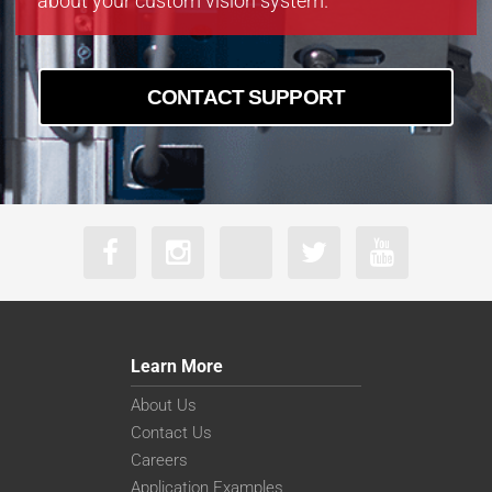
about your custom vision system.
CONTACT SUPPORT
Learn More
About Us
Contact Us
Careers
Application Examples