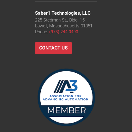
Saber1 Technologies, LLC
225 Stedman St., Bldg. 15
Lowell, Massachusetts 01851
Phone:
(978) 244-0490
CONTACT US