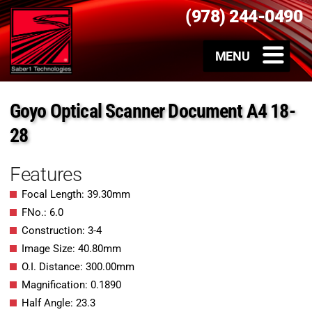
(978) 244-0490
Goyo Optical Scanner Document A4 18-
28
Features
Focal Length: 39.30mm
FNo.: 6.0
Construction: 3-4
Image Size: 40.80mm
O.I. Distance: 300.00mm
Magnification: 0.1890
Half Angle: 23.3