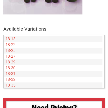
Available Variations
18-13
18-22
18-25
18-27
18-29
18-30
18-31
18-32
18-35
18-36
18-37
18-38
Need Pricing?