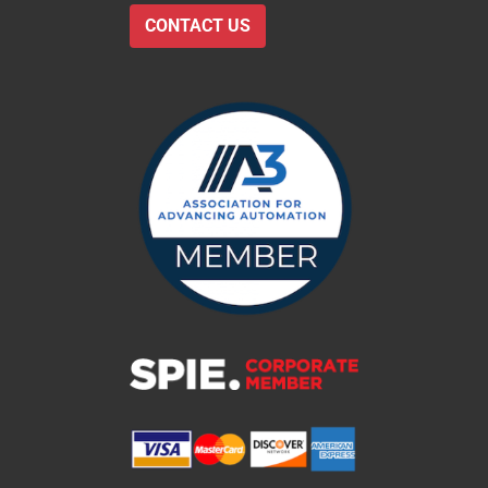
CONTACT US