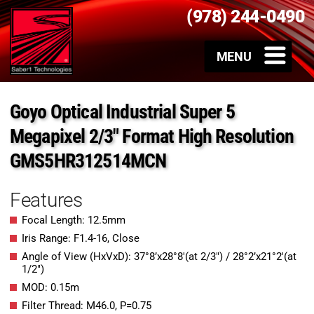
(978) 244-0490
Goyo Optical Industrial Super 5
Megapixel 2/3″ Format High Resolution
GMS5HR312514MCN
Features
Focal Length: 12.5mm
Iris Range: F1.4-16, Close
Angle of View (HxVxD): 37°8’x28°8′(at 2/3″) / 28°2’x21°2′(at
1/2″)
MOD: 0.15m
Filter Thread: M46.0, P=0.75