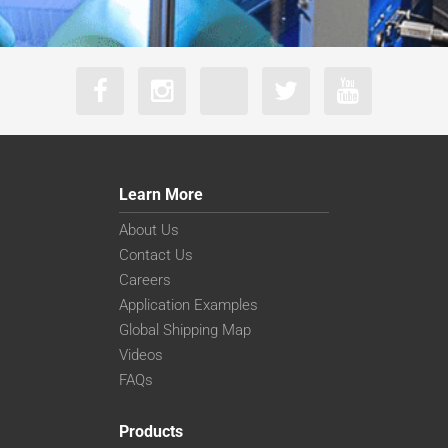
Learn More
About Us
Contact Us
Careers
Application Examples
Global Shipping Map
Videos
FAQs
Products