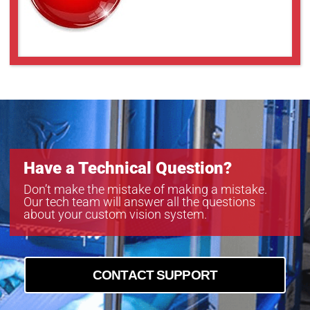
Have a Technical Question?
Don’t make the mistake of making a mistake.
Our tech team will answer all the questions
about your custom vision system.
CONTACT SUPPORT