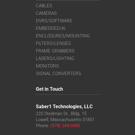
CABLES
CAMERAS
DVRS/SOFTWARE
EMBEDDED/AI
ENCLOSURES/MOUNTING
FILTERS/LENSES
FRAME GRABBERS
LASERS/LIGHTING
MONITORS
SIGNAL CONVERTERS
Get in Touch
Saber1 Technologies, LLC
225 Stedman St., Bldg. 15
Lowell, Massachusetts 01851
Phone:
(978) 244-0490