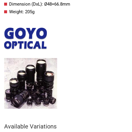
Dimension (DxL): Ø48×66.8mm
Weight: 205g
Available Variations