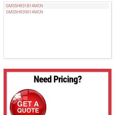
GMS5HR31814MCN
GMS5HR39014MCN
Need Pricing?