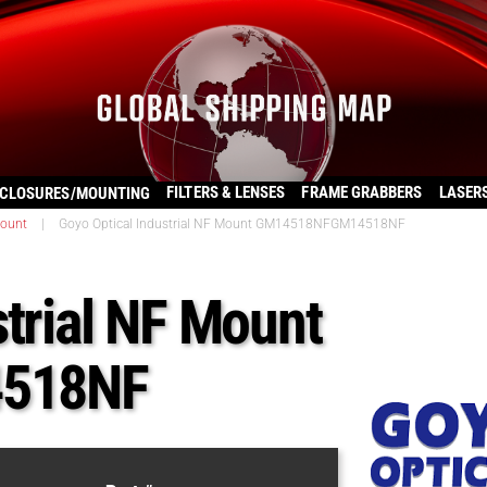
FILTERS & LENSES
FRAME GRABBERS
LASER
CLOSURES/MOUNTING
ount
|
Goyo Optical Industrial NF Mount GM14518NFGM14518NF
strial NF Mount
518NF