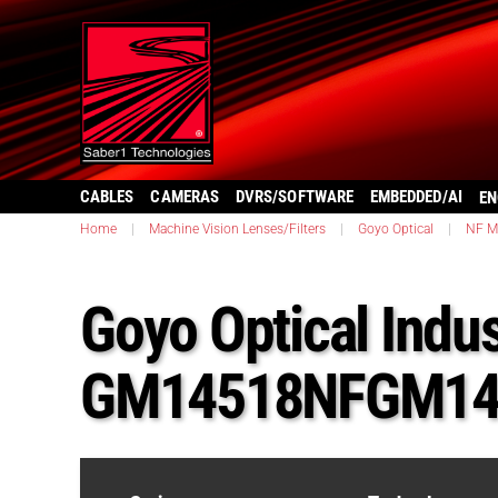
CABLES
CAMERAS
DVRS/SOFTWARE
EMBEDDED/AI
EN
Home
|
Machine Vision Lenses/Filters
|
Goyo Optical
|
NF M
Goyo Optical Indu
GM14518NFGM14