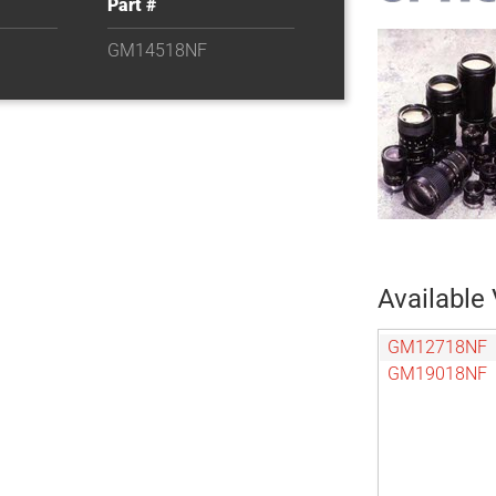
Part #
GM14518NF
Available 
GM12718NF
GM19018NF