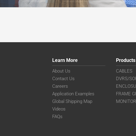
Learn More
Products
About Us
CABLES
Contact Us
DVRS/SO
Careers
ENCLOS
Application Examples
FRAME G
Global Shipping Map
MONITO
Videos
FAQs