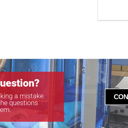
uestion?
king a mistake.
CON
the questions
tem.