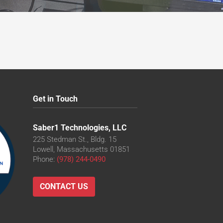
Get in Touch
Saber1 Technologies, LLC
225 Stedman St., Bldg. 15
Lowell, Massachusetts 01851
Phone:
(978) 244-0490
CONTACT US