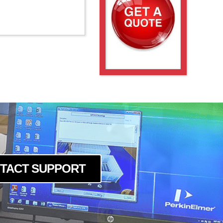
TACT SUPPORT