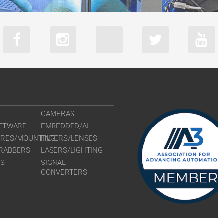
CAMERAS
FTWARE
EMBEDDED/AI
URES/MOUNTING
FILTERS/LENSES
RABBERS
LASERS/LIGHTING
RS
SIGNAL
CONVERTERS