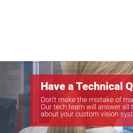
Have a Technical Q
Don’t make the mistake of ma
Our tech team will answer all 
about your custom vision sys