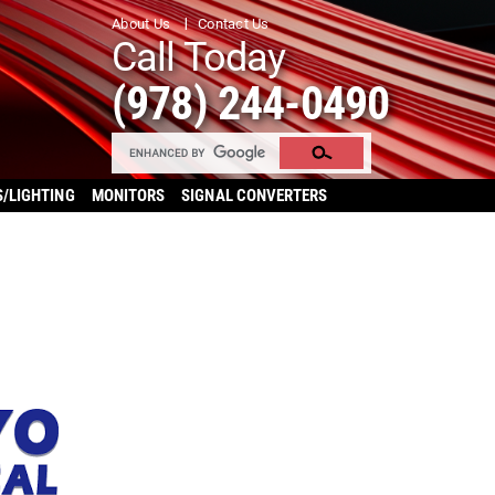
About Us
Contact Us
Call Today
(978) 244-0490
S/LIGHTING
MONITORS
SIGNAL CONVERTERS