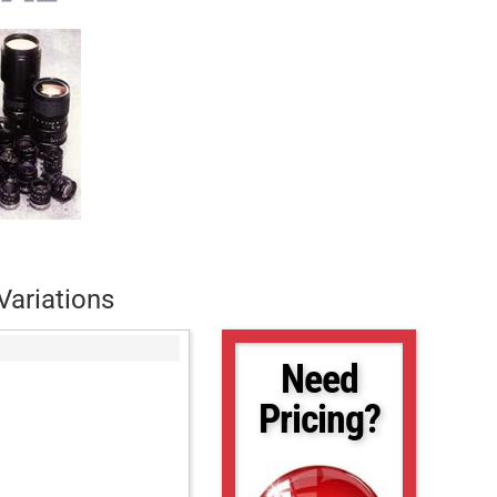
Variations
Need
Pricing?