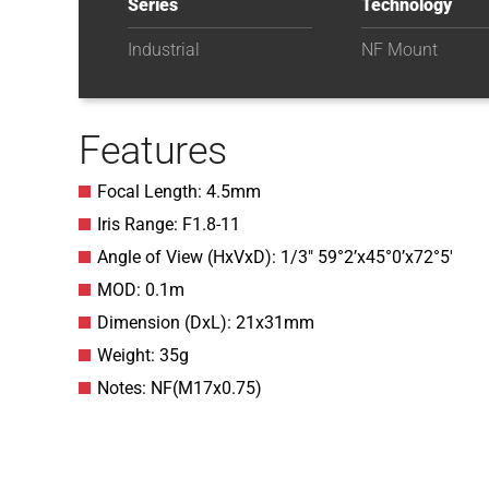
Series
Technology
Industrial
NF Mount
Features
Focal Length: 4.5mm
Iris Range: F1.8-11
Angle of View (HxVxD): 1/3″ 59°2’x45°0’x72°5′
MOD: 0.1m
Dimension (DxL): 21x31mm
Weight: 35g
Notes: NF(M17x0.75)