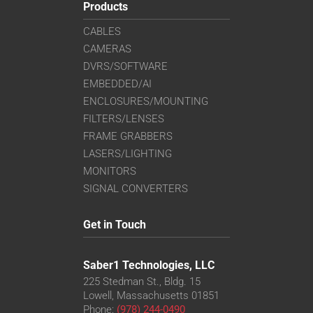
Products
CABLES
CAMERAS
DVRS/SOFTWARE
EMBEDDED/AI
ENCLOSURES/MOUNTING
FILTERS/LENSES
FRAME GRABBERS
LASERS/LIGHTING
MONITORS
SIGNAL CONVERTERS
Get in Touch
Saber1 Technologies, LLC
225 Stedman St., Bldg. 15
Lowell, Massachusetts 01851
Phone:
(978) 244-0490