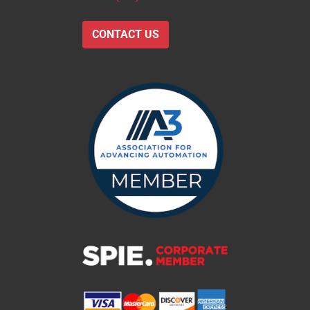
CONTACT US