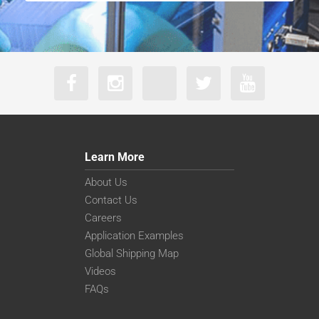
Learn More
About Us
Contact Us
Careers
Application Examples
Global Shipping Map
Videos
FAQs