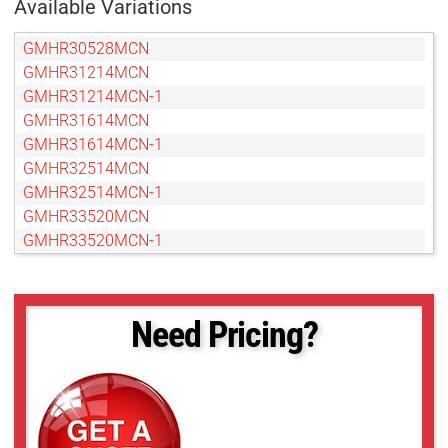
Available Variations
GMHR30528MCN
GMHR31214MCN
GMHR31214MCN-1
GMHR31614MCN
GMHR31614MCN-1
GMHR32514MCN
GMHR32514MCN-1
GMHR33520MCN
GMHR33520MCN-1
GMHR35028MCN
GMHR35028MCN-1
GMHR38014MCN
Need Pricing?
GMHR38014MCN-1
GMTHR31214MCN
GMTHR31214NCN
GMTHR31614MCN
GMTHR33520MCN