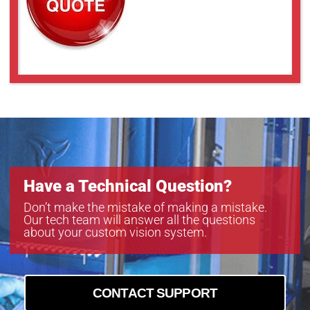
GMTHR35028MCN
GMTHR36014MCN
GMTHR38014MCN
GMXHR31218MCN-1
GMXHR31614MCN-1
GMXHR32514MCN-1
GMXHR33514MCN-1
GMXHR38014MCN
Have a Technical Question?
Don’t make the mistake of making a mistake.
Our tech team will answer all the questions
about your custom vision system.
CONTACT SUPPORT