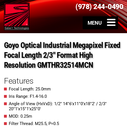
(978) 244-0490
Goyo Optical Industrial Megapixel Fixed
Focal Length 2/3″ Format High
Resolution GMTHR32514MCN
Features
Focal Length: 25.0mm
Iris Range: F1.4-16.0
Angle of View (HxVxD): 1/2″ 14°6’x11°0’x18°2′ / 2/3″
20°1’x15°1’x25°0′
MOD: 0.25m
Filter Thread: M25.5, P=0.5