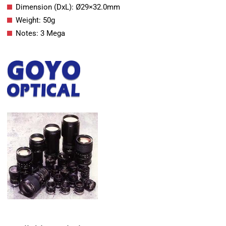
Dimension (DxL): Ø29×32.0mm
Weight: 50g
Notes: 3 Mega