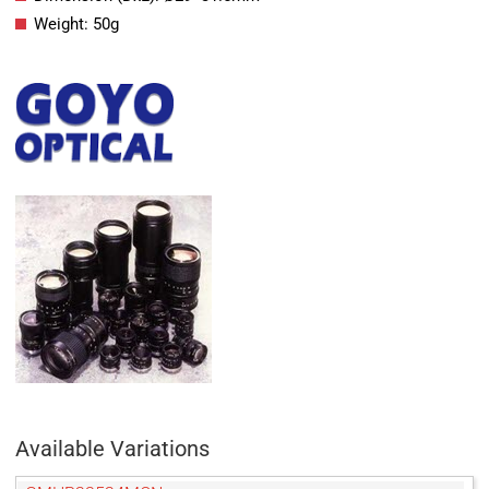
Weight: 50g
Available Variations