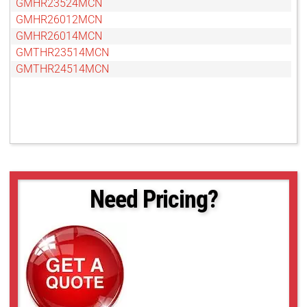
GMHR23524MCN
GMHR26012MCN
GMHR26014MCN
GMTHR23514MCN
GMTHR24514MCN
Need Pricing?