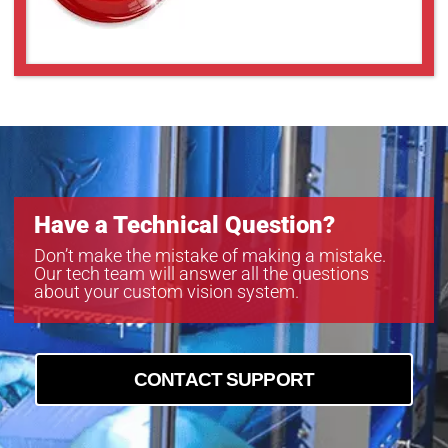
Have a Technical Question?
Don’t make the mistake of making a mistake.
Our tech team will answer all the questions
about your custom vision system.
CONTACT SUPPORT