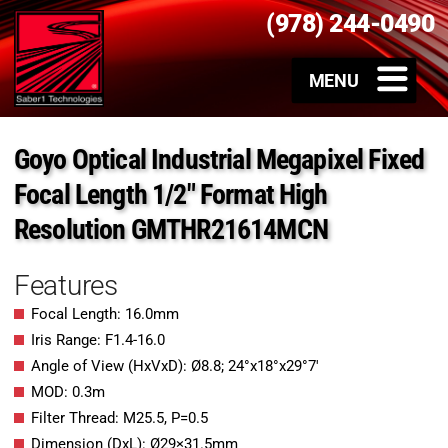
(978) 244-0490
Goyo Optical Industrial Megapixel Fixed
Focal Length 1/2″ Format High
Resolution GMTHR21614MCN
Features
Focal Length: 16.0mm
Iris Range: F1.4-16.0
Angle of View (HxVxD): Ø8.8; 24°x18°x29°7′
MOD: 0.3m
Filter Thread: M25.5, P=0.5
Dimension (DxL): Ø29×31.5mm