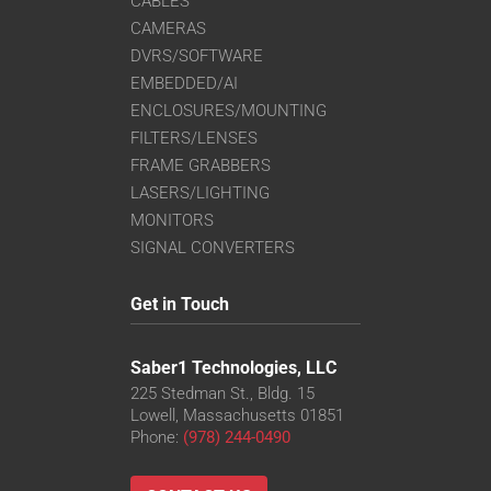
CABLES
CAMERAS
DVRS/SOFTWARE
EMBEDDED/AI
ENCLOSURES/MOUNTING
FILTERS/LENSES
FRAME GRABBERS
LASERS/LIGHTING
MONITORS
SIGNAL CONVERTERS
Get in Touch
Saber1 Technologies, LLC
225 Stedman St., Bldg. 15
Lowell, Massachusetts 01851
Phone:
(978) 244-0490