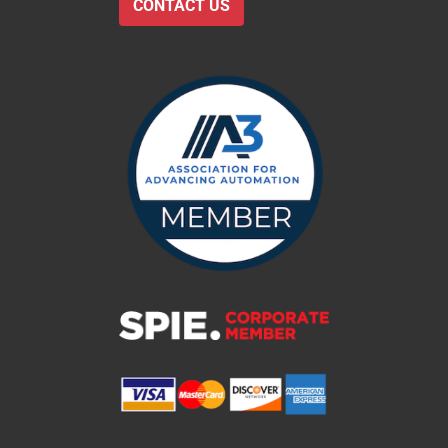
CONTACT US