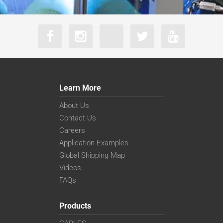
Learn More
About Us
Contact Us
Careers
Application Examples
Global Shipping Map
Videos
FAQs
Products