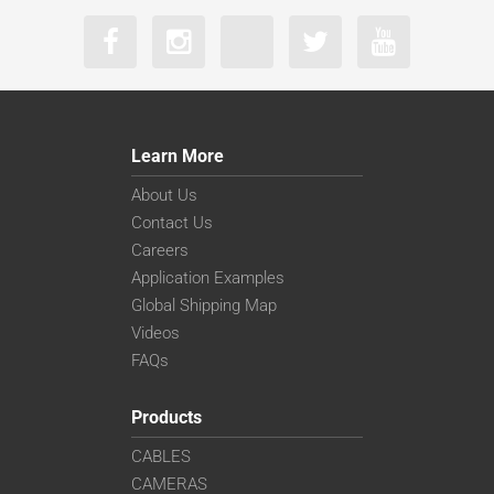
Learn More
About Us
Contact Us
Careers
Application Examples
Global Shipping Map
Videos
FAQs
Products
CABLES
CAMERAS