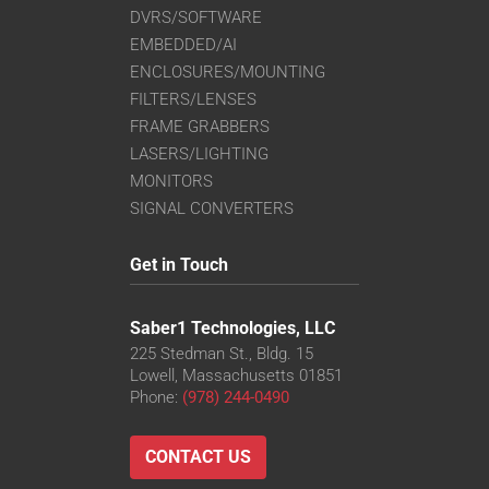
DVRS/SOFTWARE
EMBEDDED/AI
ENCLOSURES/MOUNTING
FILTERS/LENSES
FRAME GRABBERS
LASERS/LIGHTING
MONITORS
SIGNAL CONVERTERS
Get in Touch
Saber1 Technologies, LLC
225 Stedman St., Bldg. 15
Lowell, Massachusetts 01851
Phone:
(978) 244-0490
CONTACT US