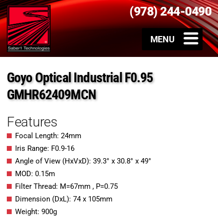
(978) 244-0490
Goyo Optical Industrial F0.95
GMHR62409MCN
Features
Focal Length: 24mm
Iris Range: F0.9-16
Angle of View (HxVxD): 39.3° x 30.8° x 49°
MOD: 0.15m
Filter Thread: M=67mm , P=0.75
Dimension (DxL): 74 x 105mm
Weight: 900g