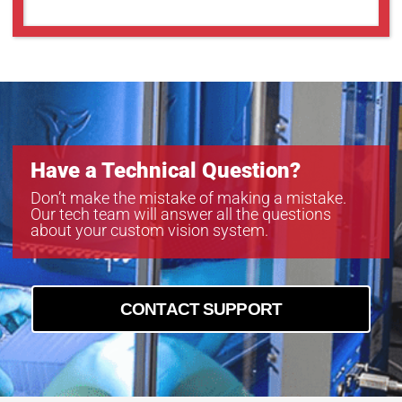
Have a Technical Question?
Don’t make the mistake of making a mistake.
Our tech team will answer all the questions
about your custom vision system.
CONTACT SUPPORT