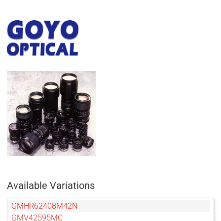
Available Variations
GMHR62408M42N
GMV42595MC