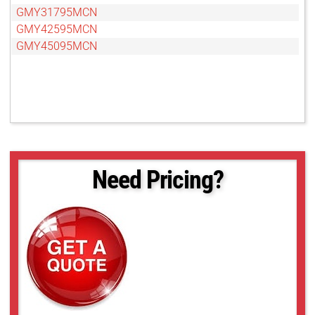
GMY31795MCN
GMY42595MCN
GMY45095MCN
Need Pricing?