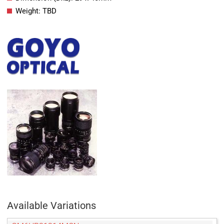
Weight: TBD
Available Variations