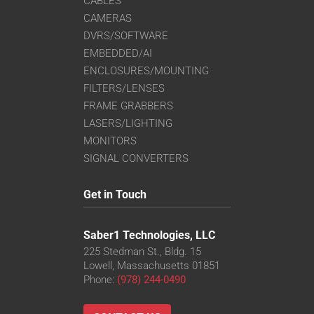
CABLES
CAMERAS
DVRS/SOFTWARE
EMBEDDED/AI
ENCLOSURES/MOUNTING
FILTERS/LENSES
FRAME GRABBERS
LASERS/LIGHTING
MONITORS
SIGNAL CONVERTERS
Get in Touch
Saber1 Technologies, LLC
225 Stedman St., Bldg. 15
Lowell, Massachusetts 01851
Phone:
(978) 244-0490