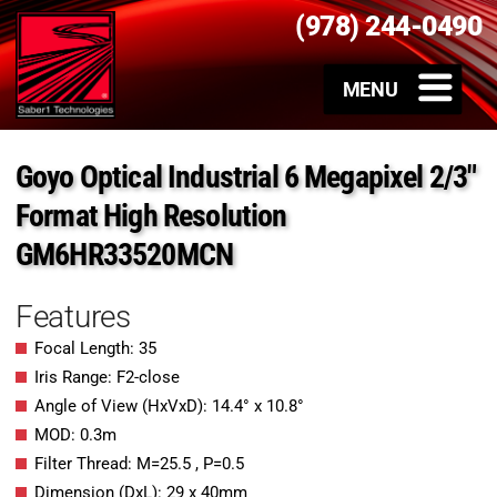
(978) 244-0490
Goyo Optical Industrial 6 Megapixel 2/3″
Format High Resolution
GM6HR33520MCN
Features
Focal Length: 35
Iris Range: F2-close
Angle of View (HxVxD): 14.4° x 10.8°
MOD: 0.3m
Filter Thread: M=25.5 , P=0.5
Dimension (DxL): 29 x 40mm