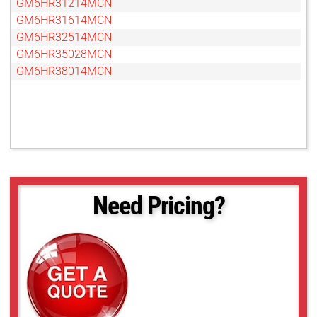
GM6HR31214MCN
GM6HR31614MCN
GM6HR32514MCN
GM6HR35028MCN
GM6HR38014MCN
Need Pricing?