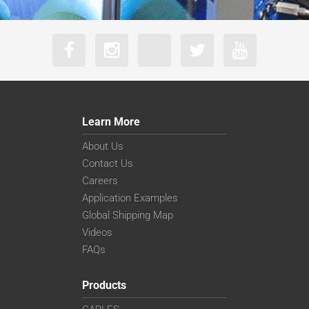
Learn More
About Us
Contact Us
Careers
Application Examples
Global Shipping Map
Videos
FAQs
Products