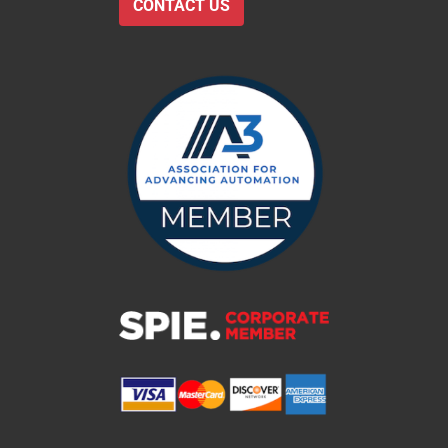
CONTACT US