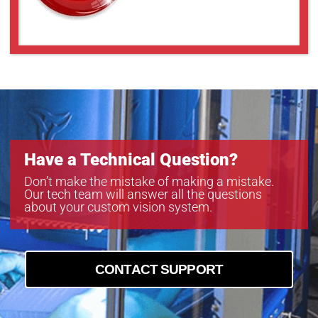
Have a Technical Question?
Don’t make the mistake of making a mistake.
Our tech team will answer all the questions
about your custom vision system.
CONTACT SUPPORT