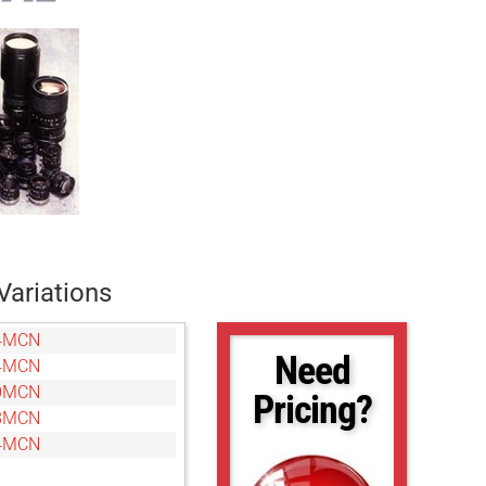
Variations
4MCN
Need
4MCN
0MCN
Pricing?
8MCN
4MCN