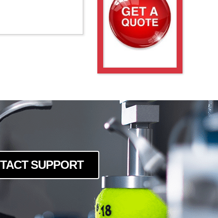
TACT SUPPORT