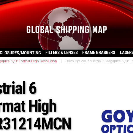
FILTERS & LENSES
FRAME GRABBERS
LASER
CLOSURES/MOUNTING
apixel 2/3″ Format High Resolution
|
Goyo Optical Industrial 6 Megapixel 2/
trial 6
rmat High
HR31214MCN