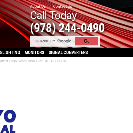
About Us
Contact Us
Call Today
(978) 244-0490
S/LIGHTING
MONITORS
SIGNAL CONVERTERS
3″ Format High Resolution GM6HR31214MCN