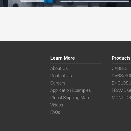
Learn More
Products
About Us
CABLES
Contact Us
DVRS/SO
Careers
ENCLOS
Application Examples
FRAME G
Global Shipping Map
MONITO
Videos
FAQs