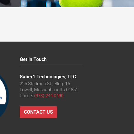
Get in Touch
Saber1 Technologies, LLC
225 Stedman St., Bldg. 15
Lowell, Massachusetts 01851
Phone:
(978) 244-0490
CONTACT US