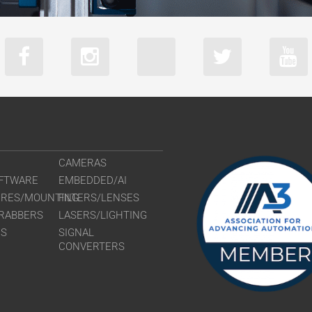
CAMERAS
FTWARE
EMBEDDED/AI
URES/MOUNTING
FILTERS/LENSES
RABBERS
LASERS/LIGHTING
RS
SIGNAL
CONVERTERS