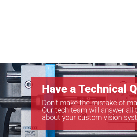
Have a Technical Q
Don’t make the mistake of ma
Our tech team will answer all 
about your custom vision sys