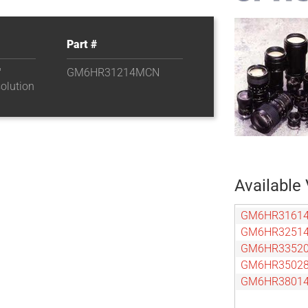
Part #
″
GM6HR31214MCN
olution
Available 
GM6HR3161
GM6HR3251
GM6HR3352
GM6HR3502
GM6HR3801