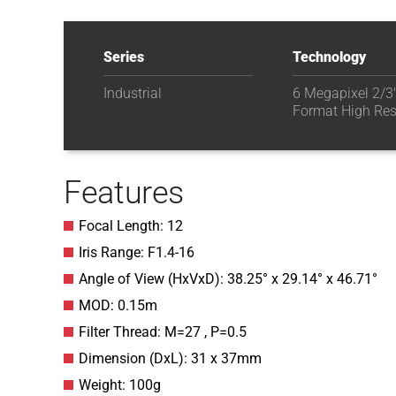
Series
Technology
Industrial
6 Megapixel 2/3
Format High Res
Features
Focal Length: 12
Iris Range: F1.4-16
Angle of View (HxVxD): 38.25° x 29.14° x 46.71°
MOD: 0.15m
Filter Thread: M=27 , P=0.5
Dimension (DxL): 31 x 37mm
Weight: 100g