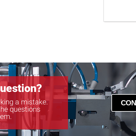
uestion?
king a mistake.
CON
the questions
tem.