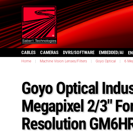
CABLES
CAMERAS
DVRS/SOFTWARE
EMBEDDED/AI
EN
Home
|
Machine Vision Lenses/Filters
|
Goyo Optical
|
6 Meg
Goyo Optical Indus
Megapixel 2/3″ Fo
Resolution GM6