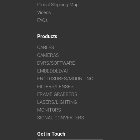
Global Shipping Map
Videos
FAQs
Products
CABLES
CAMERAS
DVRS/SOFTWARE
EMBEDDED/AI
ENCLOSURES/MOUNTING
FILTERS/LENSES
FRAME GRABBERS
LASERS/LIGHTING
MONITORS
SIGNAL CONVERTERS
Get in Touch