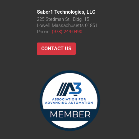
Saber1 Technologies, LLC
225 Stedman St., Bldg. 15
Lowell, Massachusetts 01851
Phone:
(978) 244-0490
CONTACT US