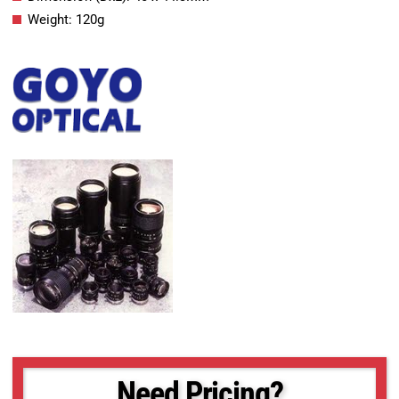
Weight: 120g
Need Pricing?