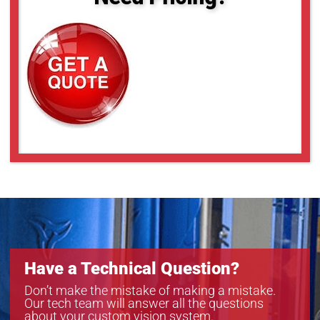
Have a Technical Question?
Don’t make the mistake of making a mistake.
Our tech team will answer all the questions
about your custom vision system.