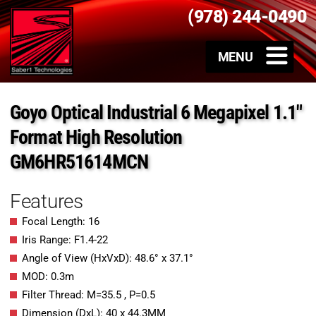
(978) 244-0490
Goyo Optical Industrial 6 Megapixel 1.1″
Format High Resolution
GM6HR51614MCN
Features
Focal Length: 16
Iris Range: F1.4-22
Angle of View (HxVxD): 48.6° x 37.1°
MOD: 0.3m
Filter Thread: M=35.5 , P=0.5
Dimension (DxL): 40 x 44.3MM