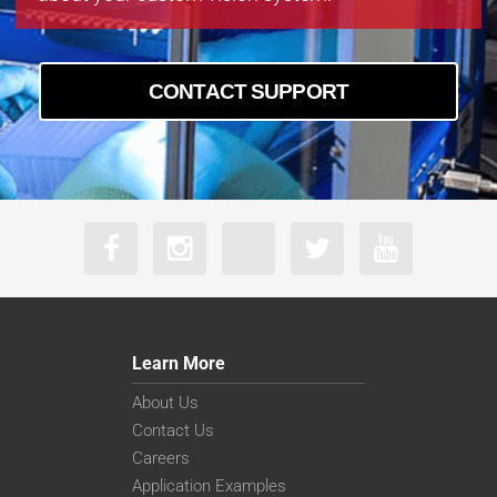
CONTACT SUPPORT
Learn More
About Us
Contact Us
Careers
Application Examples