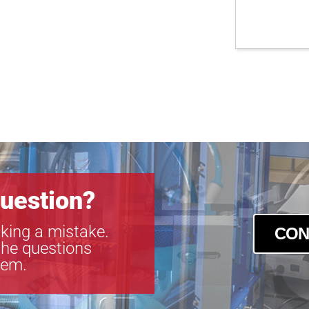
uestion?
king a mistake.
CON
the questions
tem.