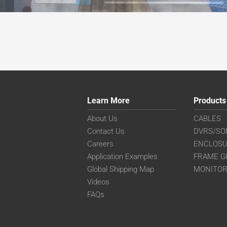
Learn More
Products
About Us
CABLES
Contact Us
DVRS/SO
Careers
ENCLOS
Application Examples
FRAME G
Global Shipping Map
MONITO
Videos
FAQs