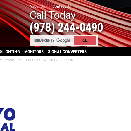
About Us
Contact Us
Call Today
(978) 244-0490
S/LIGHTING
MONITORS
SIGNAL CONVERTERS
/1.2″ Format High Resolution GM5HR125028MCN