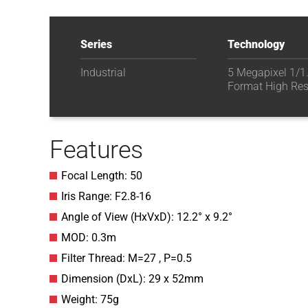
Series
Technology
Industrial
5 Megapixel 1/1
Format High Res
Features
Focal Length: 50
Iris Range: F2.8-16
Angle of View (HxVxD): 12.2° x 9.2°
MOD: 0.3m
Filter Thread: M=27 , P=0.5
Dimension (DxL): 29 x 52mm
Weight: 75g