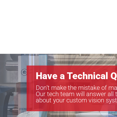
Have a Technical Q
Don’t make the mistake of ma
Our tech team will answer all 
about your custom vision sys