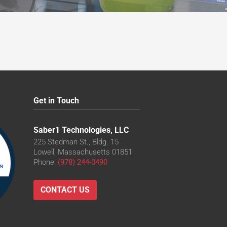
Get in Touch
Saber1 Technologies, LLC
225 Stedman St., Bldg. 15
Lowell, Massachusetts 01851
Phone:
(978) 244-0490
CONTACT US