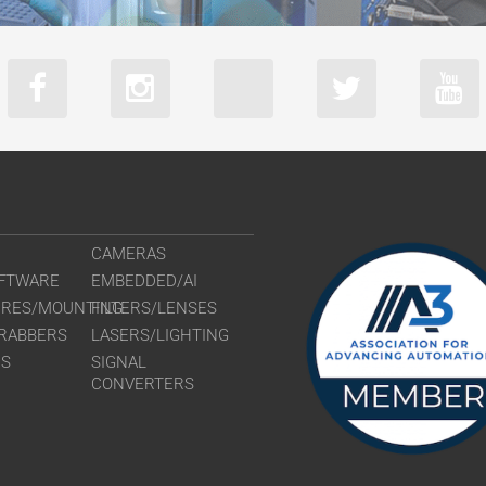
CAMERAS
FTWARE
EMBEDDED/AI
URES/MOUNTING
FILTERS/LENSES
RABBERS
LASERS/LIGHTING
RS
SIGNAL
CONVERTERS