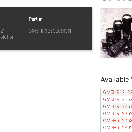
Part #
.2″
GM5HR125028MCN
olution
Available 
GM5HR1212
GM5HR1216
GM5HR1225
GM5HR1235
GM5HR1275
GM5HR1280