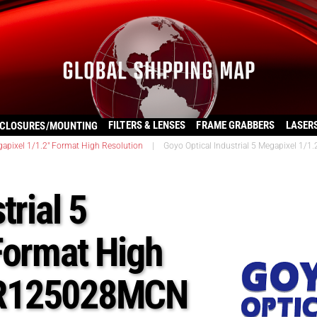
FILTERS & LENSES
FRAME GRABBERS
LASER
CLOSURES/MOUNTING
apixel 1/1.2″ Format High Resolution
|
Goyo Optical Industrial 5 Megapixel 1
trial 5
Format High
HR125028MCN