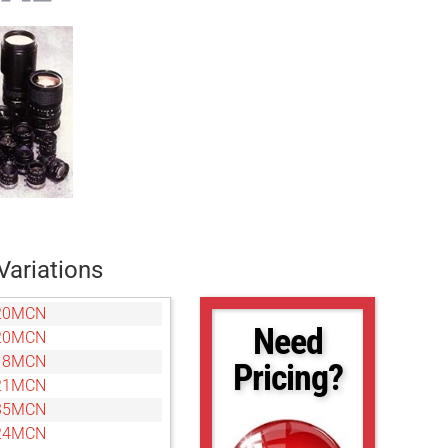
Variations
20MCN
Need
20MCN
18MCN
Pricing?
21MCN
35MCN
24MCN