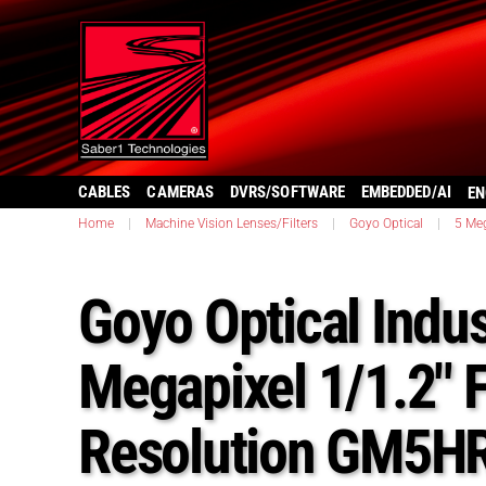
CABLES
CAMERAS
DVRS/SOFTWARE
EMBEDDED/AI
EN
Home
|
Machine Vision Lenses/Filters
|
Goyo Optical
|
5 Meg
Goyo Optical Indus
Megapixel 1/1.2″ 
Resolution GM5