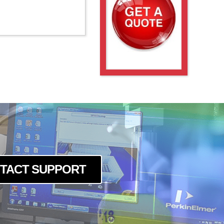
TACT SUPPORT