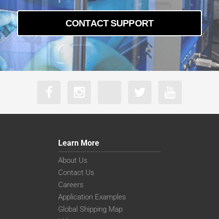
CONTACT SUPPORT
Learn More
About Us
Contact Us
Careers
Application Examples
Global Shipping Map