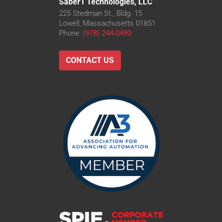
Saber1 Technologies, LLC
225 Stedman St., Bldg. 15
Lowell, Massachusetts 01851
Phone:
(978) 244-0490
CONTACT US