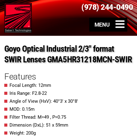
(978) 244-0490
Goyo Optical Industrial 2/3″ format
SWIR Lenses GMA5HR31218MCN-SWIR
Features
Focal Length: 12mm
Iris Range: F2.8-22
Angle of View (HxV): 40°3′ x 30°8′
MOD: 0.15m
Filter Thread: M=49 , P=0.75
Dimension (DxL): 51 x 59mm
Weight: 200g