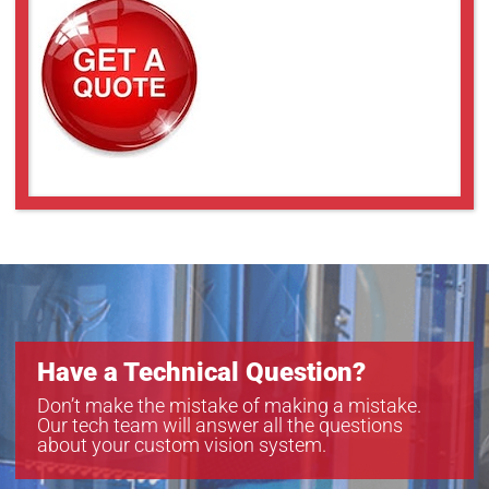
Have a Technical Question?
Don’t make the mistake of making a mistake.
Our tech team will answer all the questions
about your custom vision system.