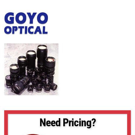
Need Pricing?