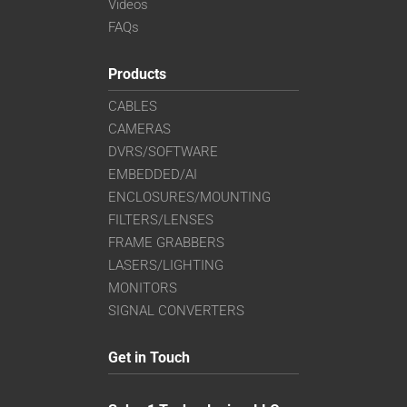
Videos
FAQs
Products
CABLES
CAMERAS
DVRS/SOFTWARE
EMBEDDED/AI
ENCLOSURES/MOUNTING
FILTERS/LENSES
FRAME GRABBERS
LASERS/LIGHTING
MONITORS
SIGNAL CONVERTERS
Get in Touch