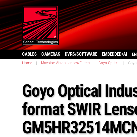
CABLES
CAMERAS
DVRS/SOFTWARE
EMBEDDED/AI
EN
Home
|
Machine Vision Lenses/Filters
|
Goyo Optical
|
Goyo
Goyo Optical Indus
format SWIR Lens
GM5HR32514MCN