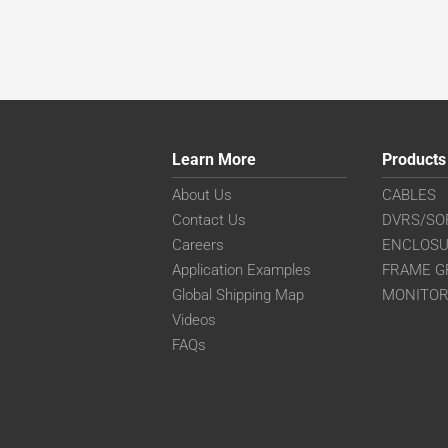
Learn More
Products
About Us
CABLES
Contact Us
DVRS/SO
Careers
ENCLOS
Application Examples
FRAME G
Global Shipping Map
MONITO
Videos
FAQs