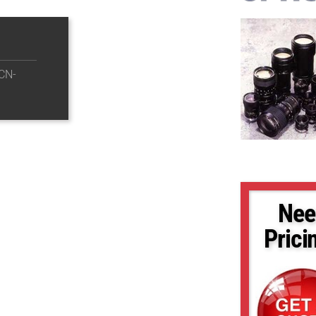
CN-
Nee
Prici