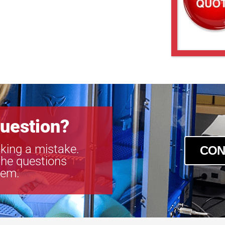
uestion?
king a mistake.
CON
the questions
tem.