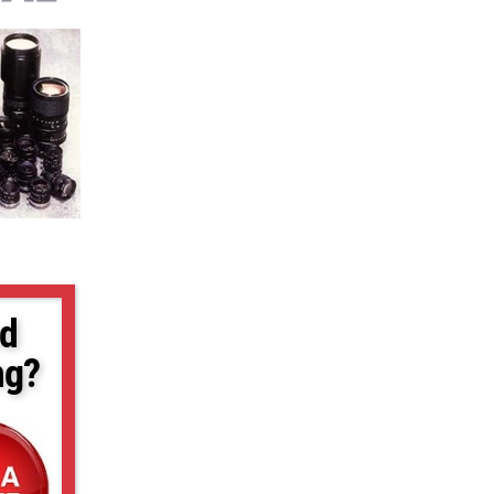
d
ng?