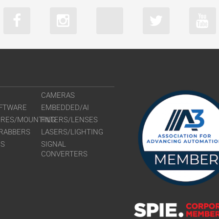
CAMERAS
FTWARE
EMBEDDED/AI
URES/MOUNTING
FILTERS/LENSES
RABBERS
LASERS/LIGHTING
RS
SIGNAL
CONVERTERS