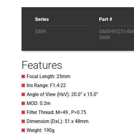
Series
Part #
SWIR
GM5HR32514M
SWIR
Features
Focal Length: 25mm
Iris Range: F1.4-22
Angle of View (HxV): 20.0° x 15.0°
MOD: 0.2m
Filter Thread: M=49 , P=0.75
Dimension (DxL): 51 x 48mm
Weight: 190g