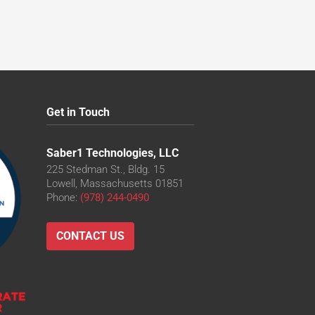
Get in Touch
Saber1 Technologies, LLC
225 Stedman St., Bldg. 15
Lowell, Massachusetts 01851
Phone:
(978) 244-0490
CONTACT US