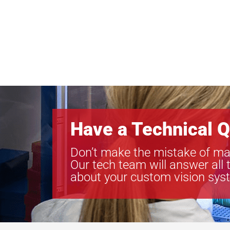
Have a Technical Q
Don’t make the mistake of ma
Our tech team will answer all 
about your custom vision sys