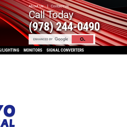
About Us
Contact Us
Call Today
(978) 244-0490
S/LIGHTING
MONITORS
SIGNAL CONVERTERS