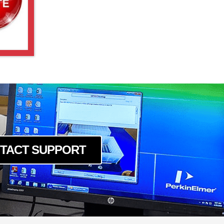
TACT SUPPORT