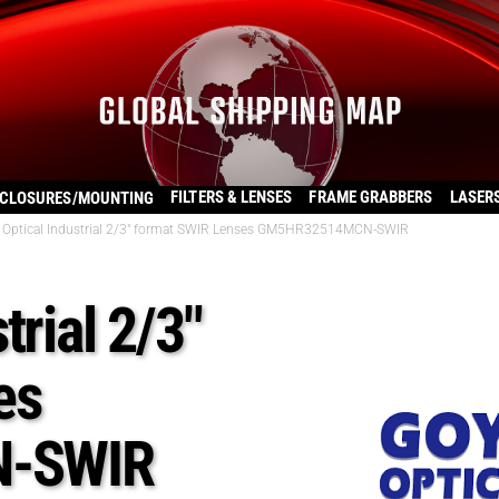
FILTERS & LENSES
FRAME GRABBERS
LASER
CLOSURES/MOUNTING
 Optical Industrial 2/3″ format SWIR Lenses GM5HR32514MCN-SWIR
trial 2/3″
es
-SWIR