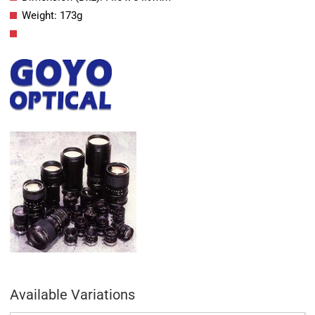
Weight: 173g
Available Variations