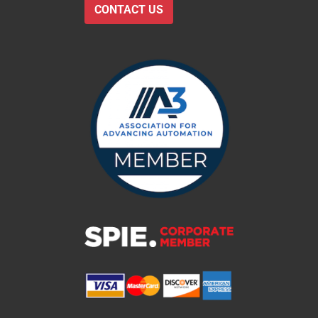
CONTACT US