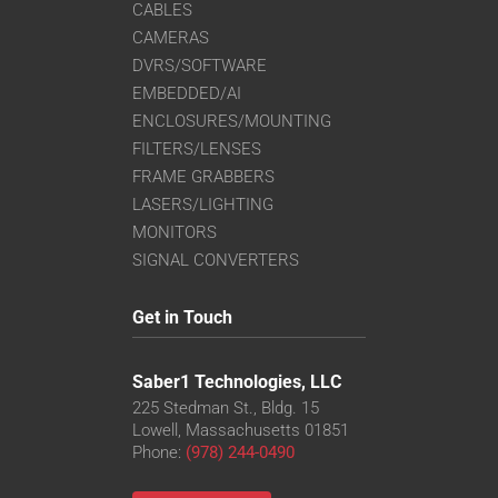
CABLES
CAMERAS
DVRS/SOFTWARE
EMBEDDED/AI
ENCLOSURES/MOUNTING
FILTERS/LENSES
FRAME GRABBERS
LASERS/LIGHTING
MONITORS
SIGNAL CONVERTERS
Get in Touch
Saber1 Technologies, LLC
225 Stedman St., Bldg. 15
Lowell, Massachusetts 01851
Phone:
(978) 244-0490