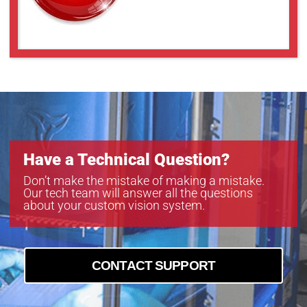
Have a Technical Question?
Don’t make the mistake of making a mistake.
Our tech team will answer all the questions
about your custom vision system.
CONTACT SUPPORT