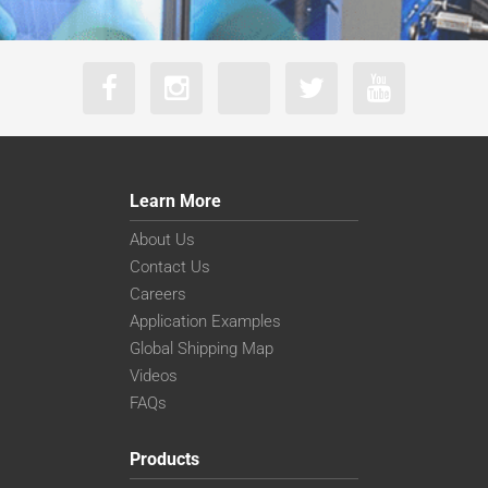
Learn More
About Us
Contact Us
Careers
Application Examples
Global Shipping Map
Videos
FAQs
Products