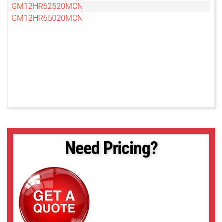
GM12HR62520MCN
GM12HR65020MCN
Need Pricing?