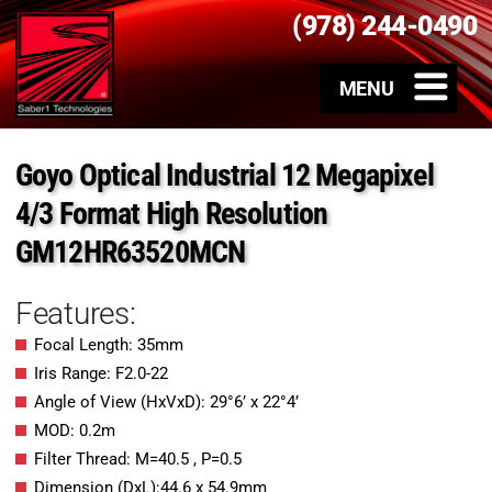
(978) 244-0490
Goyo Optical Industrial 12 Megapixel
4/3 Format High Resolution
GM12HR63520MCN
Features:
Focal Length: 35mm
Iris Range: F2.0-22
Angle of View (HxVxD): 29°6’ x 22°4’
MOD: 0.2m
Filter Thread: M=40.5 , P=0.5
Dimension (DxL):44.6 x 54.9mm