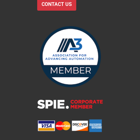
CONTACT US