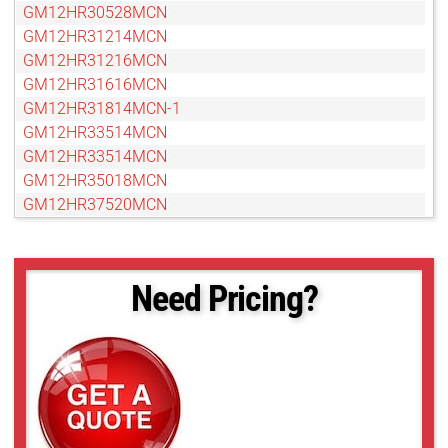
GM12HR30528MCN
GM12HR31214MCN
GM12HR31216MCN
GM12HR31616MCN
GM12HR31814MCN-1
GM12HR33514MCN
GM12HR33514MCN
GM12HR35018MCN
GM12HR37520MCN
GM12HR38016MCN
GM12HR38018MCN
GM12HR39014MCN-1
Need Pricing?