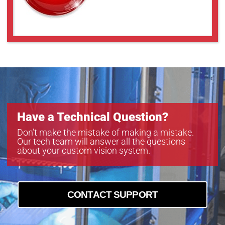
Have a Technical Question?
Don’t make the mistake of making a mistake.
Our tech team will answer all the questions
about your custom vision system.
CONTACT SUPPORT