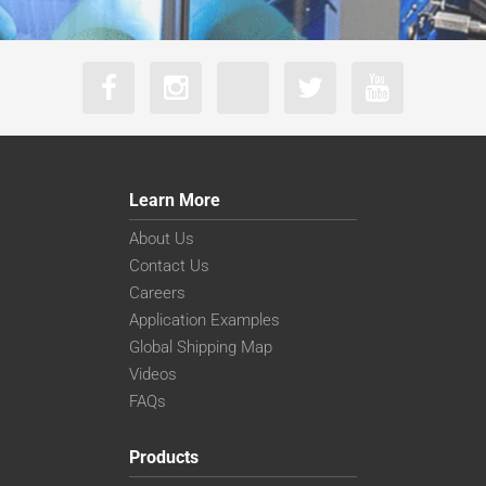
Learn More
About Us
Contact Us
Careers
Application Examples
Global Shipping Map
Videos
FAQs
Products