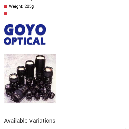
Weight: 205g
Available Variations