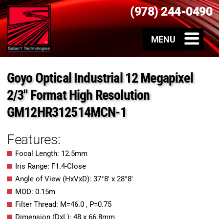
(978) 244-0490
Goyo Optical Industrial 12 Megapixel
2/3″ Format High Resolution
GM12HR312514MCN-1
Features:
Focal Length: 12.5mm
Iris Range: F1.4-Close
Angle of View (HxVxD): 37°8′ x 28°8′
MOD: 0.15m
Filter Thread: M=46.0 , P=0.75
Dimension (DxL): 48 x 66.8mm