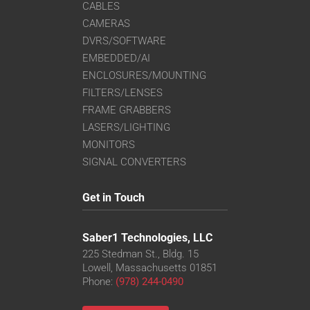
CABLES
CAMERAS
DVRS/SOFTWARE
EMBEDDED/AI
ENCLOSURES/MOUNTING
FILTERS/LENSES
FRAME GRABBERS
LASERS/LIGHTING
MONITORS
SIGNAL CONVERTERS
Get in Touch
Saber1 Technologies, LLC
225 Stedman St., Bldg. 15
Lowell, Massachusetts 01851
Phone:
(978) 244-0490