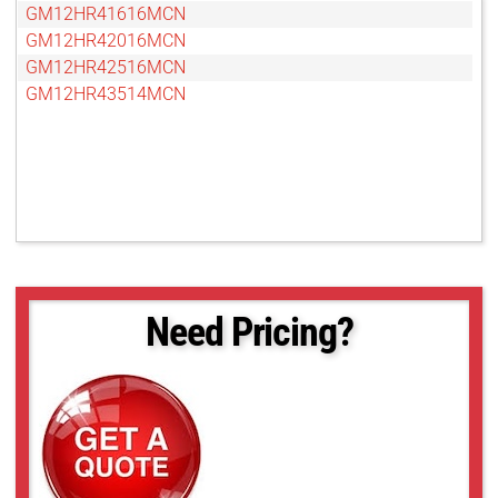
GM12HR41616MCN
GM12HR42016MCN
GM12HR42516MCN
GM12HR43514MCN
Need Pricing?