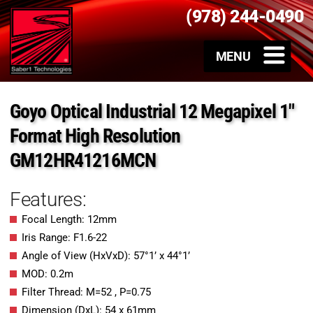
(978) 244-0490
Goyo Optical Industrial 12 Megapixel 1″
Format High Resolution
GM12HR41216MCN
Features:
Focal Length: 12mm
Iris Range: F1.6-22
Angle of View (HxVxD): 57°1’ x 44°1’
MOD: 0.2m
Filter Thread: M=52 , P=0.75
Dimension (DxL): 54 x 61mm