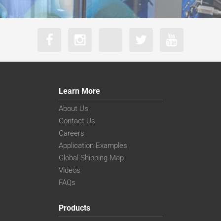
Learn More
About Us
Contact Us
Careers
Application Examples
Global Shipping Map
Videos
FAQs
Products