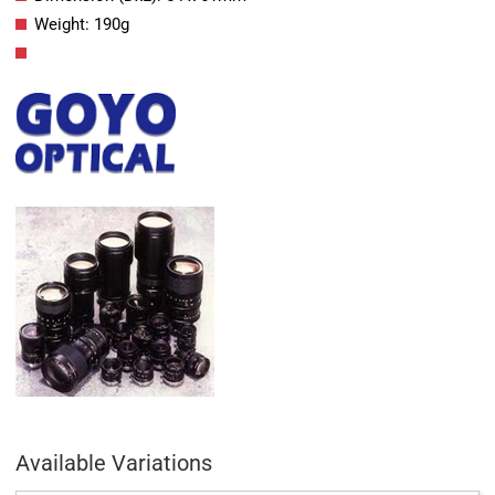
Weight: 190g
Available Variations