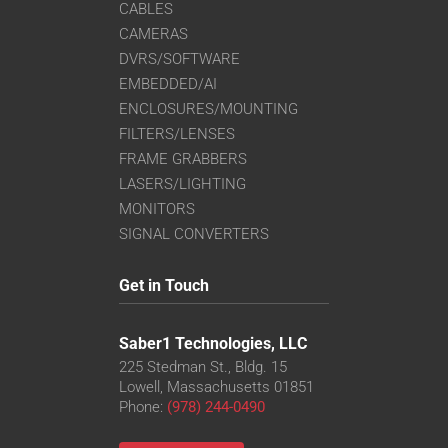
CABLES
CAMERAS
DVRS/SOFTWARE
EMBEDDED/AI
ENCLOSURES/MOUNTING
FILTERS/LENSES
FRAME GRABBERS
LASERS/LIGHTING
MONITORS
SIGNAL CONVERTERS
Get in Touch
Saber1 Technologies, LLC
225 Stedman St., Bldg. 15
Lowell, Massachusetts 01851
Phone:
(978) 244-0490