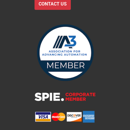
CONTACT US