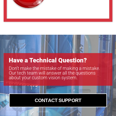
Have a Technical Question?
Don’t make the mistake of making a mistake.
Our tech team will answer all the questions
about your custom vision system.
CONTACT SUPPORT