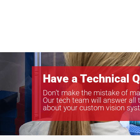
Have a Technical Q
Don’t make the mistake of ma
Our tech team will answer all 
about your custom vision sys