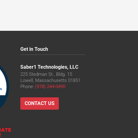
Get in Touch
Saber1 Technologies, LLC
225 Stedman St., Bldg. 15
Lowell, Massachusetts 01851
Phone:
(978) 244-0490
CONTACT US