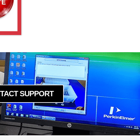
TACT SUPPORT