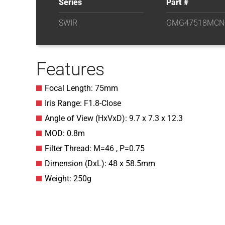
Series
Part #
SWIR
GMG47518MCN
Features
Focal Length: 75mm
Iris Range: F1.8-Close
Angle of View (HxVxD): 9.7 x 7.3 x 12.3
MOD: 0.8m
Filter Thread: M=46 , P=0.75
Dimension (DxL): 48 x 58.5mm
Weight: 250g