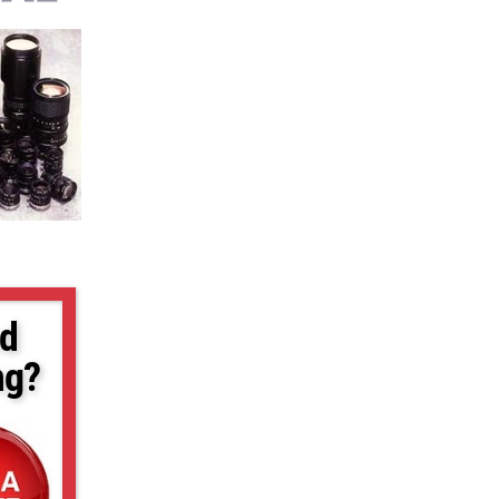
d
ng?