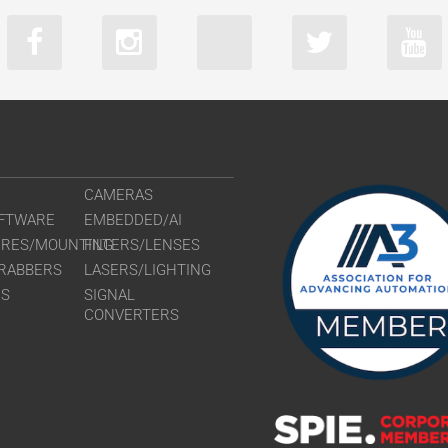
CAMERAS
FTWARE
EMBEDDED/AI
URES/MOUNTING
FILTERS/LENSES
RABBERS
LASERS/LIGHTING
RS
SIGNAL
CONVERTERS