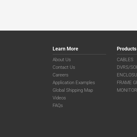
Learn More
Products
About Us
CABLES
Contact Us
DVRS/SO
Careers
ENCLOS
Application Examples
FRAME G
Global Shipping Map
MONITO
Videos
FAQs