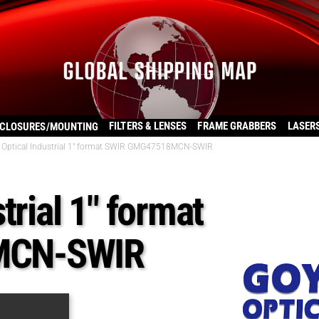
FILTERS & LENSES
FRAME GRABBERS
LASER
CLOSURES/MOUNTING
 Optical Industrial 1″ format SWIR GMG47518MCN-SWIR
trial 1″ format
MCN-SWIR