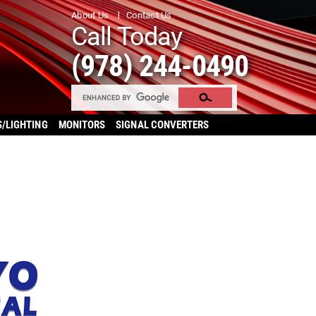
About Us
Contact Us
Call Today
(978) 244-0490
S/LIGHTING
MONITORS
SIGNAL CONVERTERS