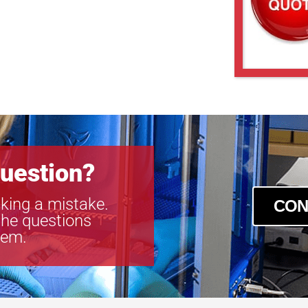
uestion?
king a mistake.
CON
the questions
tem.