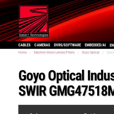
CABLES
CAMERAS
DVRS/SOFTWARE
EMBEDDED/AI
EN
Home
|
Machine Vision Lenses/Filters
|
Goyo Optical
|
Goyo
Goyo Optical Indus
SWIR GMG47518