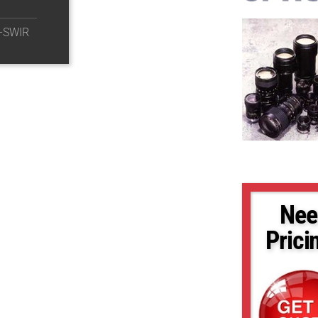
-SWIR
Nee
Prici