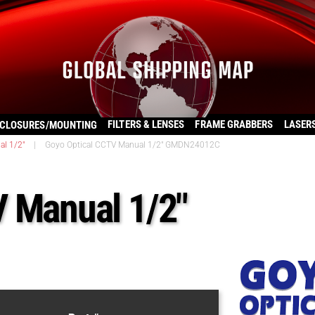
FILTERS & LENSES
FRAME GRABBERS
LASER
CLOSURES/MOUNTING
al 1/2"
|
Goyo Optical CCTV Manual 1/2″ GMDN24012C
V Manual 1/2″