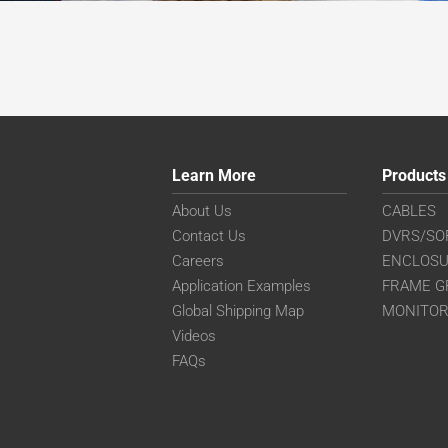
Learn More
Products
About Us
CABLES
Contact Us
DVRS/SO
Careers
ENCLOS
Application Examples
FRAME G
Global Shipping Map
MONITO
Videos
FAQs