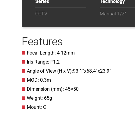
Series
Technology
CCTV
Manual 1/2"
Features
Focal Length: 4-12mm
Iris Range: F1.2
Angle of View (H x V):93.1°x68.4°x23.9°
MOD: 0.3m
Dimension (mm): 45×50
Weight: 65g
Mount: C