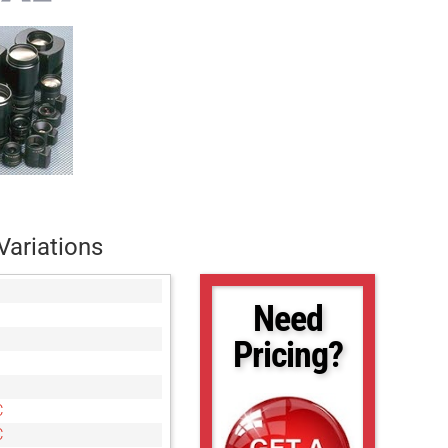
Variations
Need
Pricing?
C
C