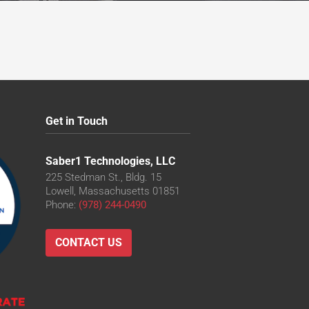
Get in Touch
Saber1 Technologies, LLC
225 Stedman St., Bldg. 15
Lowell, Massachusetts 01851
Phone:
(978) 244-0490
CONTACT US