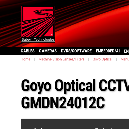
CABLES
CAMERAS
DVRS/SOFTWARE
EMBEDDED/AI
EN
Home
|
Machine Vision Lenses/Filters
|
Goyo Optical
|
Manu
Goyo Optical CCT
GMDN24012C