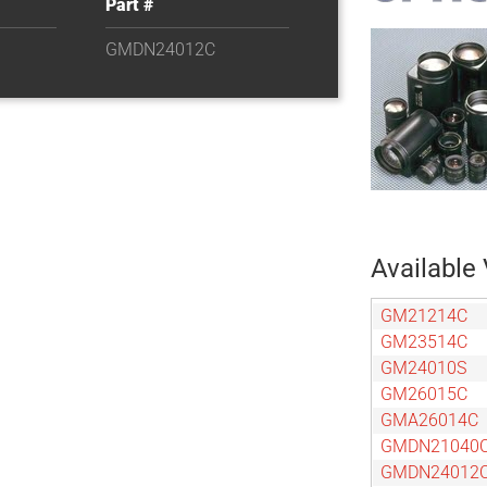
Part #
GMDN24012C
Available 
GM21214C
GM23514C
GM24010S
GM26015C
GMA26014C
GMDN21040
GMDN24012