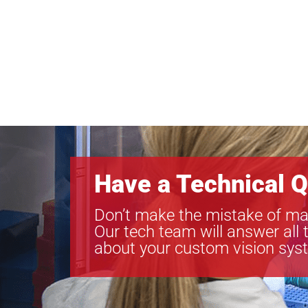
Have a Technical Q
Don’t make the mistake of ma
Our tech team will answer all 
about your custom vision sys