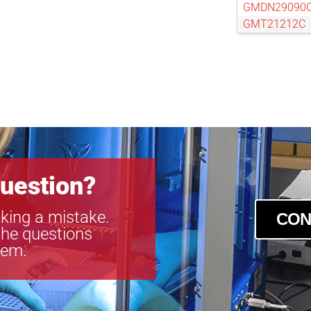
GMDN29090
GMT21212C
GMT23516C
GMT26012C
uestion?
king a mistake.
CON
the questions
tem.