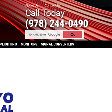
About Us
Contact Us
Call Today
(978) 244-0490
S/LIGHTING
MONITORS
SIGNAL CONVERTERS