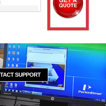
C
TACT SUPPORT