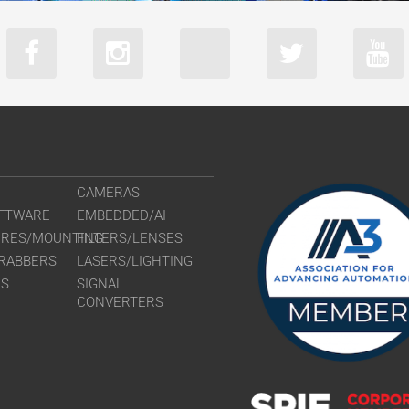
CAMERAS
FTWARE
EMBEDDED/AI
URES/MOUNTING
FILTERS/LENSES
RABBERS
LASERS/LIGHTING
RS
SIGNAL
CONVERTERS