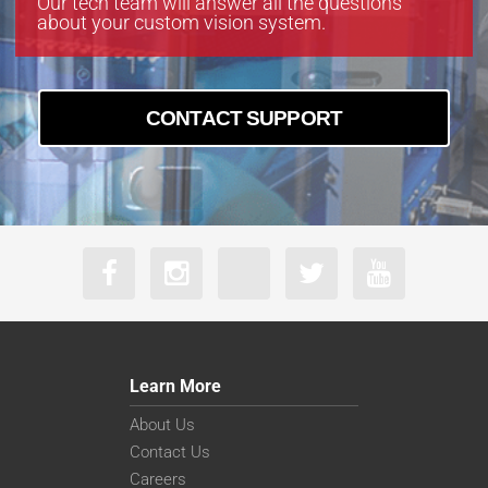
Our tech team will answer all the questions
about your custom vision system.
CONTACT SUPPORT
Learn More
About Us
Contact Us
Careers