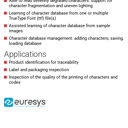
Able to read severely degraded characters: support for
character fragmentation and uneven lighting
Learning of character database from one or multiple
TrueType Font (ttf) file(s)
Assisted learning of character database from sample
images
Character database management: adding characters; saving,
loading database
Applications
Product identification for traceability
Label and packaging inspection
Inspection of the quality of the printing of characters and
codes