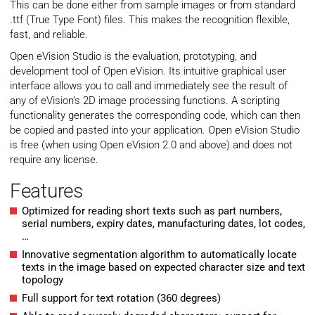
This can be done either from sample images or from standard
.ttf (True Type Font) files. This makes the recognition flexible,
fast, and reliable.
Open eVision Studio is the evaluation, prototyping, and
development tool of Open eVision. Its intuitive graphical user
interface allows you to call and immediately see the result of
any of eVision’s 2D image processing functions. A scripting
functionality generates the corresponding code, which can then
be copied and pasted into your application. Open eVision Studio
is free (when using Open eVision 2.0 and above) and does not
require any license.
Features
Optimized for reading short texts such as part numbers,
serial numbers, expiry dates, manufacturing dates, lot codes,
…
Innovative segmentation algorithm to automatically locate
texts in the image based on expected character size and text
topology
Full support for text rotation (360 degrees)