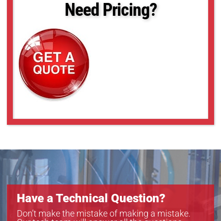
Need Pricing?
Have a Technical Question?
Don’t make the mistake of making a mistake.