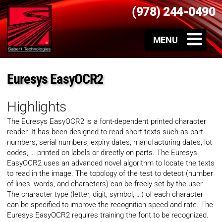
(978) 244-0490
Euresys EasyOCR2
Highlights
The Euresys EasyOCR2 is a font-dependent printed character
reader. It has been designed to read short texts such as part
numbers, serial numbers, expiry dates, manufacturing dates, lot
codes, … printed on labels or directly on parts. The Euresys
EasyOCR2 uses an advanced novel algorithm to locate the texts
to read in the image. The topology of the test to detect (number
of lines, words, and characters) can be freely set by the user.
The character type (letter, digit, symbol, …) of each character
can be specified to improve the recognition speed and rate. The
Euresys EasyOCR2 requires training the font to be recognized.