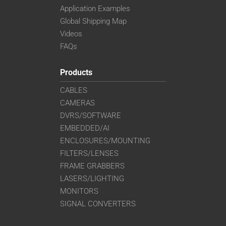
Application Examples
Global Shipping Map
Videos
FAQs
Products
CABLES
CAMERAS
DVRS/SOFTWARE
EMBEDDED/AI
ENCLOSURES/MOUNTING
FILTERS/LENSES
FRAME GRABBERS
LASERS/LIGHTING
MONITORS
SIGNAL CONVERTERS