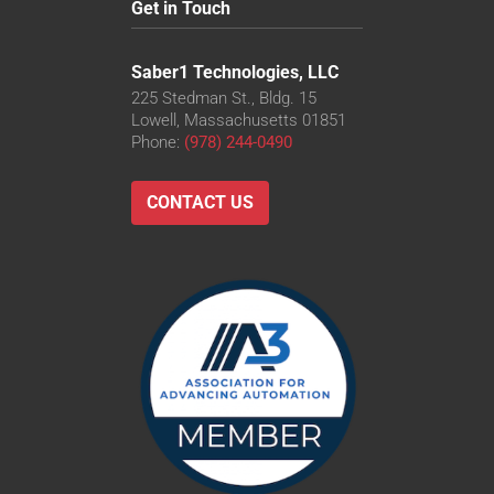
Get in Touch
Saber1 Technologies, LLC
225 Stedman St., Bldg. 15
Lowell, Massachusetts 01851
Phone:
(978) 244-0490
CONTACT US