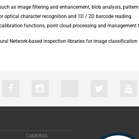
s such as image filtering and enhancement, blob analysis, patte
or optical character recognition and 1D / 2D barcode reading.
nd calibration functions, point cloud processing and management 
ural Network-based inspection libraries for image classificatio
CAMERAS