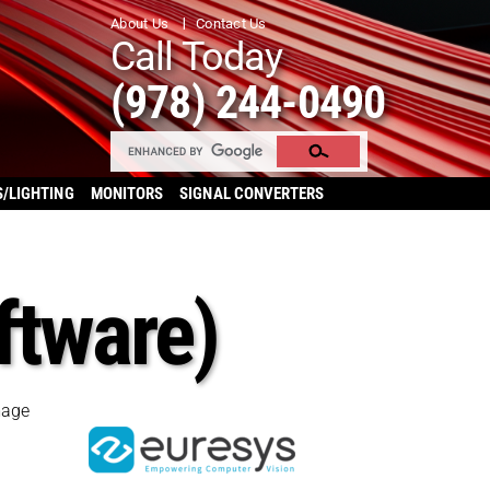
About Us
Contact Us
Call Today
(978) 244-0490
S/LIGHTING
MONITORS
SIGNAL CONVERTERS
ftware)
mage