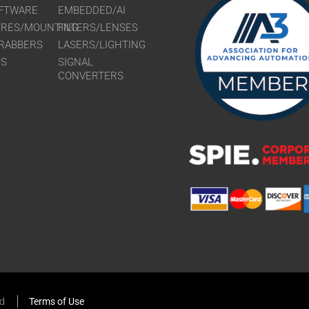
FTWARE
EMBEDDED/AI
URES/MOUNTING
FILTERS/LENSES
RABBERS
LASERS/LIGHTING
RS
SIGNAL
CONVERTERS
ed
Terms of Use