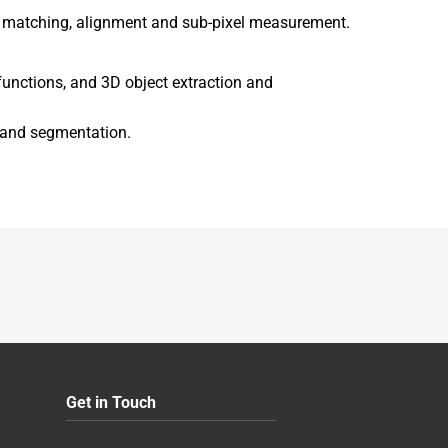
rn matching, alignment and sub-pixel measurement.
functions, and 3D object extraction and
n and segmentation.
Get in Touch