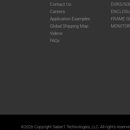
Contact Us
DVRS/SO
Careers
ENCLOS
Application Examples
FRAME G
Global Shipping Map
MONITO
Videos
FAQs
©2026 Copyright Saber1 Technologies, LLC. All rights reserv