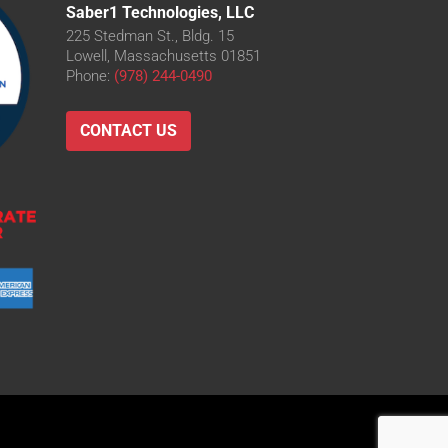
Saber1 Technologies, LLC
225 Stedman St., Bldg. 15
Lowell, Massachusetts 01851
Phone:
(978) 244-0490
CONTACT US