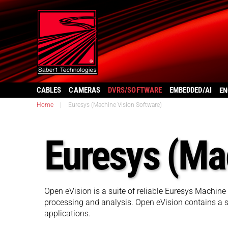
CABLES
CAMERAS
DVRS/SOFTWARE
EMBEDDED/AI
EN
Home
|
Euresys (Machine Vision Software)
Euresys (Ma
Open eVision is a suite of reliable Euresys Machine
processing and analysis. Open eVision contains a se
applications.