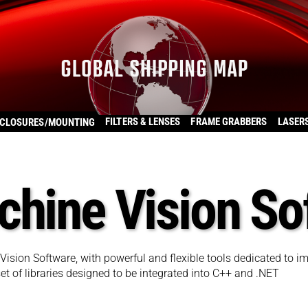
FILTERS & LENSES
FRAME GRABBERS
LASER
CLOSURES/MOUNTING
chine Vision So
 Vision Software, with powerful and flexible tools dedicated to i
t of libraries designed to be integrated into C++ and .NET