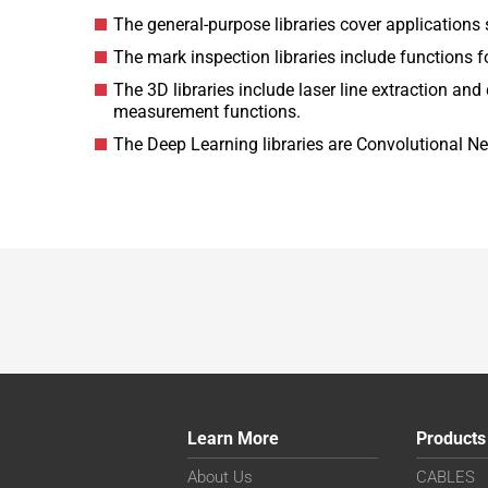
The general-purpose libraries cover application
The mark inspection libraries include functions f
The 3D libraries include laser line extraction a
measurement functions.
The Deep Learning libraries are Convolutional Ne
Learn More
Products
About Us
CABLES