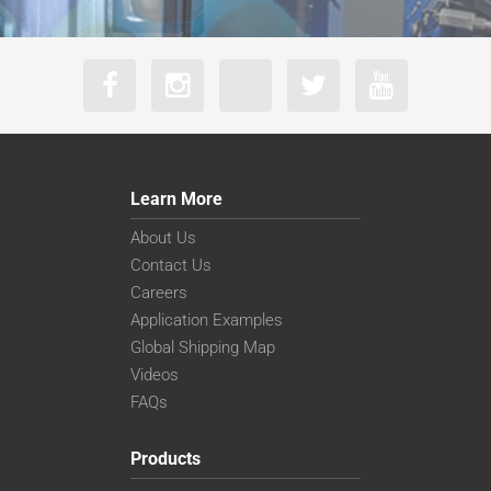
Learn More
About Us
Contact Us
Careers
Application Examples
Global Shipping Map
Videos
FAQs
Products