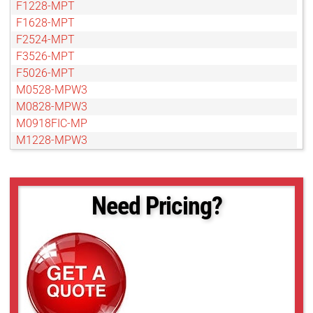
F1228-MPT
F1628-MPT
F2524-MPT
F3526-MPT
F5026-MPT
M0528-MPW3
M0828-MPW3
M0918FIC-MP
M1228-MPW3
M1628-MPW3
M2528-MPW3
M3514-MP
Need Pricing?
M3528-MPW3
M5020FIC-MPIR
M5028-MPW3
M7528-MP
M7528-MPW3
V0814-MP
V0826-MPZ