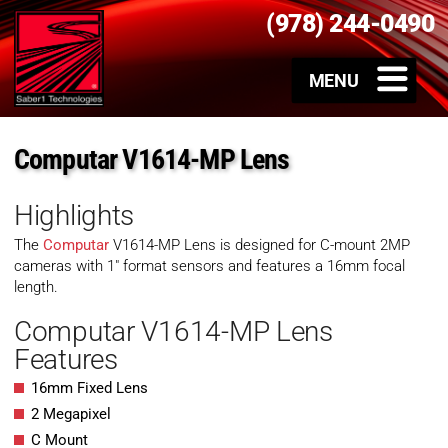
(978) 244-0490
Computar V1614-MP Lens
Highlights
The
Computar
V1614-MP Lens is designed for C-mount 2MP
cameras with 1″ format sensors and features a 16mm focal
length.
Computar V1614-MP Lens
Features
16mm Fixed Lens
2 Megapixel
C Mount