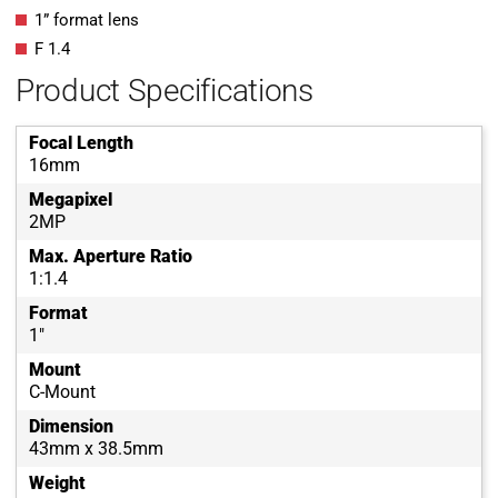
1” format lens
F 1.4
Product Specifications
Focal Length
16mm
Megapixel
2MP
Max. Aperture Ratio
1:1.4
Format
1"
Mount
C-Mount
Dimension
43mm x 38.5mm
Weight