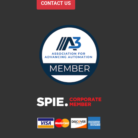
CONTACT US