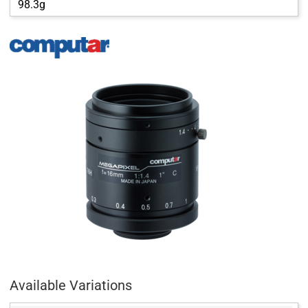
98.3g
Available Variations