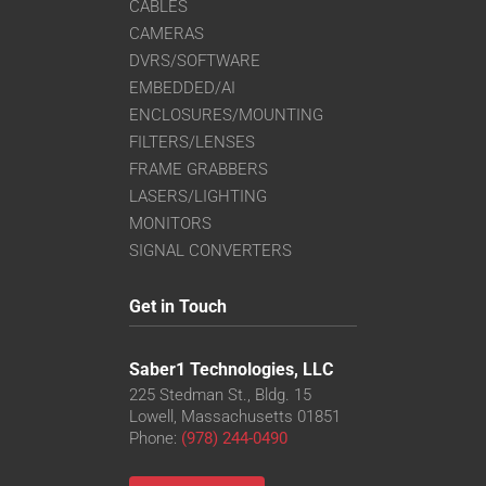
CABLES
CAMERAS
DVRS/SOFTWARE
EMBEDDED/AI
ENCLOSURES/MOUNTING
FILTERS/LENSES
FRAME GRABBERS
LASERS/LIGHTING
MONITORS
SIGNAL CONVERTERS
Get in Touch
Saber1 Technologies, LLC
225 Stedman St., Bldg. 15
Lowell, Massachusetts 01851
Phone:
(978) 244-0490