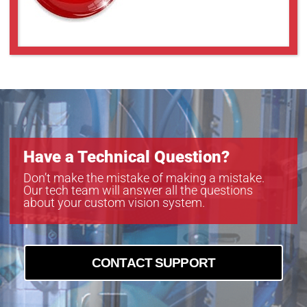
V1214-MP
V1226-MPZ
V1624-MPZ
V2514-MP
V2518FIC-MPYIR
V2520-MPZ
V3518FIC-MPYIR
V3522-MPZ
V5014-MP
Have a Technical Question?
V5020FIC-MPYIR
V5024-MPZ
Don’t make the mistake of making a mistake.
Our tech team will answer all the questions
about your custom vision system.
CONTACT SUPPORT