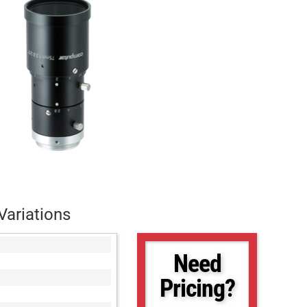
Variations
Need
Pricing?