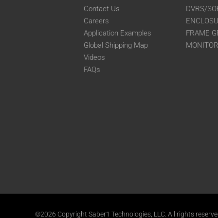
Contact Us
DVRS/SO
Careers
ENCLOS
Application Examples
FRAME G
Global Shipping Map
MONITO
Videos
FAQs
©2026 Copyright Saber1 Technologies, LLC. All rights reserv