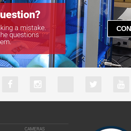
V2518FIC-MP
V2520-MPZ
uestion?
V3518FIC-MP
V3522-MPZ
king a mistake.
CON
V5014-MP
the questions
V5020FIC-MP
tem.
V5024-MPZ
CAMERAS