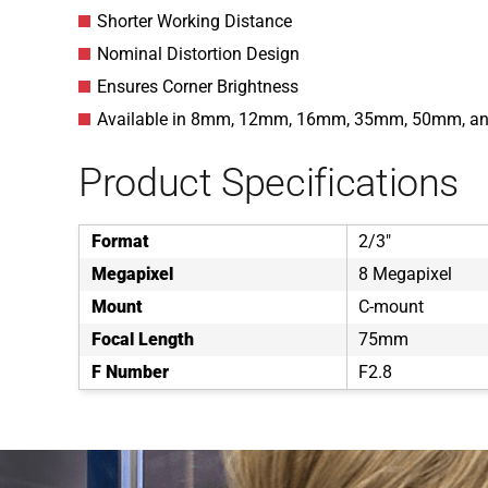
Shorter Working Distance
Nominal Distortion Design
Ensures Corner Brightness
Available in 8mm, 12mm, 16mm, 35mm, 50mm, 
Product Specifications
Format
2/3"
Megapixel
8 Megapixel
Mount
C-mount
Focal Length
75mm
F Number
F2.8