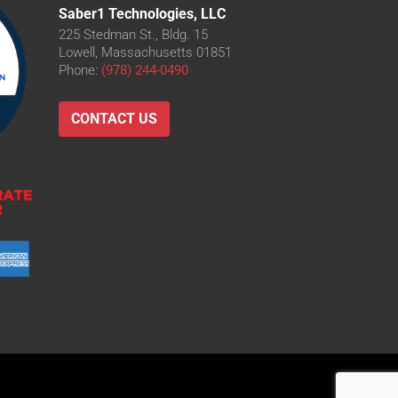
Saber1 Technologies, LLC
225 Stedman St., Bldg. 15
Lowell, Massachusetts 01851
Phone:
(978) 244-0490
CONTACT US