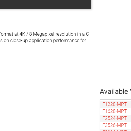
mat at 4K / 8 Megapixel resolution in a C-
s on close-up application performance for
Available 
F1228-MPT
F1628-MPT
F2524-MPT
F3526-MPT