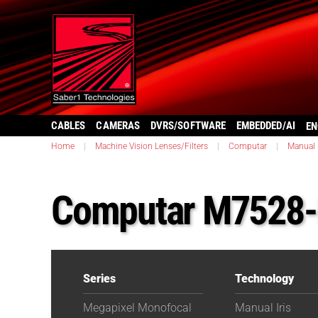
CABLES
CAMERAS
DVRS/SOFTWARE
EMBEDDED/AI
EN
Home
|
Machine Vision Lenses/Filters
|
Computar
|
Manual I
Computar M7528
Series
Technology
Megapixel Monofocal
Manual Iris