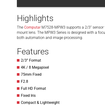
Highlights
The
Computar
M7528-MPW3 supports a 2/3” sensor for
mount lens. The MPW3 Series is designed with a focu
both automation and image processing.
Features
2/3” Format
4K / 8 Megapixel
75mm Fixed
F2.8
Full HD Format
Fixed Iris
Compact & Lightweight