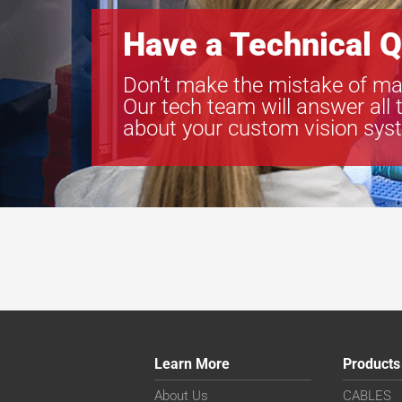
Have a Technical Q
Don’t make the mistake of ma
Our tech team will answer all 
about your custom vision sys
Learn More
Products
About Us
CABLES