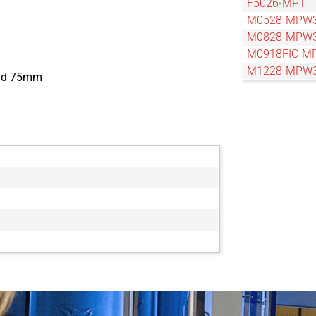
F5026-MPT
M0528-MPW
M0828-MPW
M0918FIC-M
M1228-MPW
and 75mm
M1628-MPW
M2528-MPW
M3514-MP
M3528-MPW
M5020FIC-M
M5028-MPW
M7528-MP
V0814-MP
V0826-MPZ
V1214-MP
V1226-MPZ
V1614-MP
V1624-MPZ
V2514-MP