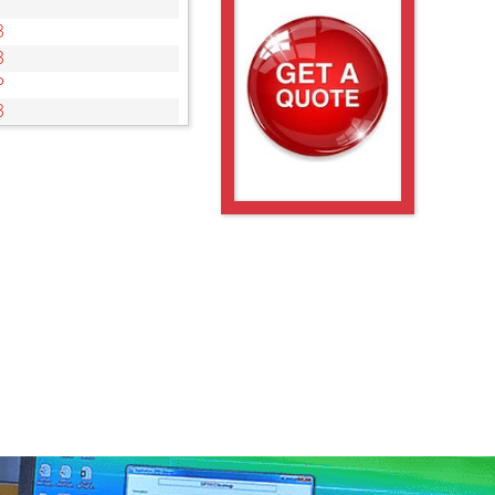
3
3
P
3
3
3
3
PIR
3