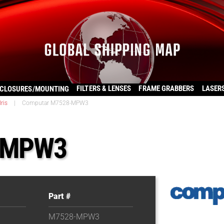
FILTERS & LENSES
FRAME GRABBERS
LASER
CLOSURES/MOUNTING
ris
|
Computar M7528-MPW3
-MPW3
Part #
M7528-MPW3