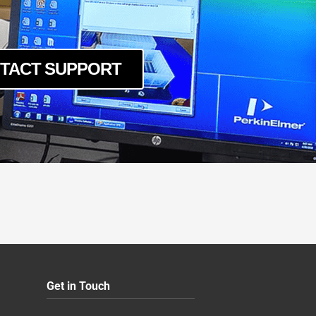
YIR
YIR
TACT SUPPORT
YIR
Get in Touch