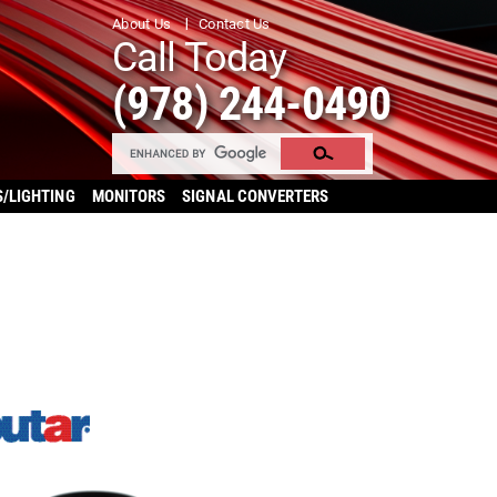
About Us
Contact Us
Call Today
(978) 244-0490
S/LIGHTING
MONITORS
SIGNAL CONVERTERS