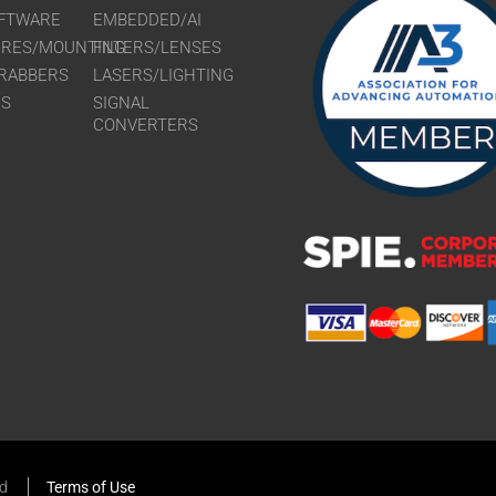
FTWARE
EMBEDDED/AI
URES/MOUNTING
FILTERS/LENSES
RABBERS
LASERS/LIGHTING
RS
SIGNAL
CONVERTERS
ed
Terms of Use