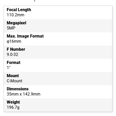
Focal Length
110.2mm
Megapixel
5MP
Max. Image Format
φ16mm
F Number
9.0-32
Format
1"
Mount
C-Mount
Dimensions
35mm x 142.9mm
Weight
196.7g