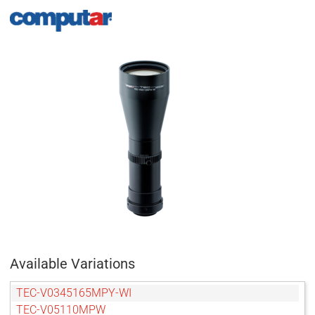
Available Variations
TEC-V0345165MPY-WI
TEC-V05110MPW