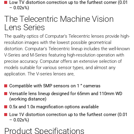
Low TV distortion correction up to the furthest corner (0.01
– 0.02s%)
The Telecentric Machine Vision
Lens Series
The quality optics of Computar’s Telecentric lenses provide high-
resolution images with the lowest possible geometrical
distortion. Computar’s Telecentric lineup includes the well-known
V-Series and M-Series featuring high-resolution operation with
precise accuracy. Computar offers an extensive selection of
models suitable for various sensor types, and almost any
application. The V-series lenses are,
Compatible with 5MP sensors on 1 ” cameras
Versatile lens lineup designed for 65mm and 110mm WD
(working distance)
0.5x and 1.0x magnification options available
Low 1V distortion correction up to the furthest corner (0.01
– 0.02s%)
Product Specifications