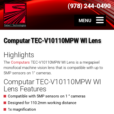
(978) 244-0490
Computar TEC-V10110MPW WI Lens
Highlights
The
Computars
TEC-V10110MPW WI Lens is a megapixel
monofocal machine vision lens that is compatible with up to
5MP sensors on 1” cameras.
Computar TEC-V10110MPW WI
Lens Features
Compatible with 5MP sensors on 1 ” cameras
Designed for 110.2mm working distance
1x magnification