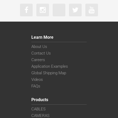
Learn More
About Us
Contact Us
Careers
Application Examples
Global Shipping Map
Videos
FAQs
Products
CABLES
CAMERAS