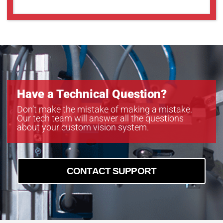
Have a Technical Question?
Don’t make the mistake of making a mistake.
Our tech team will answer all the questions
about your custom vision system.
CONTACT SUPPORT