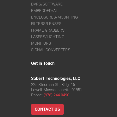
DVRS/SOFTWARE
EMBEDDED/AI
ENCLOSURES/MOUNTING
FILTERS/LENSES
FRAME GRABBERS
LASERS/LIGHTING
MONITORS
SIGNAL CONVERTERS
Get in Touch
Saber1 Technologies, LLC
225 Stedman St., Bldg. 15
Lowell, Massachusetts 01851
Phone:
(978) 244-0490
CONTACT US