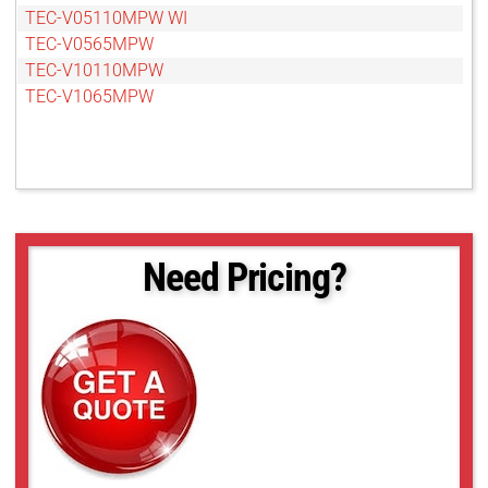
TEC-V05110MPW WI
TEC-V0565MPW
TEC-V10110MPW
TEC-V1065MPW
Need Pricing?