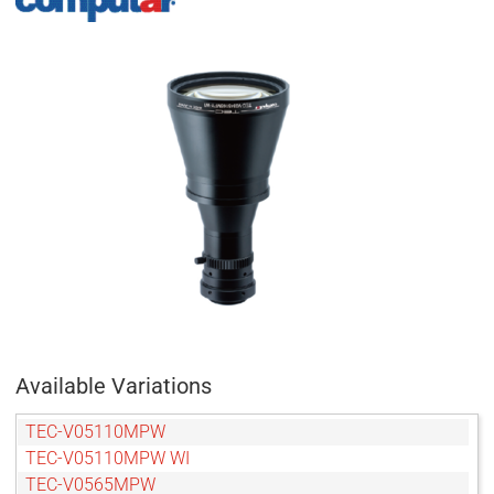
Available Variations
TEC-V05110MPW
TEC-V05110MPW WI
TEC-V0565MPW