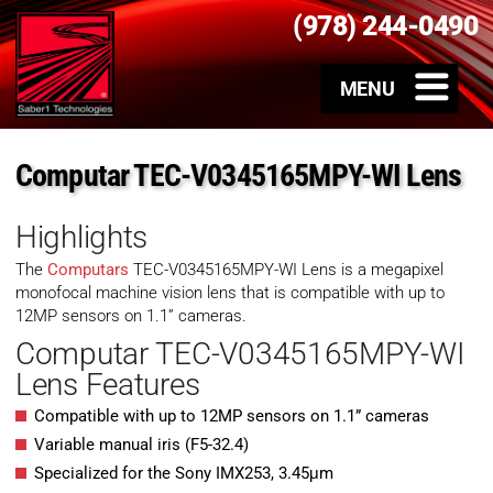
(978) 244-0490
Computar TEC-V0345165MPY-WI Lens
Highlights
The
Computars
TEC-V0345165MPY-WI Lens is a megapixel
monofocal machine vision lens that is compatible with up to
12MP sensors on 1.1” cameras.
Computar TEC-V0345165MPY-WI
Lens Features
Compatible with up to 12MP sensors on 1.1” cameras
Variable manual iris (F5-32.4)
Specialized for the Sony IMX253, 3.45μm