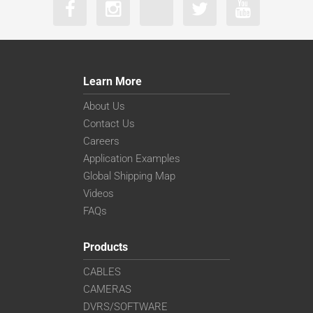
Learn More
About Us
Contact Us
Careers
Application Examples
Global Shipping Map
Videos
FAQs
Products
CABLES
CAMERAS
DVRS/SOFTWARE