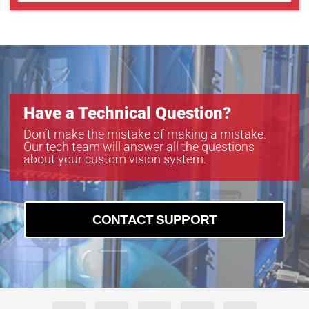
Have a Technical Question?
Don’t make the mistake of making a mistake.
Our tech team will answer all the questions
about your custom vision system.
CONTACT SUPPORT