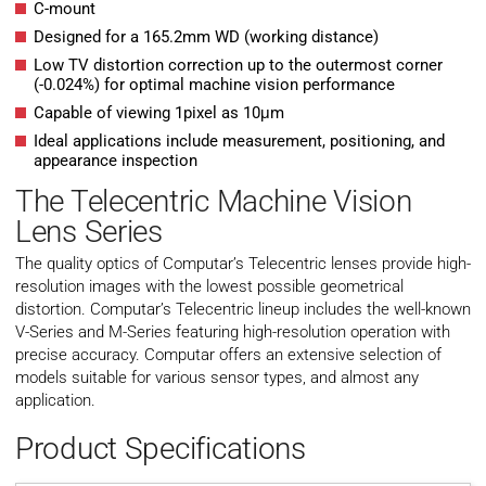
C-mount
Designed for a 165.2mm WD (working distance)
Low TV distortion correction up to the outermost corner
(-0.024%) for optimal machine vision performance
Capable of viewing 1pixel as 10μm
Ideal applications include measurement, positioning, and
appearance inspection
The Telecentric Machine Vision
Lens Series
The quality optics of Computar’s Telecentric lenses provide high-
resolution images with the lowest possible geometrical
distortion. Computar’s Telecentric lineup includes the well-known
V-Series and M-Series featuring high-resolution operation with
precise accuracy. Computar offers an extensive selection of
models suitable for various sensor types, and almost any
application.
Product Specifications