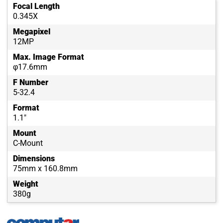
Focal Length
0.345X
Megapixel
12MP
Max. Image Format
φ17.6mm
F Number
5-32.4
Format
1.1"
Mount
C-Mount
Dimensions
75mm x 160.8mm
Weight
380g