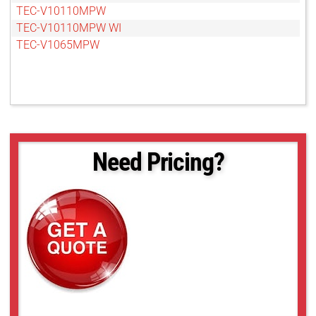
TEC-V10110MPW
TEC-V10110MPW WI
TEC-V1065MPW
Need Pricing?