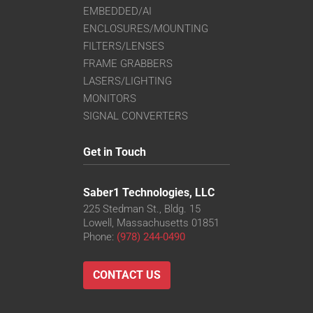
EMBEDDED/AI
ENCLOSURES/MOUNTING
FILTERS/LENSES
FRAME GRABBERS
LASERS/LIGHTING
MONITORS
SIGNAL CONVERTERS
Get in Touch
Saber1 Technologies, LLC
225 Stedman St., Bldg. 15
Lowell, Massachusetts 01851
Phone:
(978) 244-0490
CONTACT US