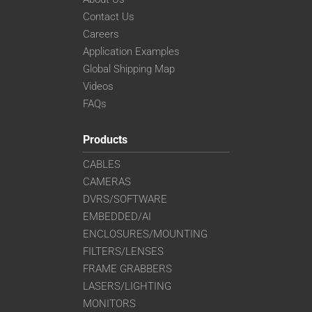
Contact Us
Careers
Application Examples
Global Shipping Map
Videos
FAQs
Products
CABLES
CAMERAS
DVRS/SOFTWARE
EMBEDDED/AI
ENCLOSURES/MOUNTING
FILTERS/LENSES
FRAME GRABBERS
LASERS/LIGHTING
MONITORS