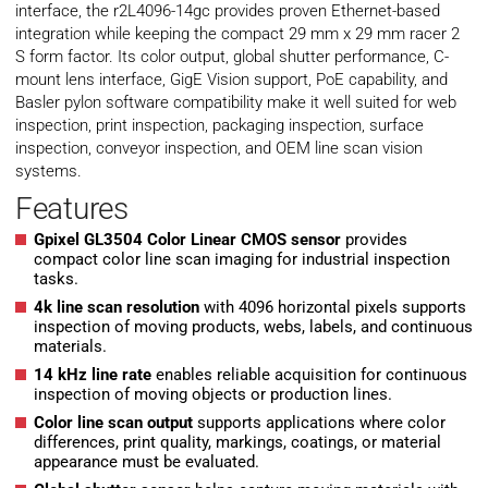
interface, the r2L4096-14gc provides proven Ethernet-based
integration while keeping the compact 29 mm x 29 mm racer 2
S form factor. Its color output, global shutter performance, C-
mount lens interface, GigE Vision support, PoE capability, and
Basler pylon software compatibility make it well suited for web
inspection, print inspection, packaging inspection, surface
inspection, conveyor inspection, and OEM line scan vision
systems.
Features
Gpixel GL3504 Color Linear CMOS sensor
provides
compact color line scan imaging for industrial inspection
tasks.
4k line scan resolution
with 4096 horizontal pixels supports
inspection of moving products, webs, labels, and continuous
materials.
14 kHz line rate
enables reliable acquisition for continuous
inspection of moving objects or production lines.
Color line scan output
supports applications where color
differences, print quality, markings, coatings, or material
appearance must be evaluated.