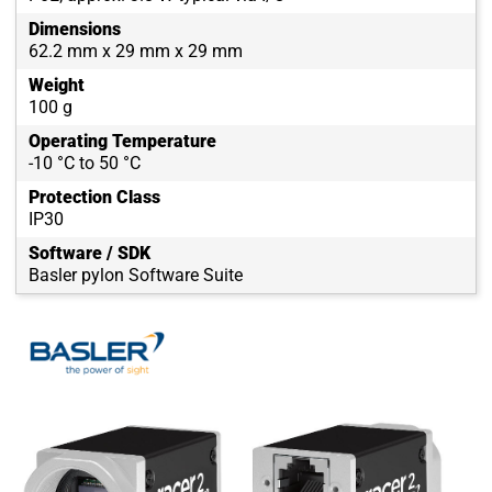
Dimensions
62.2 mm x 29 mm x 29 mm
Weight
100 g
Operating Temperature
-10 °C to 50 °C
Protection Class
IP30
Software / SDK
Basler pylon Software Suite