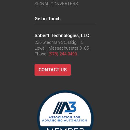
SIGNAL CONVERTERS
Get in Touch
Saber1 Technologies, LLC
225 Stedman St., Bldg. 15
Lowell, Massachusetts 01851
Phone:
(978) 244-0490
CONTACT US