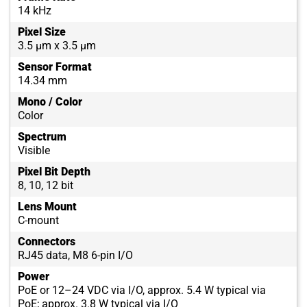
14 kHz
Pixel Size
3.5 µm x 3.5 µm
Sensor Format
14.34 mm
Mono / Color
Color
Spectrum
Visible
Pixel Bit Depth
8, 10, 12 bit
Lens Mount
C-mount
Connectors
RJ45 data, M8 6-pin I/O
Power
PoE or 12–24 VDC via I/O, approx. 5.4 W typical via
PoE; approx. 3.8 W typical via I/O