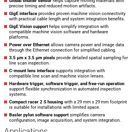
Global shutter sensor
helps capture moving materials with
precise timing and reduced motion artifacts.
GigE interface
provides proven machine vision connectivity
with practical cable length and system integration benefits.
GigE Vision support
helps simplify integration with
compatible machine vision software and hardware
platforms.
Power over Ethernet
allows camera power and image data
through the Ethernet connection for simplified cabling.
3.5 µm x 3.5 µm pixels
provide detailed spatial sampling for
line scan inspection.
C-mount lens interface
supports integration with
compatible line scan and machine vision lenses.
Hardware trigger, software trigger, and free-run operation
support flexible synchronization in automated inspection
systems.
Compact racer 2 S housing
with a 29 mm x 29 mm footprint
is suitable for installations with limited space.
Basler pylon software support
simplifies camera
configuration, image acquisition, and system integration.
Applications