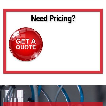
Need Pricing?