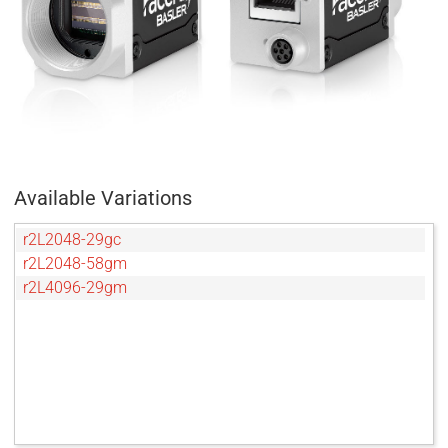
Available Variations
r2L2048-29gc
r2L2048-58gm
r2L4096-29gm