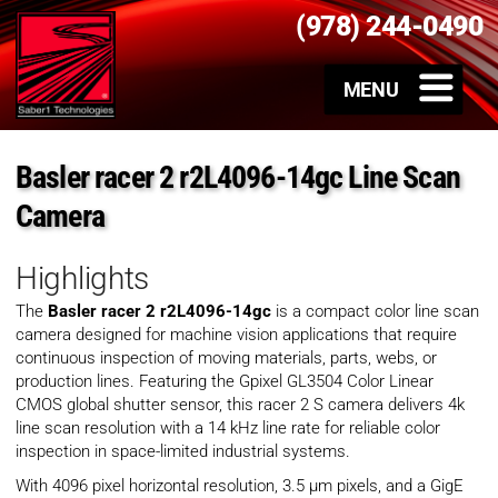
(978) 244-0490
Basler racer 2 r2L4096-14gc Line Scan
Camera
Highlights
The
Basler racer 2 r2L4096-14gc
is a compact color line scan
camera designed for machine vision applications that require
continuous inspection of moving materials, parts, webs, or
production lines. Featuring the Gpixel GL3504 Color Linear
CMOS global shutter sensor, this racer 2 S camera delivers 4k
line scan resolution with a 14 kHz line rate for reliable color
inspection in space-limited industrial systems.
With 4096 pixel horizontal resolution, 3.5 µm pixels, and a GigE