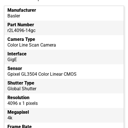
Manufacturer
Basler
Part Number
r2L4096-14gc
Camera Type
Color Line Scan Camera
Interface
GigE
Sensor
Gpixel GL3504 Color Linear CMOS
Shutter Type
Global Shutter
Resolution
4096 x 1 pixels
Megapixel
4k
Frame Rate