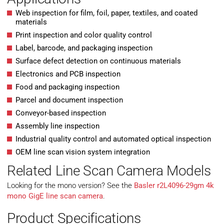
Web inspection for film, foil, paper, textiles, and coated
materials
Print inspection and color quality control
Label, barcode, and packaging inspection
Surface defect detection on continuous materials
Electronics and PCB inspection
Food and packaging inspection
Parcel and document inspection
Conveyor-based inspection
Assembly line inspection
Industrial quality control and automated optical inspection
OEM line scan vision system integration
Related Line Scan Camera Models
Looking for the mono version? See the
Basler r2L4096-29gm 4k
mono GigE line scan camera
.
Product Specifications