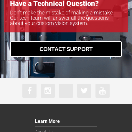
Have a Technical Question?
Don’t make the mistake of making a mistake.
Our tech team will answer all the questions
about your custom vision system.
CONTACT SUPPORT
Learn More
About Us