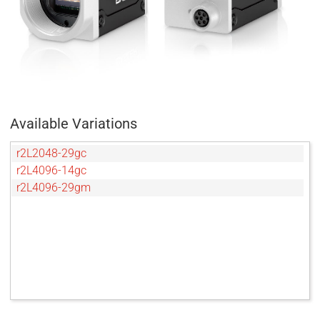
Available Variations
r2L2048-29gc
r2L4096-14gc
r2L4096-29gm