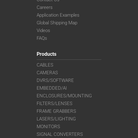
Careers
Application Examples
Global Shipping Map
Videos
FAQs
Products
CABLES
CAMERAS
DVRS/SOFTWARE
EMBEDDED/AI
ENCLOSURES/MOUNTING
FILTERS/LENSES
FRAME GRABBERS
LASERS/LIGHTING
MONITORS
SIGNAL CONVERTERS