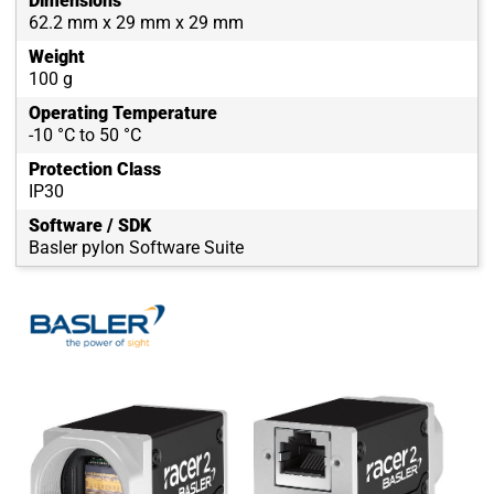
Dimensions
62.2 mm x 29 mm x 29 mm
Weight
100 g
Operating Temperature
-10 °C to 50 °C
Protection Class
IP30
Software / SDK
Basler pylon Software Suite