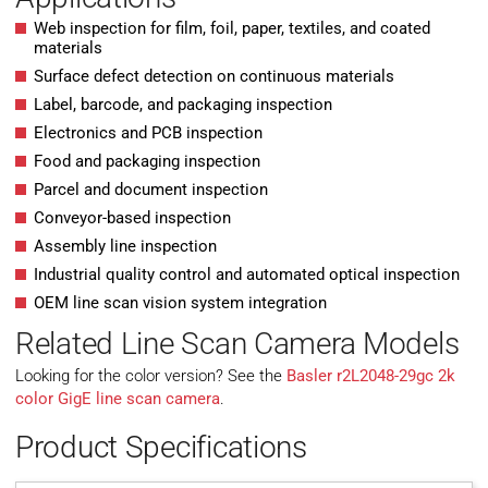
Web inspection for film, foil, paper, textiles, and coated
materials
Surface defect detection on continuous materials
Label, barcode, and packaging inspection
Electronics and PCB inspection
Food and packaging inspection
Parcel and document inspection
Conveyor-based inspection
Assembly line inspection
Industrial quality control and automated optical inspection
OEM line scan vision system integration
Related Line Scan Camera Models
Looking for the color version? See the
Basler r2L2048-29gc 2k
color GigE line scan camera
.
Product Specifications