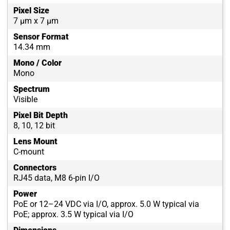
Pixel Size
7 µm x 7 µm
Sensor Format
14.34 mm
Mono / Color
Mono
Spectrum
Visible
Pixel Bit Depth
8, 10, 12 bit
Lens Mount
C-mount
Connectors
RJ45 data, M8 6-pin I/O
Power
PoE or 12–24 VDC via I/O, approx. 5.0 W typical via
PoE; approx. 3.5 W typical via I/O