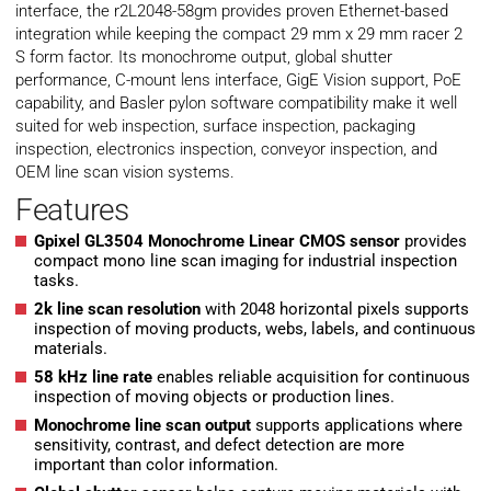
interface, the r2L2048-58gm provides proven Ethernet-based
integration while keeping the compact 29 mm x 29 mm racer 2
S form factor. Its monochrome output, global shutter
performance, C-mount lens interface, GigE Vision support, PoE
capability, and Basler pylon software compatibility make it well
suited for web inspection, surface inspection, packaging
inspection, electronics inspection, conveyor inspection, and
OEM line scan vision systems.
Features
Gpixel GL3504 Monochrome Linear CMOS sensor
provides
compact mono line scan imaging for industrial inspection
tasks.
2k line scan resolution
with 2048 horizontal pixels supports
inspection of moving products, webs, labels, and continuous
materials.
58 kHz line rate
enables reliable acquisition for continuous
inspection of moving objects or production lines.
Monochrome line scan output
supports applications where
sensitivity, contrast, and defect detection are more
important than color information.