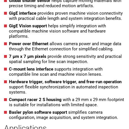
Global shutter sensor
helps capture moving materials with
precise timing and reduced motion artifacts.
GigE interface
provides proven machine vision connectivity
with practical cable length and system integration benefits.
GigE Vision support
helps simplify integration with
compatible machine vision software and hardware
platforms.
Power over Ethernet
allows camera power and image data
through the Ethernet connection for simplified cabling.
7 µm x 7 µm pixels
provide strong sensitivity and practical
spatial sampling for line scan inspection.
C-mount lens interface
supports integration with
compatible line scan and machine vision lenses.
Hardware trigger, software trigger, and free-run operation
support flexible synchronization in automated inspection
systems.
Compact racer 2 S housing
with a 29 mm x 29 mm footprint
is suitable for installations with limited space.
Basler pylon software support
simplifies camera
configuration, image acquisition, and system integration.
Applications