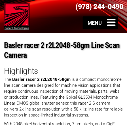
(978) 244-0490
Basler racer 2 r2L2048-58gm Line Scan
Camera
Highlights
The
Basler racer 2 r2L2048-58gm
is a compact monochrome
line scan camera designed for machine vision applications that
require continuous inspection of moving materials, parts, webs,
or production lines. Featuring the Gpixel GL3504 Monochrome
Linear CMOS global shutter sensor, this racer 2 S camera
delivers 2k line scan resolution with a 58 kHz line rate for reliable
inspection in space-limited industrial systems.
With 2048 pixel horizontal resolution, 7 µm pixels, and a GigE