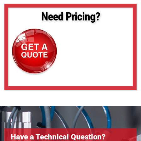
Need Pricing?
Have a Technical Question?