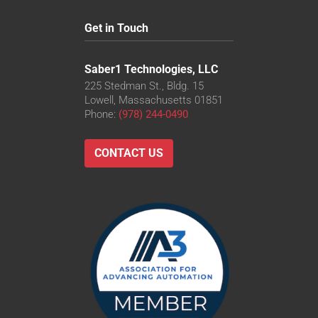
Get in Touch
Saber1 Technologies, LLC
225 Stedman St., Bldg. 15
Lowell, Massachusetts 01851
Phone:
(978) 244-0490
CONTACT US