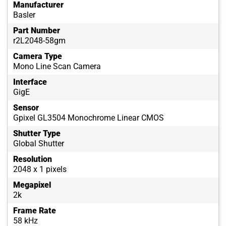
Manufacturer
Basler
Part Number
r2L2048-58gm
Camera Type
Mono Line Scan Camera
Interface
GigE
Sensor
Gpixel GL3504 Monochrome Linear CMOS
Shutter Type
Global Shutter
Resolution
2048 x 1 pixels
Megapixel
2k
Frame Rate
58 kHz