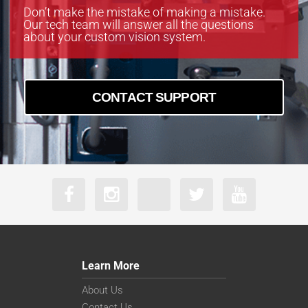
Don’t make the mistake of making a mistake.
Our tech team will answer all the questions
about your custom vision system.
CONTACT SUPPORT
Learn More
About Us
Contact Us