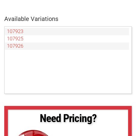
Available Variations
107923
107925
107926
Need Pricing?