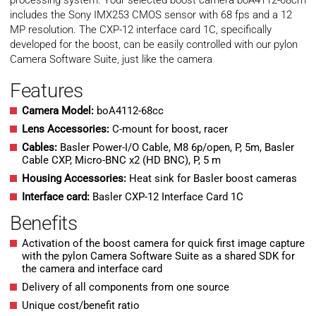
processing system. Your selected boost camera boA4112-68cm
includes the Sony IMX253 CMOS sensor with 68 fps and a 12
MP resolution. The CXP-12 interface card 1C, specifically
developed for the boost, can be easily controlled with our pylon
Camera Software Suite, just like the camera
Features
Camera Model:
boA4112-68cc
Lens Accessories:
C-mount for boost, racer
Cables:
Basler Power-I/O Cable, M8 6p/open, P, 5m, Basler
Cable CXP, Micro-BNC x2 (HD BNC), P, 5 m
Housing Accessories:
Heat sink for Basler boost cameras
Interface card:
Basler CXP-12 Interface Card 1C
Benefits
Activation of the boost camera for quick first image capture
with the
pylon
Camera Software Suite as a shared
SDK
for
the camera and interface card
Delivery of all components from one source
Unique cost/benefit ratio