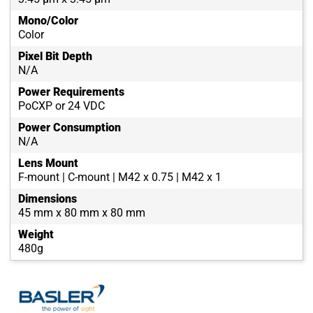
Mono/Color
Color
Pixel Bit Depth
N/A
Power Requirements
PoCXP or 24 VDC
Power Consumption
N/A
Lens Mount
F-mount | C-mount | M42 x 0.75 | M42 x 1
Dimensions
45 mm x 80 mm x 80 mm
Weight
480g