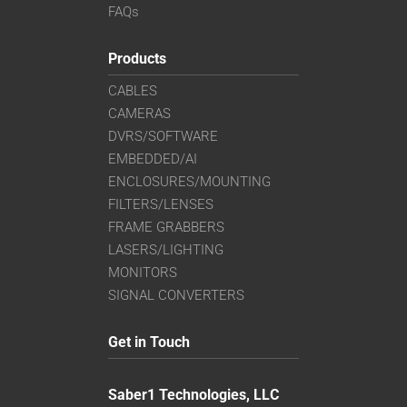
FAQs
Products
CABLES
CAMERAS
DVRS/SOFTWARE
EMBEDDED/AI
ENCLOSURES/MOUNTING
FILTERS/LENSES
FRAME GRABBERS
LASERS/LIGHTING
MONITORS
SIGNAL CONVERTERS
Get in Touch
Saber1 Technologies, LLC