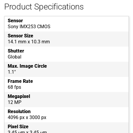
Product Specifications
Sensor
Sony IMX253 CMOS
Sensor Size
14.1 mm x 10.3 mm
Shutter
Global
Max. Image Circle
1.1"
Frame Rate
68 fps
Megapixel
12 MP
Resolution
4096 px x 3000 px
Pixel Size
3.45 µm x 3.45 µm