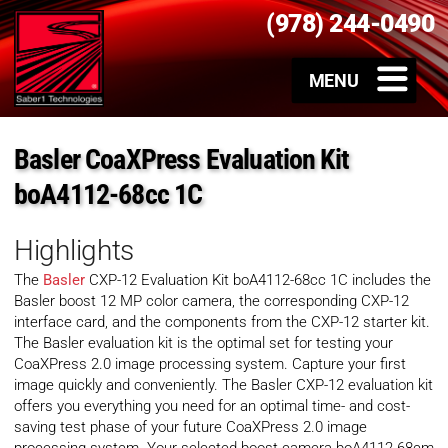
(978) 244-0490
Basler CoaXPress Evaluation Kit
boA4112-68cc 1C
Highlights
The
Basler
CXP-12 Evaluation Kit boA4112-68cc 1C includes the
Basler boost 12 MP color camera, the corresponding CXP-12
interface card, and the components from the CXP-12 starter kit.
The Basler evaluation kit is the optimal set for testing your
CoaXPress 2.0 image processing system. Capture your first
image quickly and conveniently. The Basler CXP-12 evaluation kit
offers you everything you need for an optimal time- and cost-
saving test phase of your future
CoaXPress
2.0 image