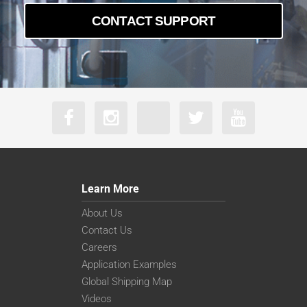
CONTACT SUPPORT
Learn More
About Us
Contact Us
Careers
Application Examples
Global Shipping Map
Videos