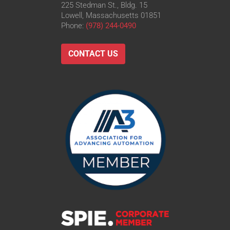
225 Stedman St., Bldg. 15
Lowell, Massachusetts 01851
Phone:
(978) 244-0490
CONTACT US