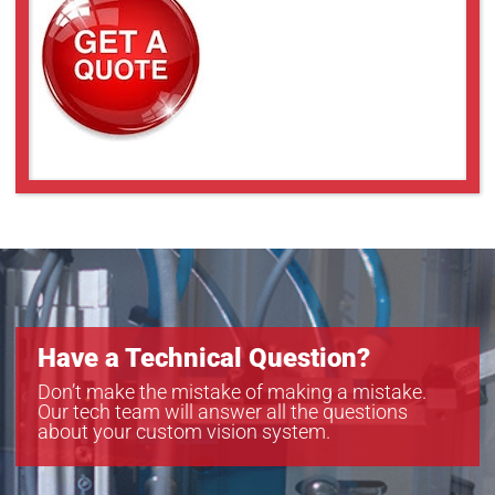
Have a Technical Question?
Don’t make the mistake of making a mistake.
Our tech team will answer all the questions
about your custom vision system.