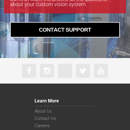
about your custom vision system.
CONTACT SUPPORT
Learn More
About Us
Contact Us
Careers