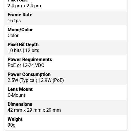
2.4 µm x 2.4 µm
Frame Rate
16 fps
Mono/Color
Color
Pixel Bit Depth
10 bits | 12 bits
Power Requirements
PoE or 12-24 VDC
Power Consumption
2.5W (Typical) | 2.9W (PoE)
Lens Mount
C-Mount
Dimensions
42 mm x 29 mm x 29 mm
Weight
90g