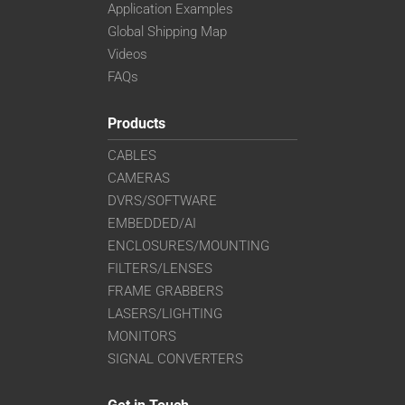
Application Examples
Global Shipping Map
Videos
FAQs
Products
CABLES
CAMERAS
DVRS/SOFTWARE
EMBEDDED/AI
ENCLOSURES/MOUNTING
FILTERS/LENSES
FRAME GRABBERS
LASERS/LIGHTING
MONITORS
SIGNAL CONVERTERS