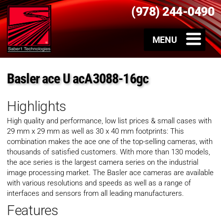
(978) 244-0490
Basler ace U acA3088-16gc
Highlights
High quality and performance, low list prices & small cases with
29 mm x 29 mm as well as 30 x 40 mm footprints: This
combination makes the ace one of the top-selling cameras, with
thousands of satisfied customers. With more than 130 models,
the ace series is the largest camera series on the industrial
image processing market. The Basler ace cameras are available
with various resolutions and speeds as well as a range of
interfaces and sensors from all leading manufacturers.
Features