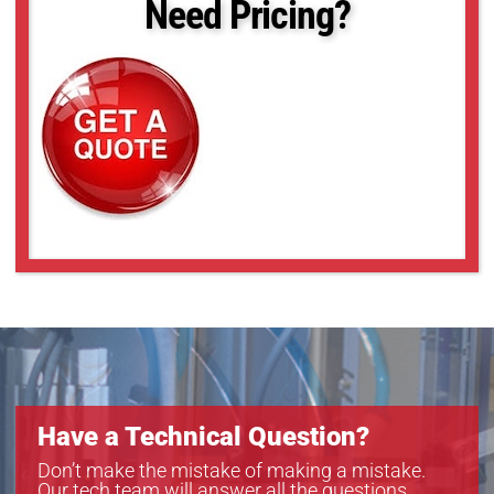
Need Pricing?
acA2440-20gc
acA2440-20gm
acA2500-20gc
acA2500-20gm
acA3088-16gm
acA4024-8gc
acA4024-8gm
acA5472-5gc
acA5472-5gm
acA640-121gm
acA640-300gc
acA640-300gm
acA720-290gc
acA720-290gm
acA800-200gc
acA800-200gm
Have a Technical Question?
Don’t make the mistake of making a mistake.
Our tech team will answer all the questions