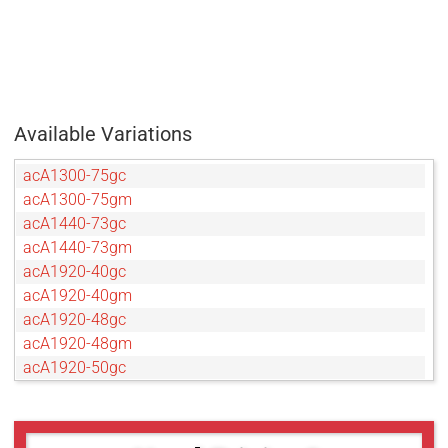
Available Variations
acA1300-75gc
acA1300-75gm
acA1440-73gc
acA1440-73gm
acA1920-40gc
acA1920-40gm
acA1920-48gc
acA1920-48gm
acA1920-50gc
acA1920-50gm
acA2040-35gc
acA2040-35gm