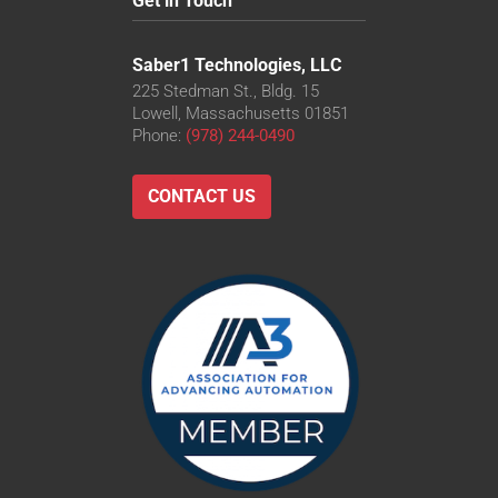
Get in Touch
Saber1 Technologies, LLC
225 Stedman St., Bldg. 15
Lowell, Massachusetts 01851
Phone:
(978) 244-0490
CONTACT US