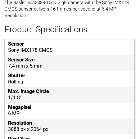
The Basler acA3088-16gc GigE camera with the Sony IMX178
CMOS sensor delivers 16 frames per second at 6.4 MP
Resolution.
Product Specifications
Sensor
Sony IMX178 CMOS
Sensor Size
7.4 mm x 5 mm
Shutter
Rolling
Max. Image Circle
1/1.8"
Megapixel
6 MP
Resolution
3088 px x 2064 px
Pixel Size