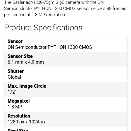
The Basler acA1300-75gm GigE camera with the ON
Semiconductor PYTHON 1300 CMOS sensor delivers 88 frames
per second at 1.3 MP resolution.
Product Specifications
Sensor
ON Semiconductor PYTHON 1300 CMOS
Sensor Size
6.1 mm x 4.9 mm
Shutter
Global
Max. Image Circle
1/2"
Megapixel
1.3 MP
Resolution
1280 px x 1024 px
Pixel Size