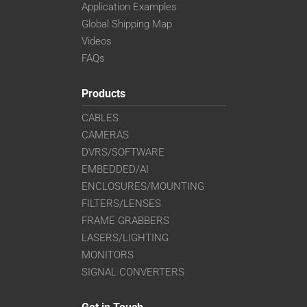
Application Examples
Global Shipping Map
Videos
FAQs
Products
CABLES
CAMERAS
DVRS/SOFTWARE
EMBEDDED/AI
ENCLOSURES/MOUNTING
FILTERS/LENSES
FRAME GRABBERS
LASERS/LIGHTING
MONITORS
SIGNAL CONVERTERS