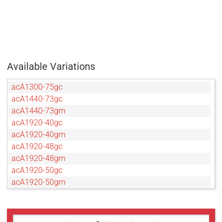
Available Variations
acA1300-75gc
acA1440-73gc
acA1440-73gm
acA1920-40gc
acA1920-40gm
acA1920-48gc
acA1920-48gm
acA1920-50gc
acA1920-50gm
acA2040-35gc
acA2040-35gm
acA2440-20gc