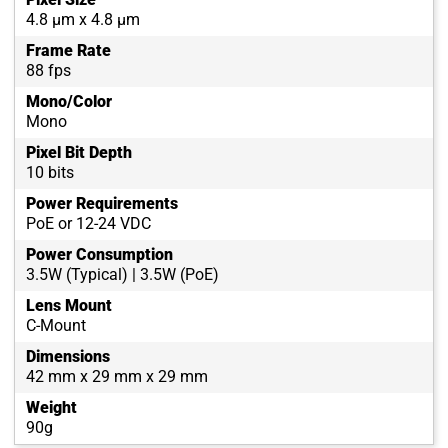
4.8 µm x 4.8 µm
Frame Rate
88 fps
Mono/Color
Mono
Pixel Bit Depth
10 bits
Power Requirements
PoE or 12-24 VDC
Power Consumption
3.5W (Typical) | 3.5W (PoE)
Lens Mount
C-Mount
Dimensions
42 mm x 29 mm x 29 mm
Weight
90g