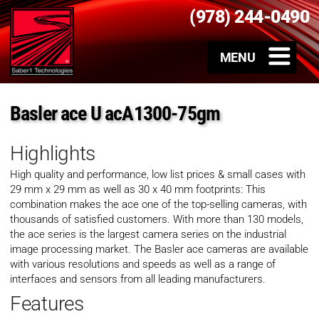
(978) 244-0490
Basler ace U acA1300-75gm
Highlights
High quality and performance, low list prices & small cases with
29 mm x 29 mm as well as 30 x 40 mm footprints: This
combination makes the ace one of the top-selling cameras, with
thousands of satisfied customers. With more than 130 models,
the ace series is the largest camera series on the industrial
image processing market. The Basler ace cameras are available
with various resolutions and speeds as well as a range of
interfaces and sensors from all leading manufacturers.
Features