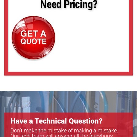
Need Pricing?
acA2440-20gm
acA2500-20gc
acA2500-20gm
acA3088-16gc
acA3088-16gm
acA4024-8gc
acA4024-8gm
acA5472-5gc
acA5472-5gm
acA640-121gm
acA640-300gc
acA640-300gm
acA720-290gc
acA720-290gm
acA800-200gc
acA800-200gm
Have a Technical Question?
Don’t make the mistake of making a mistake.
Our tech team will answer all the questions