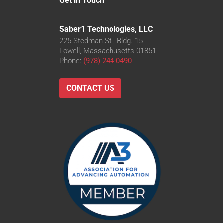
Get in Touch
Saber1 Technologies, LLC
225 Stedman St., Bldg. 15
Lowell, Massachusetts 01851
Phone:
(978) 244-0490
CONTACT US