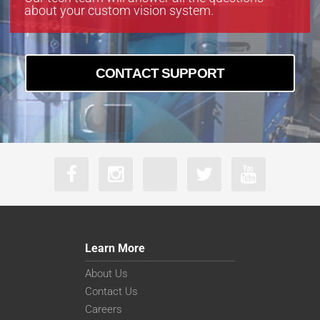
about your custom vision system.
CONTACT SUPPORT
Learn More
About Us
Contact Us
Careers