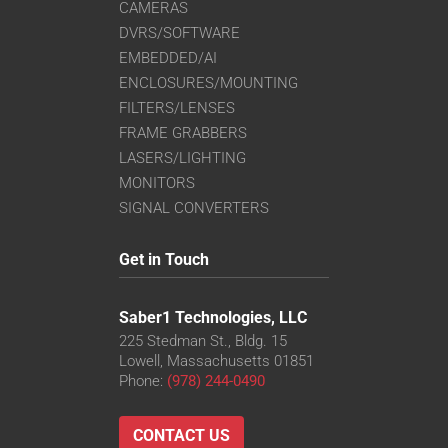
CAMERAS
DVRS/SOFTWARE
EMBEDDED/AI
ENCLOSURES/MOUNTING
FILTERS/LENSES
FRAME GRABBERS
LASERS/LIGHTING
MONITORS
SIGNAL CONVERTERS
Get in Touch
Saber1 Technologies, LLC
225 Stedman St., Bldg. 15
Lowell, Massachusetts 01851
Phone:
(978) 244-0490
CONTACT US