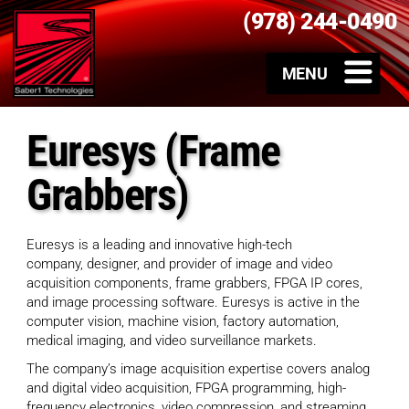
(978) 244-0490
Euresys (Frame
Grabbers)
Euresys is a leading and innovative high-tech
company, designer, and provider of image and video
acquisition components, frame grabbers, FPGA IP cores,
and image processing software. Euresys is active in the
computer vision, machine vision, factory automation,
medical imaging, and video surveillance markets.
The company’s image acquisition expertise covers analog
and digital video acquisition, FPGA programming, high-
frequency electronics, video compression, and streaming,