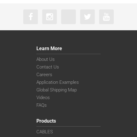
Learn More
About Us
Contact Us
Careers
Application Examples
Global Shipping Map
Videos
FAQs
Products
CABLES