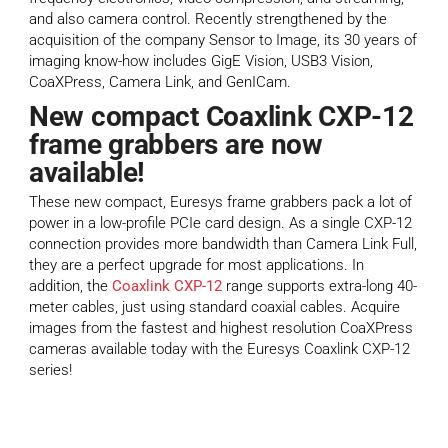
and also camera control. Recently strengthened by the
acquisition of the company Sensor to Image, its 30 years of
imaging know-how includes GigE Vision, USB3 Vision,
CoaXPress, Camera Link, and GenICam.
New compact Coaxlink CXP-12
frame grabbers are now
available!
These new compact, Euresys frame grabbers pack a lot of
power in a low-profile PCIe card design. As a single CXP-12
connection provides more bandwidth than Camera Link Full,
they are a perfect upgrade for most applications. In
addition, the
Coaxlink CXP-12
range supports extra-long 40-
meter cables, just using standard coaxial cables. Acquire
images from the fastest and highest resolution CoaXPress
cameras available today with the Euresys Coaxlink CXP-12
series!