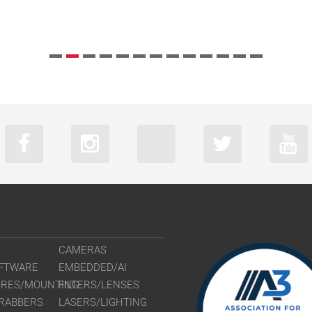
CAMERAS
FTWARE
EMBEDDED/AI
URES/MOUNTING
FILTERS/LENSES
RABBERS
LASERS/LIGHTING