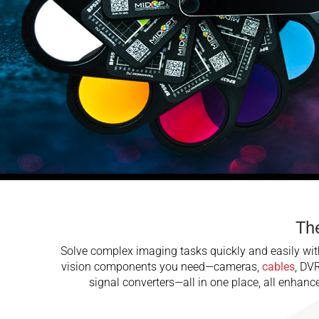
The
Solve complex imaging tasks quickly and easily with
vision components you need—cameras,
cables
, DV
signal converters—all in one place, all enhan