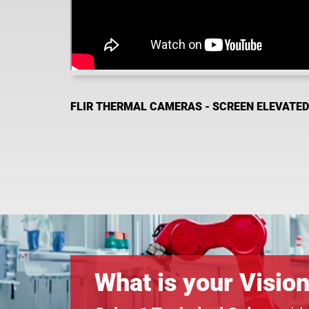
FLIR THERMAL CAMERAS - SCREEN ELEVATE
What is your Visio