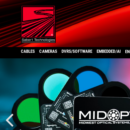
CABLES
CAMERAS
DVRS/SOFTWARE
EMBEDDED/AI
EN