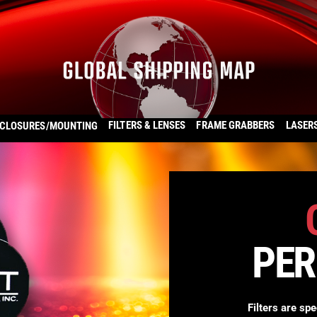
FILTERS & LENSES
FRAME GRABBERS
LASER
CLOSURES/MOUNTING
PE
Filters are spe