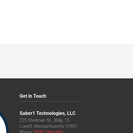
Get in Touch
Saber1 Technologies, LLC
225 Stedman St., Bldg. 15
Lowell, Massachusetts 01851
Phone:
(978) 244-0490