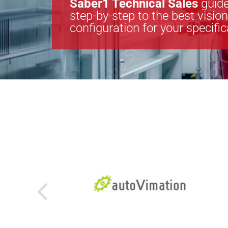
Saber1 Technical Sales
guide
step-by-step to the best visio
configuration for your specifi