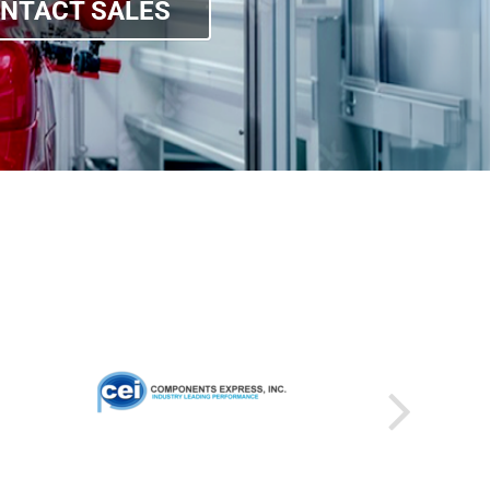
NTACT SALES