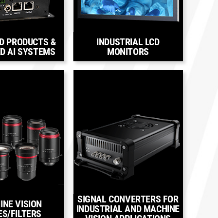
D PRODUCTS &
INDUSTRIAL LCD
D AI SYSTEMS
MONITORS
SIGNAL CONVERTERS FOR
INE VISION
INDUSTRIAL AND MACHINE
ES/FILTERS