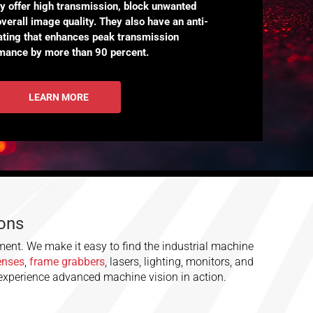
ey offer high transmission, block unwanted
overall image quality. They also have an anti-
oating that enhances peak transmission
mance by more than 90 percent.
LEARN MORE
ions
ment. We make it easy to find the industrial machine
lenses
,
frame grabbers
, lasers, lighting, monitors, and
 experience advanced machine vision in action.