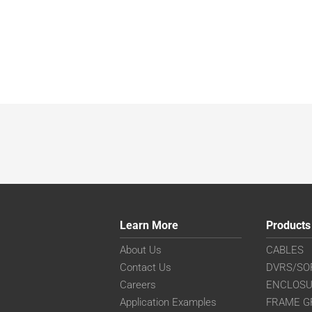
Learn More
Products
About Us
CABLES
Contact Us
DVRS/SO
Careers
ENCLOS
Application Examples
FRAME G