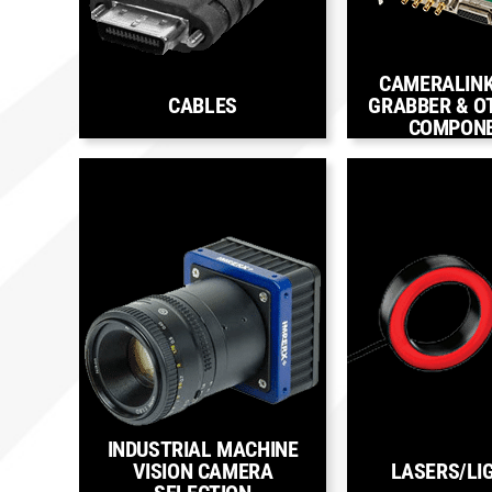
CAMERALIN
CABLES
GRABBER & O
COMPON
INDUSTRIAL MACHINE
VISION CAMERA
LASERS/LI