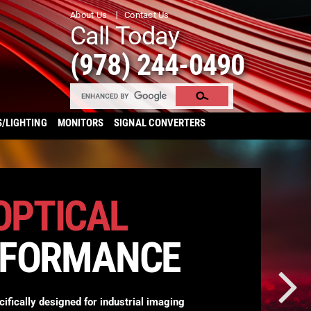
About Us
Contact Us
Call Today
(978) 244-0490
S/LIGHTING
MONITORS
SIGNAL CONVERTERS
OPTICAL
RFORMANCE
cifically designed for industrial imaging