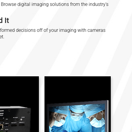
Browse digital imaging solutions from the industry’s
 It
nformed decisions off of your imaging with cameras
et.