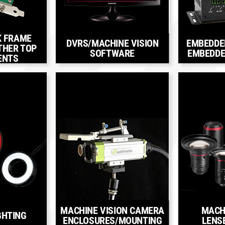
K FRAME
DVRS/MACHINE VISION
EMBEDDE
THER TOP
SOFTWARE
EMBEDDE
ENTS
MACHINE VISION CAMERA
MACH
GHTING
ENCLOSURES/MOUNTING
LENS