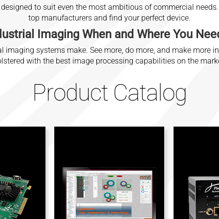
 designed to suit even the most ambitious of commercial needs. 
top manufacturers and find your perfect device.
dustrial Imaging
When and Where You Need
trial imaging systems make. See more, do more, and make more i
lstered with the best image processing capabilities on the mark
Product Catalog