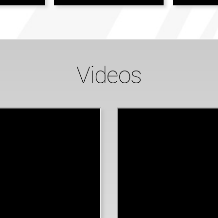
Videos