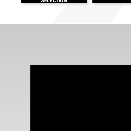
SELECTION