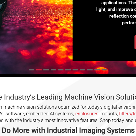
applications. Th
light, and improve 
reflection c
perfor
 Industry’s Leading Machine Vision Solut
 machine vision solutions optimized for today’s digital environ
Rs, software, embedded AI systems,
enclosures
, mounts,
filters/
ced with the industry’s most innovative features. Shop today and
Do More with
Industrial Imaging
Systems