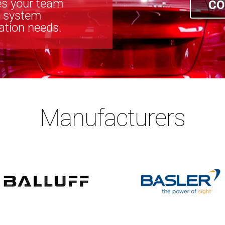
s your team
CO
n system
cation needs.
Manufacturers