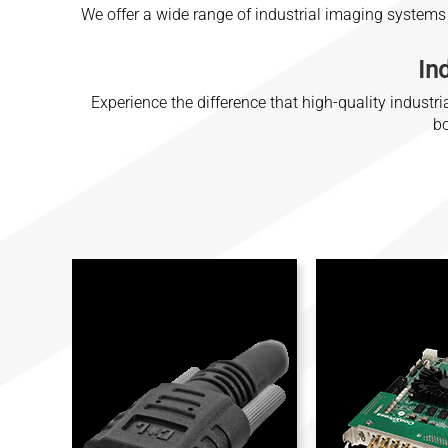
We offer a wide range of industrial imaging systems
In
Experience the difference that high-quality indus
bo