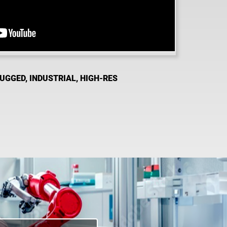
RUGGED, INDUSTRIAL, HIGH-RES