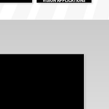
VISION APPLICATIONS