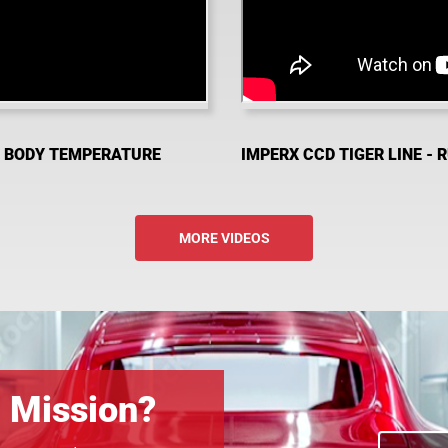
D BODY TEMPERATURE
IMPERX CCD TIGER LINE - 
MORE VIDEOS
n Mission?