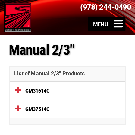
(978) 244-0490
Manual 2/3"
List of Manual 2/3" Products
GM31614C
GM37514C