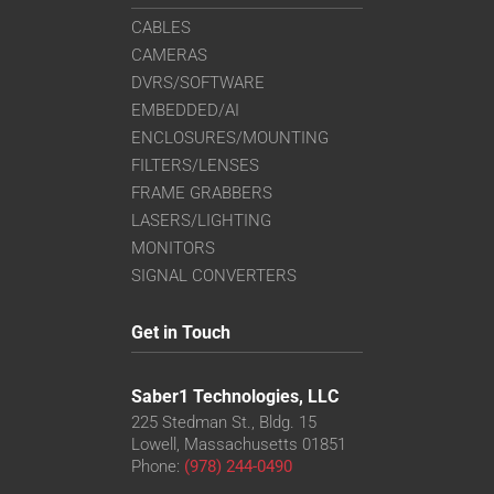
CABLES
CAMERAS
DVRS/SOFTWARE
EMBEDDED/AI
ENCLOSURES/MOUNTING
FILTERS/LENSES
FRAME GRABBERS
LASERS/LIGHTING
MONITORS
SIGNAL CONVERTERS
Get in Touch
Saber1 Technologies, LLC
225 Stedman St., Bldg. 15
Lowell, Massachusetts 01851
Phone:
(978) 244-0490