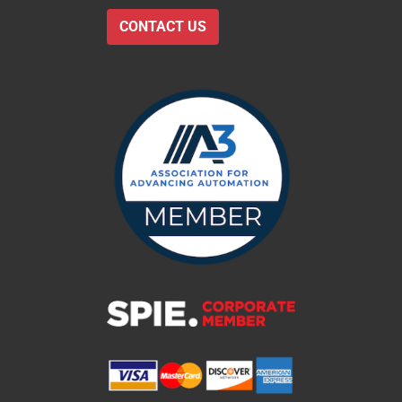
CONTACT US