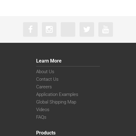
Learn More
About Us
Contact Us
Careers
Application Examples
Global Shipping Map
Videos
FAQs
Products