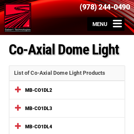
(978) 244-0490
Co-Axial Dome Light
List of Co-Axial Dome Light Products
MB-CO1DL2
MB-CO1DL3
MB-CO1DL4