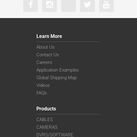
Learn More
About Us
Contact Us
Careers
Application Examples
Global Shipping Map
Videos
FAQs
Products
CABLES
CAMERAS
DVRS/SOFTWARE