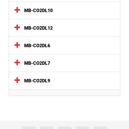
MB-CO2DL10
MB-CO2DL12
MB-CO2DL6
MB-CO2DL7
MB-CO2DL9