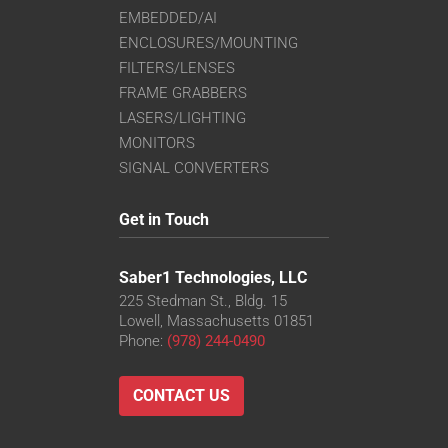
EMBEDDED/AI
ENCLOSURES/MOUNTING
FILTERS/LENSES
FRAME GRABBERS
LASERS/LIGHTING
MONITORS
SIGNAL CONVERTERS
Get in Touch
Saber1 Technologies, LLC
225 Stedman St., Bldg. 15
Lowell, Massachusetts 01851
Phone:
(978) 244-0490
CONTACT US