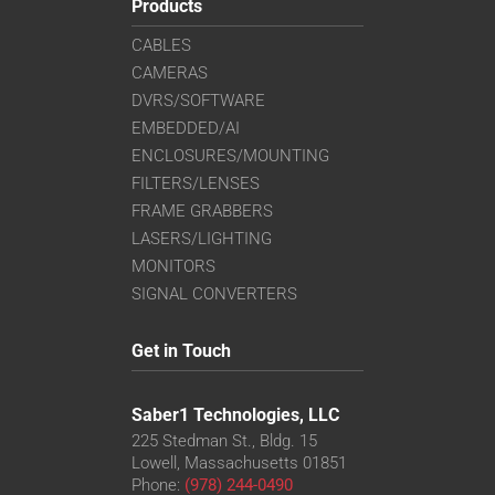
Products
CABLES
CAMERAS
DVRS/SOFTWARE
EMBEDDED/AI
ENCLOSURES/MOUNTING
FILTERS/LENSES
FRAME GRABBERS
LASERS/LIGHTING
MONITORS
SIGNAL CONVERTERS
Get in Touch
Saber1 Technologies, LLC
225 Stedman St., Bldg. 15
Lowell, Massachusetts 01851
Phone:
(978) 244-0490