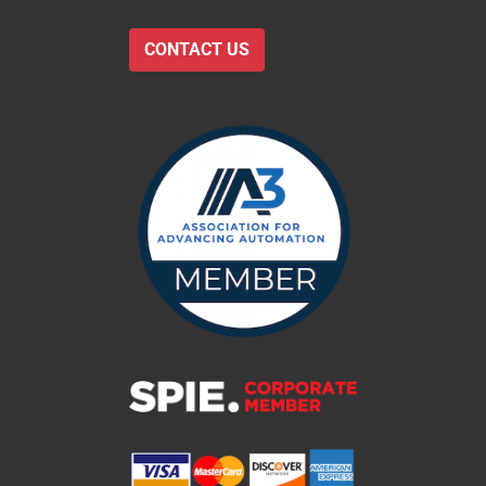
CONTACT US