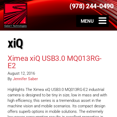
(978) 244-0490
xiQ
Ximea xiQ USB3.0 MQ013RG-
E2
August 12, 2016
By
Jennifer Saber
Highlights The Ximea xiQ USB3.0 MQ013RG-E2 industrial
camera is designed to be tiny in size, low in mass and with
high efficiency, this series is a tremendous asset in the
machine vision and mobile scenarios. Its compact design
offers superb options in mobile solutions. The extremely