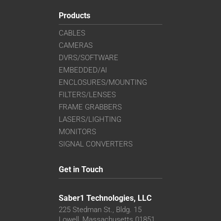
Products
CABLES
CAMERAS
DVRS/SOFTWARE
EMBEDDED/AI
ENCLOSURES/MOUNTING
FILTERS/LENSES
FRAME GRABBERS
LASERS/LIGHTING
MONITORS
SIGNAL CONVERTERS
Get in Touch
Saber1 Technologies, LLC
225 Stedman St., Bldg. 15
Lowell, Massachusetts 01851