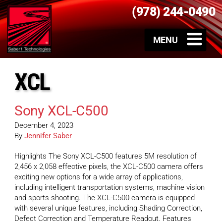
(978) 244-0490
XCL
Sony XCL-C500
December 4, 2023
By
Jennifer Saber
Highlights The Sony XCL-C500 features 5M resolution of
2,456 x 2,058 effective pixels, the XCL-C500 camera offers
exciting new options for a wide array of applications,
including intelligent transportation systems, machine vision
and sports shooting. The XCL-C500 camera is equipped
with several unique features, including Shading Correction,
Defect Correction and Temperature Readout. Features