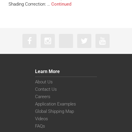
Shading Correction: …
Continued
Learn More
About Us
Contact Us
Careers
Application Examples
Global Shipping Map
Videos
FAQs