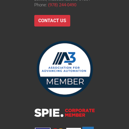
Phone:
(978) 244-0490
CONTACT US