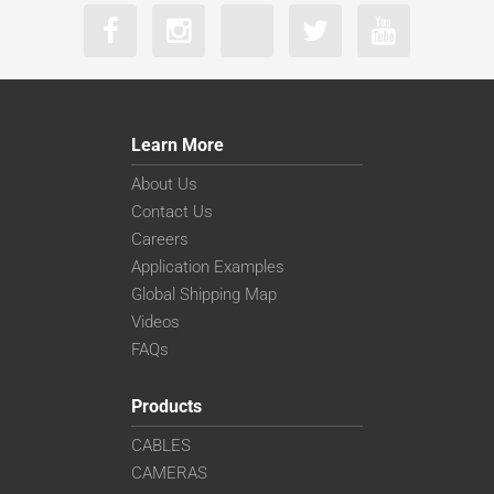
Learn More
About Us
Contact Us
Careers
Application Examples
Global Shipping Map
Videos
FAQs
Products
CABLES
CAMERAS