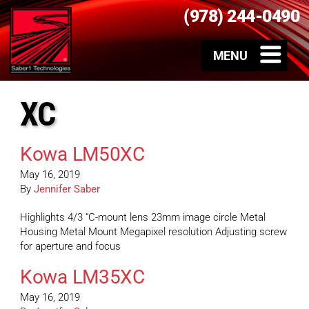
(978) 244-0490
XC
Kowa LM50XC
May 16, 2019
By
Jennifer Saber
Highlights 4/3 “C-mount lens 23mm image circle Metal
Housing Metal Mount Megapixel resolution Adjusting screw
for aperture and focus
Kowa LM35XC
May 16, 2019