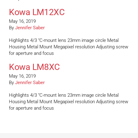
Kowa LM12XC
May 16, 2019
By
Jennifer Saber
Highlights 4/3 “C-mount lens 23mm image circle Metal
Housing Metal Mount Megapixel resolution Adjusting screw
for aperture and focus
Kowa LM8XC
May 16, 2019
By
Jennifer Saber
Highlights 4/3 “C-mount lens 23mm image circle Metal
Housing Metal Mount Megapixel resolution Adjusting screw
for aperture and focus