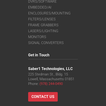
DVRS/SOFTWARE
EMBEDDED/AI
ENCLOSURES/MOUNTING
FILTERS/LENSES
FRAME GRABBERS
LASERS/LIGHTING
MONITORS
SIGNAL CONVERTERS
Get in Touch
Saber1 Technologies, LLC
225 Stedman St., Bldg. 15
Lowell, Massachusetts 01851
Phone:
(978) 244-0490
CONTACT US