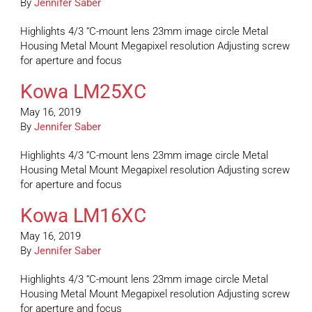
By
Jennifer Saber
Highlights 4/3 “C-mount lens 23mm image circle Metal
Housing Metal Mount Megapixel resolution Adjusting screw
for aperture and focus
Kowa LM25XC
May 16, 2019
By
Jennifer Saber
Highlights 4/3 “C-mount lens 23mm image circle Metal
Housing Metal Mount Megapixel resolution Adjusting screw
for aperture and focus
Kowa LM16XC
May 16, 2019
By
Jennifer Saber
Highlights 4/3 “C-mount lens 23mm image circle Metal
Housing Metal Mount Megapixel resolution Adjusting screw
for aperture and focus