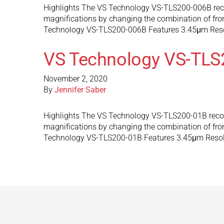
Highlights The VS Technology VS-TLS200-006B recon
magnifications by changing the combination of front
Technology VS-TLS200-006B Features 3.45μm Res
VS Technology VS-TLS
November 2, 2020
By
Jennifer Saber
Highlights The VS Technology VS-TLS200-01B reconf
magnifications by changing the combination of front
Technology VS-TLS200-01B Features 3.45μm Reso