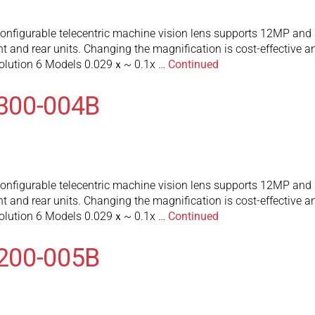
figurable telecentric machine vision lens supports 12MP and a
 and rear units. Changing the magnification is cost-effective an
olution 6 Models 0.029ｘ~ 0.1x …
Continued
300-004B
figurable telecentric machine vision lens supports 12MP and a
 and rear units. Changing the magnification is cost-effective an
olution 6 Models 0.029ｘ~ 0.1x …
Continued
200-005B