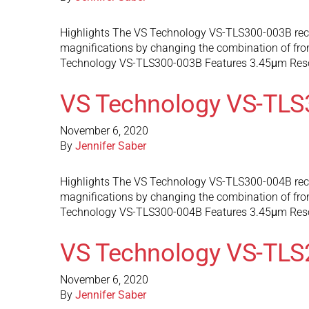
Highlights The VS Technology VS-TLS300-003B recon
magnifications by changing the combination of front
Technology VS-TLS300-003B Features 3.45μm Res
VS Technology VS-TLS
November 6, 2020
By
Jennifer Saber
Highlights The VS Technology VS-TLS300-004B recon
magnifications by changing the combination of front
Technology VS-TLS300-004B Features 3.45μm Res
VS Technology VS-TLS
November 6, 2020
By
Jennifer Saber