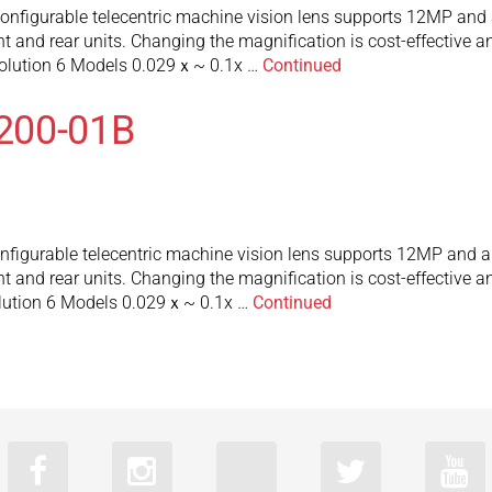
figurable telecentric machine vision lens supports 12MP and a
 and rear units. Changing the magnification is cost-effective an
olution 6 Models 0.029ｘ~ 0.1x …
Continued
200-01B
igurable telecentric machine vision lens supports 12MP and a 
 and rear units. Changing the magnification is cost-effective an
lution 6 Models 0.029ｘ~ 0.1x …
Continued