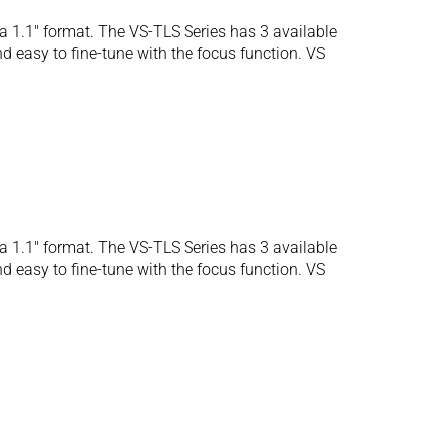
 1.1″ format. The VS-TLS Series has 3 available
d easy to fine-tune with the focus function. VS
 1.1″ format. The VS-TLS Series has 3 available
d easy to fine-tune with the focus function. VS