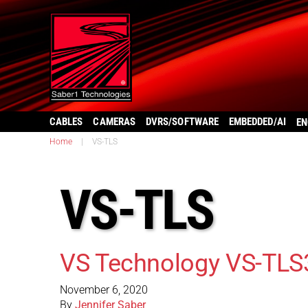
CABLES
CAMERAS
DVRS/SOFTWARE
EMBEDDED/AI
EN
Home
|
VS-TLS
VS-TLS
VS Technology VS-TLS
November 6, 2020
By
Jennifer Saber