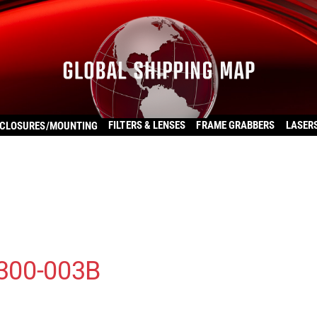
FILTERS & LENSES
FRAME GRABBERS
LASER
CLOSURES/MOUNTING
300-003B