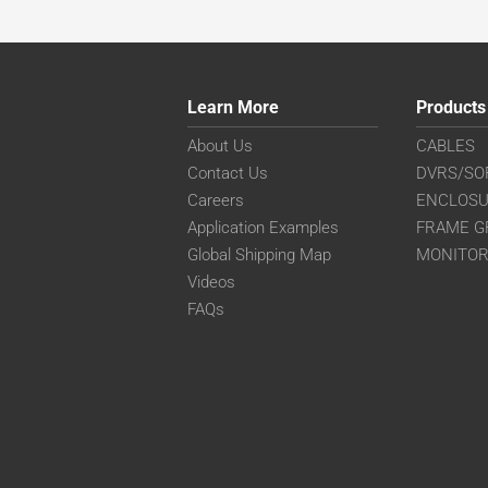
Learn More
Products
About Us
CABLES
Contact Us
DVRS/SO
Careers
ENCLOS
Application Examples
FRAME G
Global Shipping Map
MONITO
Videos
FAQs