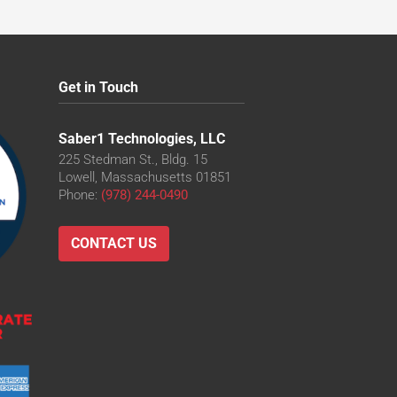
Get in Touch
Saber1 Technologies, LLC
225 Stedman St., Bldg. 15
Lowell, Massachusetts 01851
Phone:
(978) 244-0490
CONTACT US