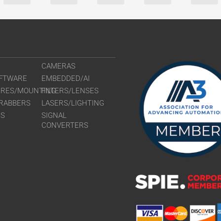
CAMERAS
FTWARE
EMBEDDED/AI
URES/MOUNTING
FILTERS/LENSES
RABBERS
LASERS/LIGHTING
RS
SIGNAL
CONVERTERS