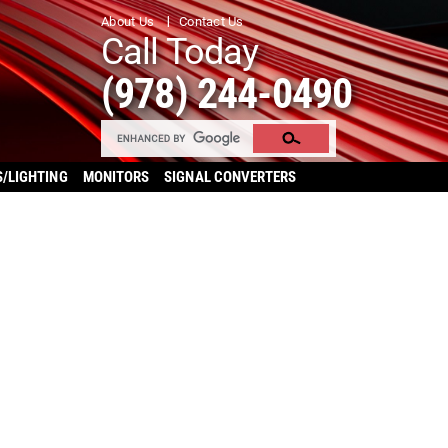
About Us
Contact Us
Call Today
(978) 244-0490
S/LIGHTING
MONITORS
SIGNAL CONVERTERS