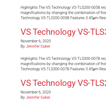
Highlights The VS Technology VS-TLS200-005B recon
magnifications by changing the combination of front
Technology VS-TLS200-005B Features 3.45μm Res
VS Technology VS-TLS
November 6, 2020
By
Jennifer Saber
Highlights The VS Technology VS-TLS300-007B recon
magnifications by changing the combination of front
Technology VS-TLS300-007B Features 3.45μm Res
VS Technology VS-TLS
November 6, 2020
By
Jennifer Saber