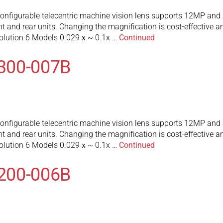
figurable telecentric machine vision lens supports 12MP and a
 and rear units. Changing the magnification is cost-effective an
olution 6 Models 0.029ｘ~ 0.1x …
Continued
300-007B
figurable telecentric machine vision lens supports 12MP and a
 and rear units. Changing the magnification is cost-effective an
olution 6 Models 0.029ｘ~ 0.1x …
Continued
200-006B