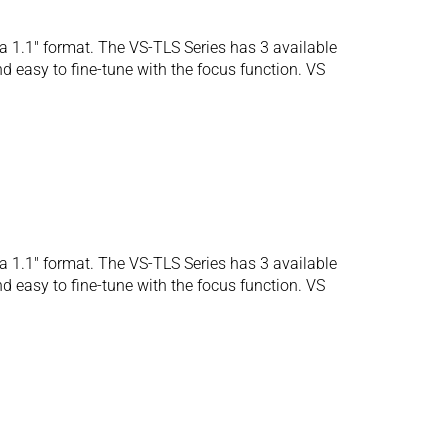
 1.1″ format. The VS-TLS Series has 3 available
d easy to fine-tune with the focus function. VS
 1.1″ format. The VS-TLS Series has 3 available
d easy to fine-tune with the focus function. VS