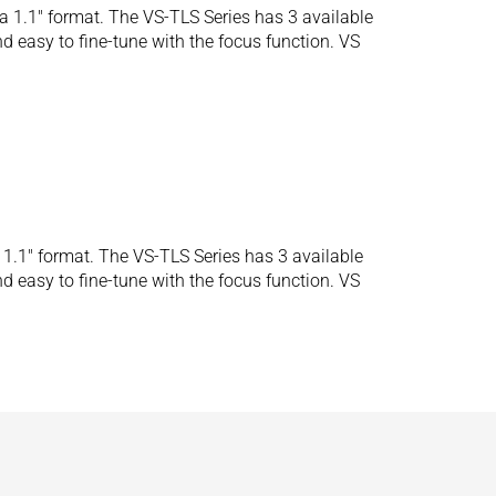
 1.1″ format. The VS-TLS Series has 3 available
d easy to fine-tune with the focus function. VS
1.1″ format. The VS-TLS Series has 3 available
d easy to fine-tune with the focus function. VS