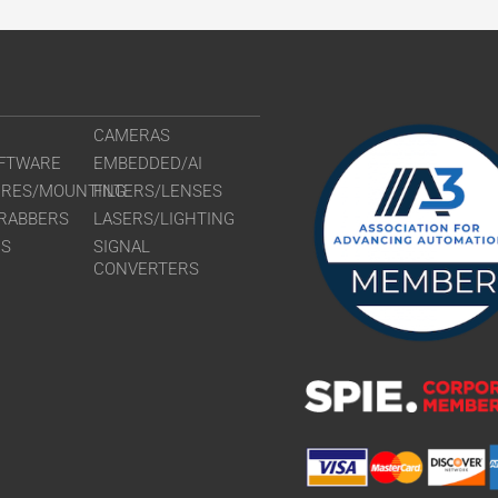
CAMERAS
FTWARE
EMBEDDED/AI
URES/MOUNTING
FILTERS/LENSES
RABBERS
LASERS/LIGHTING
RS
SIGNAL
CONVERTERS