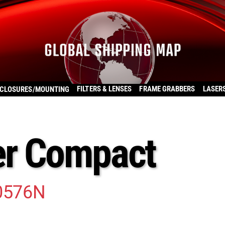
FILTERS & LENSES
FRAME GRABBERS
LASER
CLOSURES/MOUNTING
r Compact
0576N