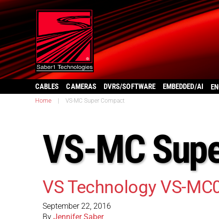
CABLES
CAMERAS
DVRS/SOFTWARE
EMBEDDED/AI
EN
Home
|
VS-MC Super Compact
VS-MC Supe
VS Technology VS-MC
September 22, 2016
By
Jennifer Saber