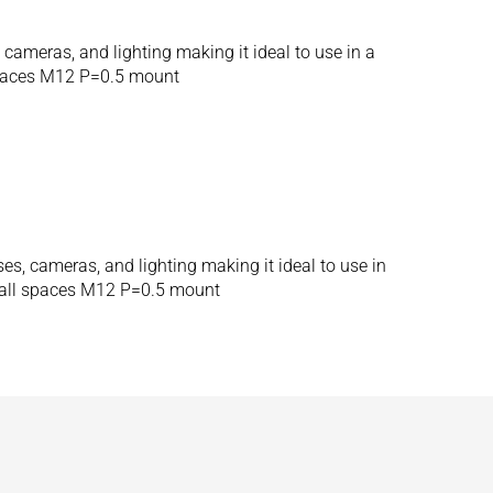
ameras, and lighting making it ideal to use in a
spaces M12 P=0.5 mount
, cameras, and lighting making it ideal to use in
mall spaces M12 P=0.5 mount