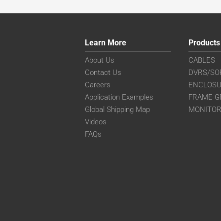
Learn More
Products
About Us
CABLES
Contact Us
DVRS/SO
Careers
ENCLOS
Application Examples
FRAME G
Global Shipping Map
MONITO
Videos
FAQs