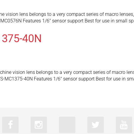
ision lens belongs to a very compact series of macro lenses, c
-MC0576N Features 1/6″ sensor support Best for use in small 
1375-40N
e vision lens belongs to a very compact series of macro lenses
VS-MC1375-40N Features 1/6″ sensor support Best for use in s