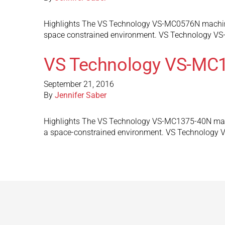
Highlights The VS Technology VS-MC0576N machine v
space constrained environment. VS Technology VS
VS Technology VS-MC
September 21, 2016
By
Jennifer Saber
Highlights The VS Technology VS-MC1375-40N machin
a space-constrained environment. VS Technology 