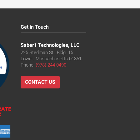
Get in Touch
Saber1 Technologies, LLC
225 Stedman St., Bldg. 15
Lowell, Massachusetts 01851
Phone:
(978) 244-0490
CONTACT US