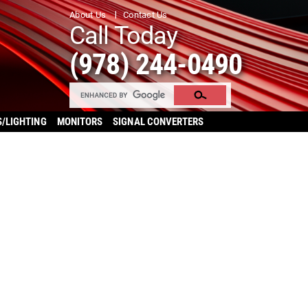
About Us
Contact Us
Call Today
(978) 244-0490
S/LIGHTING
MONITORS
SIGNAL CONVERTERS