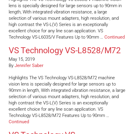
lens is specially designed for large sensors up to 90mm in
length, With integrated vibration resistance, a large
selection of various mount adapters, high resolution, and
high contrast the VS-L(V) Series is an exceptionally
excellent choice for any line scan application. VS
Technology VS-L6035/V Features Up to 90mm …
Continued
VS Technology VS-L8528/M72
May 15, 2019
By
Jennifer Saber
Highlights The VS Technology VS-L8528/M72 machine
vision lens is specially designed for large sensors up to
90mm in length, With integrated vibration resistance, a large
selection of various mount adapters, high resolution, and
high contrast the VS-L(V) Series is an exceptionally
excellent choice for any line scan application. VS
Technology VS-L8528/M72 Features Up to 90mm …
Continued