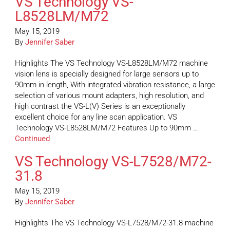
VS Technology VS-
L8528LM/M72
May 15, 2019
By
Jennifer Saber
Highlights The VS Technology VS-L8528LM/M72 machine
vision lens is specially designed for large sensors up to
90mm in length, With integrated vibration resistance, a large
selection of various mount adapters, high resolution, and
high contrast the VS-L(V) Series is an exceptionally
excellent choice for any line scan application. VS
Technology VS-L8528LM/M72 Features Up to 90mm …
Continued
VS Technology VS-L7528/M72-
31.8
May 15, 2019
By
Jennifer Saber
Highlights The VS Technology VS-L7528/M72-31.8 machine