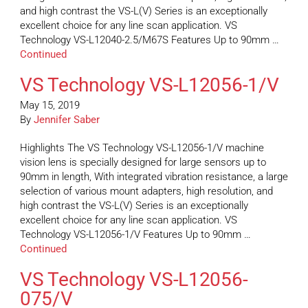
and high contrast the VS-L(V) Series is an exceptionally
excellent choice for any line scan application. VS
Technology VS-L12040-2.5/M67S Features Up to 90mm …
Continued
VS Technology VS-L12056-1/V
May 15, 2019
By
Jennifer Saber
Highlights The VS Technology VS-L12056-1/V machine
vision lens is specially designed for large sensors up to
90mm in length, With integrated vibration resistance, a large
selection of various mount adapters, high resolution, and
high contrast the VS-L(V) Series is an exceptionally
excellent choice for any line scan application. VS
Technology VS-L12056-1/V Features Up to 90mm …
Continued
VS Technology VS-L12056-
075/V