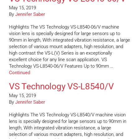
May 15, 2019
By
Jennifer Saber
Highlights The VS Technology VS-L8540-06/V machine
vision lens is specially designed for large sensors up to
90mm in length, With integrated vibration resistance, a large
selection of various mount adapters, high resolution, and
high contrast the VS-L(V) Series is an exceptionally
excellent choice for any line scan application. VS
Technology VS-L8540-06/V Features Up to 90mm …
Continued
VS Technology VS-L8540/V
May 15, 2019
By
Jennifer Saber
Highlights The VS Technology VS-L8540/V machine vision
lens is specially designed for large sensors up to 90mm in
length, With integrated vibration resistance, a large
selection of various mount adapters, high resolution, and