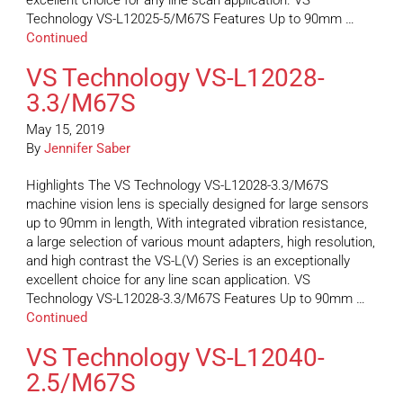
excellent choice for any line scan application. VS
Technology VS-L12025-5/M67S Features Up to 90mm …
Continued
VS Technology VS-L12028-
3.3/M67S
May 15, 2019
By
Jennifer Saber
Highlights The VS Technology VS-L12028-3.3/M67S
machine vision lens is specially designed for large sensors
up to 90mm in length, With integrated vibration resistance,
a large selection of various mount adapters, high resolution,
and high contrast the VS-L(V) Series is an exceptionally
excellent choice for any line scan application. VS
Technology VS-L12028-3.3/M67S Features Up to 90mm …
Continued
VS Technology VS-L12040-
2.5/M67S