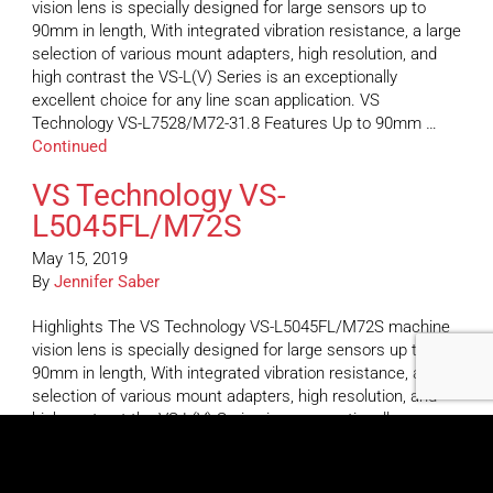
vision lens is specially designed for large sensors up to
90mm in length, With integrated vibration resistance, a large
selection of various mount adapters, high resolution, and
high contrast the VS-L(V) Series is an exceptionally
excellent choice for any line scan application. VS
Technology VS-L7528/M72-31.8 Features Up to 90mm …
Continued
VS Technology VS-
L5045FL/M72S
May 15, 2019
By
Jennifer Saber
Highlights The VS Technology VS-L5045FL/M72S machine
vision lens is specially designed for large sensors up to
90mm in length, With integrated vibration resistance, a large
selection of various mount adapters, high resolution, and
high contrast the VS-L(V) Series is an exceptionally
excellent choice for any line scan application. VS
Technology VS-L5045FL/M72S Features Up to 90mm …
Continued