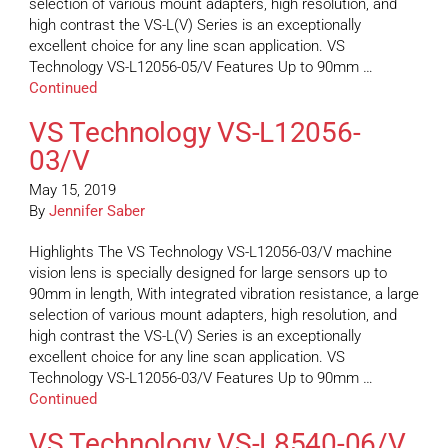
selection of various mount adapters, high resolution, and
high contrast the VS-L(V) Series is an exceptionally
excellent choice for any line scan application. VS
Technology VS-L12056-05/V Features Up to 90mm …
Continued
VS Technology VS-L12056-
03/V
May 15, 2019
By
Jennifer Saber
Highlights The VS Technology VS-L12056-03/V machine
vision lens is specially designed for large sensors up to
90mm in length, With integrated vibration resistance, a large
selection of various mount adapters, high resolution, and
high contrast the VS-L(V) Series is an exceptionally
excellent choice for any line scan application. VS
Technology VS-L12056-03/V Features Up to 90mm …
Continued
VS Technology VS-L8540-06/V