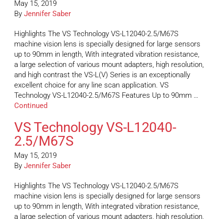
May 15, 2019
By
Jennifer Saber
Highlights The VS Technology VS-L12040-2.5/M67S
machine vision lens is specially designed for large sensors
up to 90mm in length, With integrated vibration resistance,
a large selection of various mount adapters, high resolution,
and high contrast the VS-L(V) Series is an exceptionally
excellent choice for any line scan application. VS
Technology VS-L12040-2.5/M67S Features Up to 90mm …
Continued
VS Technology VS-L12040-
2.5/M67S
May 15, 2019
By
Jennifer Saber
Highlights The VS Technology VS-L12040-2.5/M67S
machine vision lens is specially designed for large sensors
up to 90mm in length, With integrated vibration resistance,
a large selection of various mount adapters, high resolution,