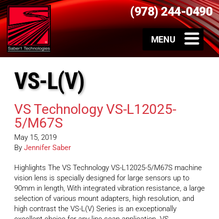
(978) 244-0490
VS-L(V)
VS Technology VS-L12025-
5/M67S
May 15, 2019
By
Jennifer Saber
Highlights The VS Technology VS-L12025-5/M67S machine
vision lens is specially designed for large sensors up to
90mm in length, With integrated vibration resistance, a large
selection of various mount adapters, high resolution, and
high contrast the VS-L(V) Series is an exceptionally