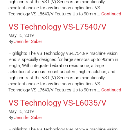
high contrast the VS-L(V) Series is an exceptionally
excellent choice for any line scan application. VS
Technology VS-L8540/V Features Up to 90mm …
Continued
VS Technology VS-L7540/V
May 15, 2019
By
Jennifer Saber
Highlights The VS Technology VS-L7540/V machine vision
lens is specially designed for large sensors up to 90mm in
length, With integrated vibration resistance, a large
selection of various mount adapters, high resolution, and
high contrast the VS-L(V) Series is an exceptionally
excellent choice for any line scan application. VS
Technology VS-L7540/V Features Up to 90mm …
Continued
VS Technology VS-L6035/V
May 15, 2019
By
Jennifer Saber
Highlights The VS Technology VS-L6035/V machine vision