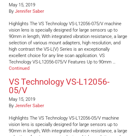
May 15, 2019
By
Jennifer Saber
Highlights The VS Technology VS-L12056-075/V machine
vision lens is specially designed for large sensors up to
90mm in length, With integrated vibration resistance, a large
selection of various mount adapters, high resolution, and
high contrast the VS-L(V) Series is an exceptionally
excellent choice for any line scan application. VS
Technology VS-L12056-075/V Features Up to 90mm …
Continued
VS Technology VS-L12056-
05/V
May 15, 2019
By
Jennifer Saber
Highlights The VS Technology VS-L12056-05/V machine
vision lens is specially designed for large sensors up to
90mm in length, With integrated vibration resistance, a large